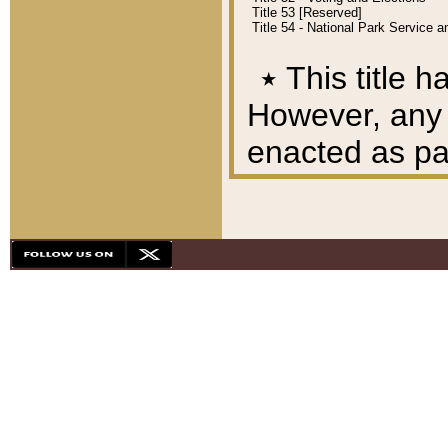
Title 53 [Reserved]
Title 54 - National Park Service
٭
This title h
However, any A
enacted as part