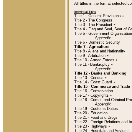
All titles in the format selected 
Individual Titles
Title 1 - General Provisions
٭
Title 2 - The Congress
Title 3 - The President
٭
Title 4 - Flag and Seal, Seat of 
Title 5 - Government Organizati
Appendix
Title 6 - Domestic Security
Title 7 - Agriculture
Title 8 - Aliens and Nationality
Title 9 - Arbitration
٭
Title 10 - Armed Forces
٭
Title 11 - Bankruptcy
٭
Appendix
Title 12 - Banks and Banking
Title 13 - Census
٭
Title 14 - Coast Guard
٭
Title 15 - Commerce and Trade
Title 16 - Conservation
Title 17 - Copyrights
٭
Title 18 - Crimes and Criminal P
Appendix
Title 19 - Customs Duties
Title 20 - Education
Title 21 - Food and Drugs
Title 22 - Foreign Relations and I
Title 23 - Highways
٭
Title 24 - Hospitals and Asylums