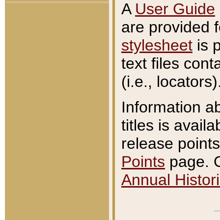
A
User Guide
are provided 
stylesheet
is 
text files con
(i.e., locators)
Information a
titles is avail
release points
Points
page. O
Annual Histori