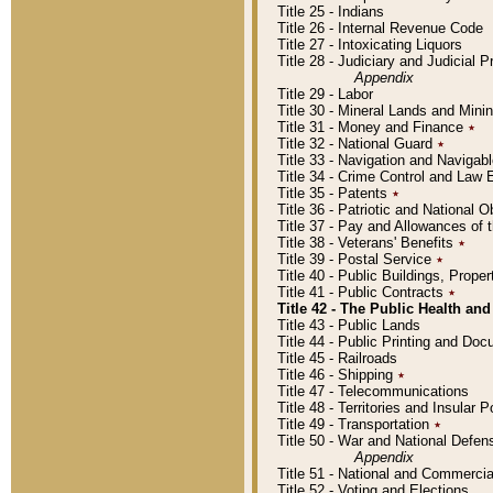
Title 25 - Indians
Title 26 - Internal Revenue Code
Title 27 - Intoxicating Liquors
Title 28 - Judiciary and Judicial 
Appendix
Title 29 - Labor
Title 30 - Mineral Lands and Mini
Title 31 - Money and Finance
٭
Title 32 - National Guard
٭
Title 33 - Navigation and Navigab
Title 34 - Crime Control and Law
Title 35 - Patents
٭
Title 36 - Patriotic and Nationa
Title 37 - Pay and Allowances of
Title 38 - Veterans' Benefits
٭
Title 39 - Postal Service
٭
Title 40 - Public Buildings, Prop
Title 41 - Public Contracts
٭
Title 42 - The Public Health and
Title 43 - Public Lands
Title 44 - Public Printing and D
Title 45 - Railroads
Title 46 - Shipping
٭
Title 47 - Telecommunications
Title 48 - Territories and Insular
Title 49 - Transportation
٭
Title 50 - War and National Defen
Appendix
Title 51 - National and Commerc
Title 52 - Voting and Elections