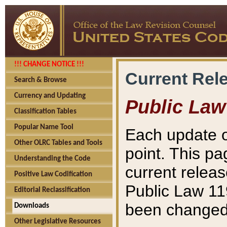
!!! CHANGE NOTICE !!!
Current Rel
Search & Browse
Currency and Updating
Public Law
Classification Tables
Popular Name Tool
Each update o
Other OLRC Tables and Tools
point. This pa
Understanding the Code
current releas
Positive Law Codification
Public Law 11
Editorial Reclassification
been changed 
Downloads
Other Legislative Resources