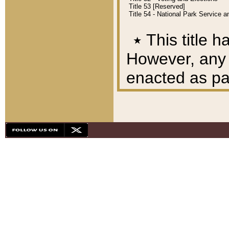
Title 53 [Reserved]
Title 54 - National Park Service
٭
This title h
However, any A
enacted as part