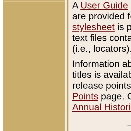
A
User Guide
are provided 
stylesheet
is 
text files con
(i.e., locators)
Information a
titles is avail
release points
Points
page. O
Annual Histori