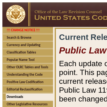
!!! CHANGE NOTICE !!!
Current Rel
Search & Browse
Currency and Updating
Public Law
Classification Tables
Popular Name Tool
Each update o
Other OLRC Tables and Tools
point. This pa
Understanding the Code
current releas
Positive Law Codification
Public Law 11
Editorial Reclassification
been changed 
Downloads
Other Legislative Resources