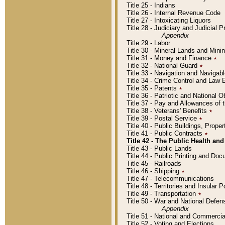
Title 25 - Indians
Title 26 - Internal Revenue Code
Title 27 - Intoxicating Liquors
Title 28 - Judiciary and Judicial 
Appendix
Title 29 - Labor
Title 30 - Mineral Lands and Mini
Title 31 - Money and Finance
٭
Title 32 - National Guard
٭
Title 33 - Navigation and Navigab
Title 34 - Crime Control and Law
Title 35 - Patents
٭
Title 36 - Patriotic and Nationa
Title 37 - Pay and Allowances of
Title 38 - Veterans' Benefits
٭
Title 39 - Postal Service
٭
Title 40 - Public Buildings, Prop
Title 41 - Public Contracts
٭
Title 42 - The Public Health and
Title 43 - Public Lands
Title 44 - Public Printing and D
Title 45 - Railroads
Title 46 - Shipping
٭
Title 47 - Telecommunications
Title 48 - Territories and Insular
Title 49 - Transportation
٭
Title 50 - War and National Defen
Appendix
Title 51 - National and Commerc
Title 52 - Voting and Elections