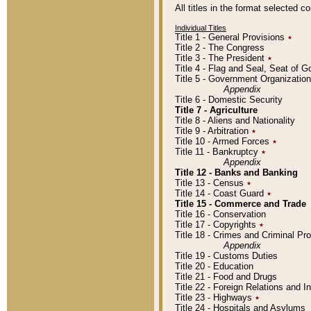
All titles in the format selected 
Individual Titles
Title 1 - General Provisions
٭
Title 2 - The Congress
Title 3 - The President
٭
Title 4 - Flag and Seal, Seat of 
Title 5 - Government Organizati
Appendix
Title 6 - Domestic Security
Title 7 - Agriculture
Title 8 - Aliens and Nationality
Title 9 - Arbitration
٭
Title 10 - Armed Forces
٭
Title 11 - Bankruptcy
٭
Appendix
Title 12 - Banks and Banking
Title 13 - Census
٭
Title 14 - Coast Guard
٭
Title 15 - Commerce and Trade
Title 16 - Conservation
Title 17 - Copyrights
٭
Title 18 - Crimes and Criminal P
Appendix
Title 19 - Customs Duties
Title 20 - Education
Title 21 - Food and Drugs
Title 22 - Foreign Relations and I
Title 23 - Highways
٭
Title 24 - Hospitals and Asylums