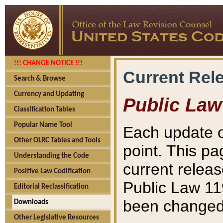
!!! CHANGE NOTICE !!!
Current Rel
Search & Browse
Currency and Updating
Public Law
Classification Tables
Popular Name Tool
Each update o
Other OLRC Tables and Tools
point. This pa
Understanding the Code
current releas
Positive Law Codification
Public Law 11
Editorial Reclassification
been changed 
Downloads
Other Legislative Resources