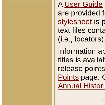
A
User Guide
are provided 
stylesheet
is 
text files con
(i.e., locators)
Information a
titles is avail
release points
Points
page. O
Annual Histori