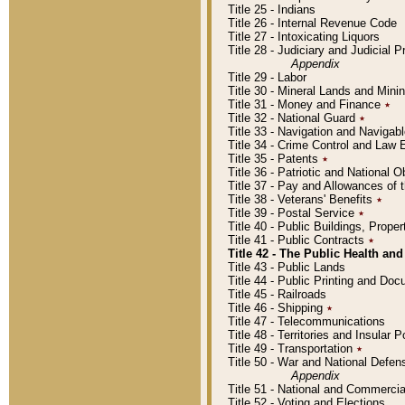
Title 25 - Indians
Title 26 - Internal Revenue Code
Title 27 - Intoxicating Liquors
Title 28 - Judiciary and Judicial 
Appendix
Title 29 - Labor
Title 30 - Mineral Lands and Mini
Title 31 - Money and Finance
٭
Title 32 - National Guard
٭
Title 33 - Navigation and Navigab
Title 34 - Crime Control and Law
Title 35 - Patents
٭
Title 36 - Patriotic and Nationa
Title 37 - Pay and Allowances of
Title 38 - Veterans' Benefits
٭
Title 39 - Postal Service
٭
Title 40 - Public Buildings, Prop
Title 41 - Public Contracts
٭
Title 42 - The Public Health and
Title 43 - Public Lands
Title 44 - Public Printing and D
Title 45 - Railroads
Title 46 - Shipping
٭
Title 47 - Telecommunications
Title 48 - Territories and Insular
Title 49 - Transportation
٭
Title 50 - War and National Defen
Appendix
Title 51 - National and Commerc
Title 52 - Voting and Elections