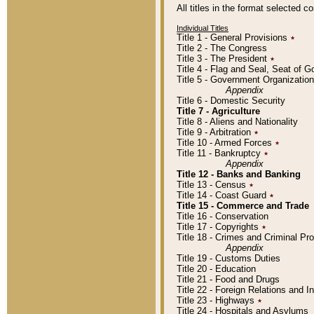
All titles in the format selected 
Individual Titles
Title 1 - General Provisions
٭
Title 2 - The Congress
Title 3 - The President
٭
Title 4 - Flag and Seal, Seat of 
Title 5 - Government Organizati
Appendix
Title 6 - Domestic Security
Title 7 - Agriculture
Title 8 - Aliens and Nationality
Title 9 - Arbitration
٭
Title 10 - Armed Forces
٭
Title 11 - Bankruptcy
٭
Appendix
Title 12 - Banks and Banking
Title 13 - Census
٭
Title 14 - Coast Guard
٭
Title 15 - Commerce and Trade
Title 16 - Conservation
Title 17 - Copyrights
٭
Title 18 - Crimes and Criminal P
Appendix
Title 19 - Customs Duties
Title 20 - Education
Title 21 - Food and Drugs
Title 22 - Foreign Relations and I
Title 23 - Highways
٭
Title 24 - Hospitals and Asylums