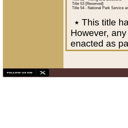
Title 53 [Reserved]
Title 54 - National Park Service
٭
This title h
However, any A
enacted as part