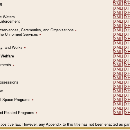
ng
[XML]
[X
[XML]
[X
[XML]
[X
le Waters
[XML]
[X
 Enforcement
[XML]
[X
[XML]
[X
l Observances, Ceremonies, and Organizations
٭
[XML]
[X
 the Uniformed Services
٭
[XML]
[X
[XML]
[X
[XML]
[X
erty, and Works
٭
[XML]
[X
[XML]
[X
 Welfare
[XML]
[X
[XML]
[X
ocuments
٭
[XML]
[X
[XML]
[X
[XML]
[X
[XML]
[X
 Possessions
[XML]
[X
[XML]
[X
se
[XML]
[X
[XML]
[X
ial Space Programs
٭
[XML]
[X
[XML]
[X
[XML]
[X
 and Related Programs
٭
[XML]
[X
positive law. However, any Appendix to this title has not been enacted as part o