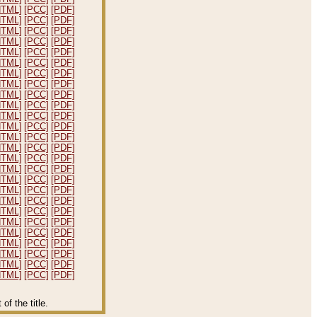
HTML]
[PCC]
[PDF]
HTML]
[PCC]
[PDF]
HTML]
[PCC]
[PDF]
HTML]
[PCC]
[PDF]
HTML]
[PCC]
[PDF]
HTML]
[PCC]
[PDF]
HTML]
[PCC]
[PDF]
HTML]
[PCC]
[PDF]
HTML]
[PCC]
[PDF]
HTML]
[PCC]
[PDF]
HTML]
[PCC]
[PDF]
HTML]
[PCC]
[PDF]
HTML]
[PCC]
[PDF]
HTML]
[PCC]
[PDF]
HTML]
[PCC]
[PDF]
HTML]
[PCC]
[PDF]
HTML]
[PCC]
[PDF]
HTML]
[PCC]
[PDF]
HTML]
[PCC]
[PDF]
HTML]
[PCC]
[PDF]
HTML]
[PCC]
[PDF]
HTML]
[PCC]
[PDF]
HTML]
[PCC]
[PDF]
HTML]
[PCC]
[PDF]
HTML]
[PCC]
[PDF]
HTML]
[PCC]
[PDF]
f the title.