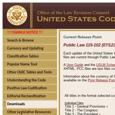
!!! CHANGE NOTICE !!!
Current Release Point
Search & Browse
Public Law 119-102 (07/12/
Currency and Updating
Each update of the United States Co
Classification Tables
files are current through Public La
Popular Name Tool
A
User Guide
and the
USLM Schem
XHTML. PCC files are text files c
Other OLRC Tables and Tools
Information about the currency of 
available on the
Prior Release Poi
Understanding the Code
Positive Law Codification
All titles in the format selected 
Editorial Reclassification
Individual Titles
Downloads
Title 1 - General Provisions
٭
Title 2 - The Congress
Other Legislative Resources
Title 3 - The President
٭