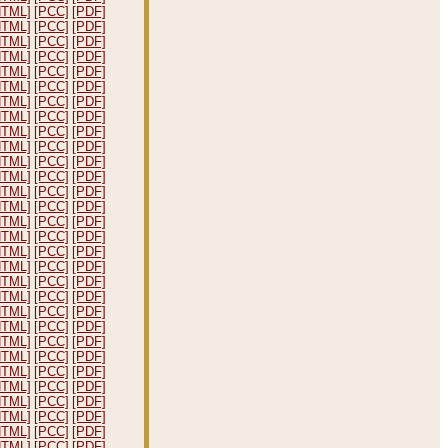
HTML]
[PCC]
[PDF]
HTML]
[PCC]
[PDF]
HTML]
[PCC]
[PDF]
HTML]
[PCC]
[PDF]
HTML]
[PCC]
[PDF]
HTML]
[PCC]
[PDF]
HTML]
[PCC]
[PDF]
HTML]
[PCC]
[PDF]
HTML]
[PCC]
[PDF]
HTML]
[PCC]
[PDF]
HTML]
[PCC]
[PDF]
HTML]
[PCC]
[PDF]
HTML]
[PCC]
[PDF]
HTML]
[PCC]
[PDF]
HTML]
[PCC]
[PDF]
HTML]
[PCC]
[PDF]
HTML]
[PCC]
[PDF]
HTML]
[PCC]
[PDF]
HTML]
[PCC]
[PDF]
HTML]
[PCC]
[PDF]
HTML]
[PCC]
[PDF]
HTML]
[PCC]
[PDF]
HTML]
[PCC]
[PDF]
HTML]
[PCC]
[PDF]
HTML]
[PCC]
[PDF]
HTML]
[PCC]
[PDF]
HTML]
[PCC]
[PDF]
HTML]
[PCC]
[PDF]
HTML]
[PCC]
[PDF]
HTML]
[PCC]
[PDF]