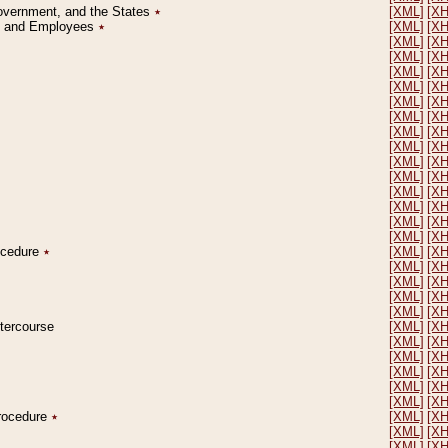
Government, and the States
٭
[XML]
[X
on and Employees
٭
[XML]
[X
[XML]
[X
[XML]
[X
[XML]
[X
[XML]
[X
[XML]
[X
[XML]
[X
[XML]
[X
[XML]
[X
[XML]
[X
[XML]
[X
[XML]
[X
[XML]
[X
[XML]
[X
[XML]
[X
rocedure
٭
[XML]
[X
[XML]
[X
[XML]
[X
[XML]
[X
[XML]
[X
ntercourse
[XML]
[X
[XML]
[X
[XML]
[X
[XML]
[X
[XML]
[X
[XML]
[X
Procedure
٭
[XML]
[X
[XML]
[X
[XML]
[X