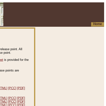
Home
elease point. All
e point.
eet
is provided for the
ease points are
.
HTML]
[PCC]
[PDF]
HTML]
[PCC]
[PDF]
HTML]
[PCC]
[PDF]
HTML]
[PCC]
[PDF]