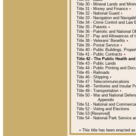
Title 30 - Mineral Lands and Mini
Title 31 - Money and Finance
٭
Title 32 - National Guard
٭
Title 33 - Navigation and Navigab
Title 34 - Crime Control and Law
Title 35 - Patents
٭
Title 36 - Patriotic and Nationa
Title 37 - Pay and Allowances of
Title 38 - Veterans' Benefits
٭
Title 39 - Postal Service
٭
Title 40 - Public Buildings, Prop
Title 41 - Public Contracts
٭
Title 42 - The Public Health and
Title 43 - Public Lands
Title 44 - Public Printing and D
Title 45 - Railroads
Title 46 - Shipping
٭
Title 47 - Telecommunications
Title 48 - Territories and Insular
Title 49 - Transportation
٭
Title 50 - War and National Defen
Appendix
Title 51 - National and Commerc
Title 52 - Voting and Elections
Title 53 [Reserved]
Title 54 - National Park Service
٭
This title has been enacted as 