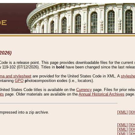
2026)
de is a release point. This page provides downloadable files for the current r
w 119-102 (07/12/2026). Titles in
bold
have been changed since the last releas
a and stylesheet
are provided for the United States Code in XML. A
stylesh
ontaining
GPO
p
hoto
c
omposition
c
odes (i.e., locators).
United States Code titles is available on the
Currency
page. Files for prior rel
nts
page. Older materials are available on the
Annual Historical Archives
page
compressed into a zip archive.
[XML]
[X
[XML]
[X
[XML]
[X
[XML]
[X