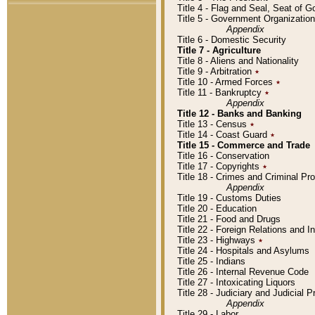
Title 4 - Flag and Seal, Seat of 
Title 5 - Government Organizati
Appendix
Title 6 - Domestic Security
Title 7 - Agriculture
Title 8 - Aliens and Nationality
Title 9 - Arbitration
٭
Title 10 - Armed Forces
٭
Title 11 - Bankruptcy
٭
Appendix
Title 12 - Banks and Banking
Title 13 - Census
٭
Title 14 - Coast Guard
٭
Title 15 - Commerce and Trade
Title 16 - Conservation
Title 17 - Copyrights
٭
Title 18 - Crimes and Criminal P
Appendix
Title 19 - Customs Duties
Title 20 - Education
Title 21 - Food and Drugs
Title 22 - Foreign Relations and I
Title 23 - Highways
٭
Title 24 - Hospitals and Asylums
Title 25 - Indians
Title 26 - Internal Revenue Code
Title 27 - Intoxicating Liquors
Title 28 - Judiciary and Judicial 
Appendix
Title 29 - Labor