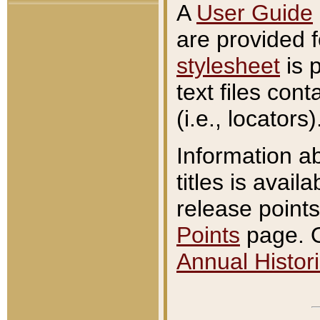
A
User Guide
are provided 
stylesheet
is 
text files con
(i.e., locators)
Information a
titles is avail
release points
Points
page. O
Annual Histori