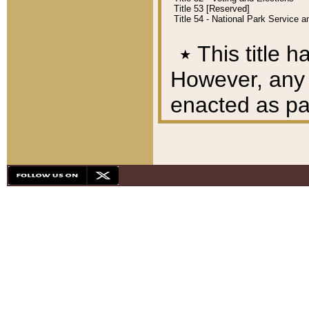
Title 53 [Reserved]
Title 54 - National Park Service
٭
This title h
However, any A
enacted as part