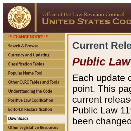
!!! CHANGE NOTICE !!!
Current Rel
Search & Browse
Currency and Updating
Public Law
Classification Tables
Popular Name Tool
Each update o
Other OLRC Tables and Tools
point. This pa
Understanding the Code
current releas
Positive Law Codification
Public Law 11
Editorial Reclassification
been changed 
Downloads
Other Legislative Resources