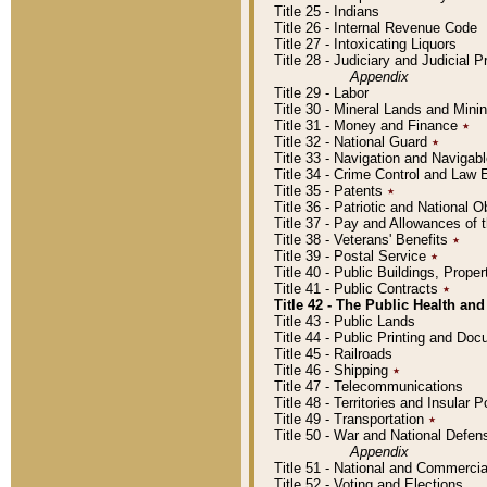
Title 25 - Indians
Title 26 - Internal Revenue Code
Title 27 - Intoxicating Liquors
Title 28 - Judiciary and Judicial 
Appendix
Title 29 - Labor
Title 30 - Mineral Lands and Mini
Title 31 - Money and Finance
٭
Title 32 - National Guard
٭
Title 33 - Navigation and Navigab
Title 34 - Crime Control and Law
Title 35 - Patents
٭
Title 36 - Patriotic and Nationa
Title 37 - Pay and Allowances of
Title 38 - Veterans' Benefits
٭
Title 39 - Postal Service
٭
Title 40 - Public Buildings, Prop
Title 41 - Public Contracts
٭
Title 42 - The Public Health and
Title 43 - Public Lands
Title 44 - Public Printing and D
Title 45 - Railroads
Title 46 - Shipping
٭
Title 47 - Telecommunications
Title 48 - Territories and Insular
Title 49 - Transportation
٭
Title 50 - War and National Defen
Appendix
Title 51 - National and Commerc
Title 52 - Voting and Elections