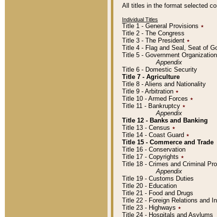
All titles in the format selected 
Individual Titles
Title 1 - General Provisions
٭
Title 2 - The Congress
Title 3 - The President
٭
Title 4 - Flag and Seal, Seat of 
Title 5 - Government Organizati
Appendix
Title 6 - Domestic Security
Title 7 - Agriculture
Title 8 - Aliens and Nationality
Title 9 - Arbitration
٭
Title 10 - Armed Forces
٭
Title 11 - Bankruptcy
٭
Appendix
Title 12 - Banks and Banking
Title 13 - Census
٭
Title 14 - Coast Guard
٭
Title 15 - Commerce and Trade
Title 16 - Conservation
Title 17 - Copyrights
٭
Title 18 - Crimes and Criminal P
Appendix
Title 19 - Customs Duties
Title 20 - Education
Title 21 - Food and Drugs
Title 22 - Foreign Relations and I
Title 23 - Highways
٭
Title 24 - Hospitals and Asylums