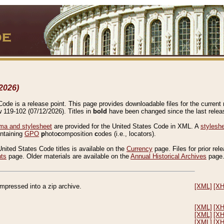
2026)
de is a release point. This page provides downloadable files for the current r
w 119-102 (07/12/2026). Titles in
bold
have been changed since the last releas
a and stylesheet
are provided for the United States Code in XML. A
stylesh
ontaining
GPO
p
hoto
c
omposition
c
odes (i.e., locators).
United States Code titles is available on the
Currency
page. Files for prior rel
nts
page. Older materials are available on the
Annual Historical Archives
page
compressed into a zip archive.
[XML]
[X
[XML]
[X
[XML]
[X
[XML]
[X