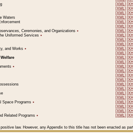
ng
[XML]
[X
[XML]
[X
[XML]
[X
le Waters
[XML]
[X
 Enforcement
[XML]
[X
[XML]
[X
l Observances, Ceremonies, and Organizations
٭
[XML]
[X
 the Uniformed Services
٭
[XML]
[X
[XML]
[X
[XML]
[X
erty, and Works
٭
[XML]
[X
[XML]
[X
 Welfare
[XML]
[X
[XML]
[X
ocuments
٭
[XML]
[X
[XML]
[X
[XML]
[X
[XML]
[X
 Possessions
[XML]
[X
[XML]
[X
se
[XML]
[X
[XML]
[X
ial Space Programs
٭
[XML]
[X
[XML]
[X
[XML]
[X
 and Related Programs
٭
[XML]
[X
positive law. However, any Appendix to this title has not been enacted as part o