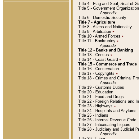
Title 4 - Flag and Seal, Seat of 
Title 5 - Government Organizati
Appendix
Title 6 - Domestic Security
Title 7 - Agriculture
Title 8 - Aliens and Nationality
Title 9 - Arbitration
٭
Title 10 - Armed Forces
٭
Title 11 - Bankruptcy
٭
Appendix
Title 12 - Banks and Banking
Title 13 - Census
٭
Title 14 - Coast Guard
٭
Title 15 - Commerce and Trade
Title 16 - Conservation
Title 17 - Copyrights
٭
Title 18 - Crimes and Criminal P
Appendix
Title 19 - Customs Duties
Title 20 - Education
Title 21 - Food and Drugs
Title 22 - Foreign Relations and I
Title 23 - Highways
٭
Title 24 - Hospitals and Asylums
Title 25 - Indians
Title 26 - Internal Revenue Code
Title 27 - Intoxicating Liquors
Title 28 - Judiciary and Judicial 
Appendix
Title 29 - Labor