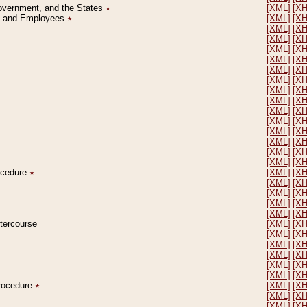
Government, and the States
٭
[XML]
[X
on and Employees
٭
[XML]
[X
[XML]
[X
[XML]
[X
[XML]
[X
[XML]
[X
[XML]
[X
[XML]
[X
[XML]
[X
[XML]
[X
[XML]
[X
[XML]
[X
[XML]
[X
[XML]
[X
[XML]
[X
[XML]
[X
rocedure
٭
[XML]
[X
[XML]
[X
[XML]
[X
[XML]
[X
[XML]
[X
ntercourse
[XML]
[X
[XML]
[X
[XML]
[X
[XML]
[X
[XML]
[X
[XML]
[X
Procedure
٭
[XML]
[X
[XML]
[X
[XML]
[X