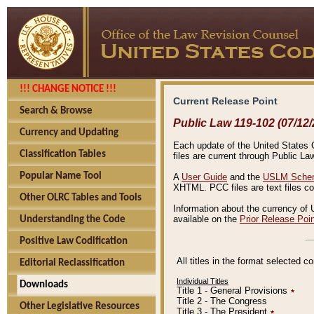
!!! CHANGE NOTICE !!!
Current Release Point
Search & Browse
Public Law 119-102 (07/12/
Currency and Updating
Each update of the United States Co
Classification Tables
files are current through Public La
Popular Name Tool
A
User Guide
and the
USLM Schem
XHTML. PCC files are text files c
Other OLRC Tables and Tools
Information about the currency of 
available on the
Prior Release Poi
Understanding the Code
Positive Law Codification
All titles in the format selected 
Editorial Reclassification
Individual Titles
Downloads
Title 1 - General Provisions
٭
Title 2 - The Congress
Other Legislative Resources
Title 3 - The President
٭