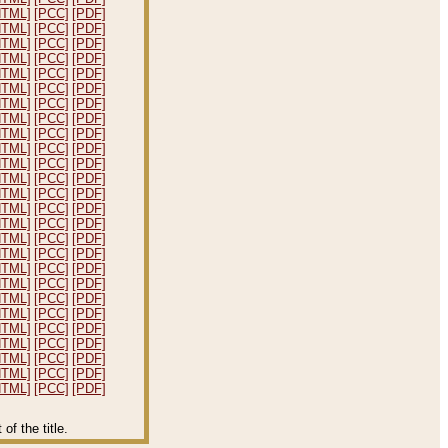
HTML]
[PCC]
[PDF]
HTML]
[PCC]
[PDF]
HTML]
[PCC]
[PDF]
HTML]
[PCC]
[PDF]
HTML]
[PCC]
[PDF]
HTML]
[PCC]
[PDF]
HTML]
[PCC]
[PDF]
HTML]
[PCC]
[PDF]
HTML]
[PCC]
[PDF]
HTML]
[PCC]
[PDF]
HTML]
[PCC]
[PDF]
HTML]
[PCC]
[PDF]
HTML]
[PCC]
[PDF]
HTML]
[PCC]
[PDF]
HTML]
[PCC]
[PDF]
HTML]
[PCC]
[PDF]
HTML]
[PCC]
[PDF]
HTML]
[PCC]
[PDF]
HTML]
[PCC]
[PDF]
HTML]
[PCC]
[PDF]
HTML]
[PCC]
[PDF]
HTML]
[PCC]
[PDF]
HTML]
[PCC]
[PDF]
HTML]
[PCC]
[PDF]
HTML]
[PCC]
[PDF]
HTML]
[PCC]
[PDF]
f the title.