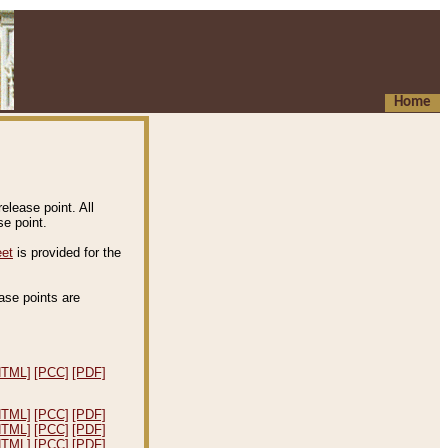
Home
elease point. All
e point.
eet
is provided for the
ease points are
.
HTML]
[PCC]
[PDF]
HTML]
[PCC]
[PDF]
HTML]
[PCC]
[PDF]
HTML]
[PCC]
[PDF]