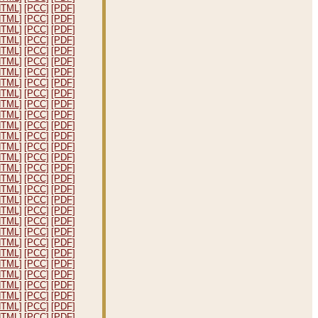
HTML]
[PCC]
[PDF]
HTML]
[PCC]
[PDF]
HTML]
[PCC]
[PDF]
HTML]
[PCC]
[PDF]
HTML]
[PCC]
[PDF]
HTML]
[PCC]
[PDF]
HTML]
[PCC]
[PDF]
HTML]
[PCC]
[PDF]
HTML]
[PCC]
[PDF]
HTML]
[PCC]
[PDF]
HTML]
[PCC]
[PDF]
HTML]
[PCC]
[PDF]
HTML]
[PCC]
[PDF]
HTML]
[PCC]
[PDF]
HTML]
[PCC]
[PDF]
HTML]
[PCC]
[PDF]
HTML]
[PCC]
[PDF]
HTML]
[PCC]
[PDF]
HTML]
[PCC]
[PDF]
HTML]
[PCC]
[PDF]
HTML]
[PCC]
[PDF]
HTML]
[PCC]
[PDF]
HTML]
[PCC]
[PDF]
HTML]
[PCC]
[PDF]
HTML]
[PCC]
[PDF]
HTML]
[PCC]
[PDF]
HTML]
[PCC]
[PDF]
HTML]
[PCC]
[PDF]
HTML]
[PCC]
[PDF]
HTML]
[PCC]
[PDF]