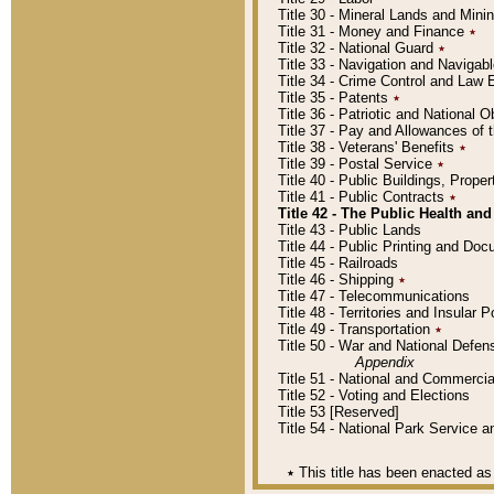
Title 30 - Mineral Lands and Mini
Title 31 - Money and Finance
٭
Title 32 - National Guard
٭
Title 33 - Navigation and Navigab
Title 34 - Crime Control and Law
Title 35 - Patents
٭
Title 36 - Patriotic and Nationa
Title 37 - Pay and Allowances of
Title 38 - Veterans' Benefits
٭
Title 39 - Postal Service
٭
Title 40 - Public Buildings, Prop
Title 41 - Public Contracts
٭
Title 42 - The Public Health and
Title 43 - Public Lands
Title 44 - Public Printing and D
Title 45 - Railroads
Title 46 - Shipping
٭
Title 47 - Telecommunications
Title 48 - Territories and Insular
Title 49 - Transportation
٭
Title 50 - War and National Defen
Appendix
Title 51 - National and Commerc
Title 52 - Voting and Elections
Title 53 [Reserved]
Title 54 - National Park Service
٭
This title has been enacted as 