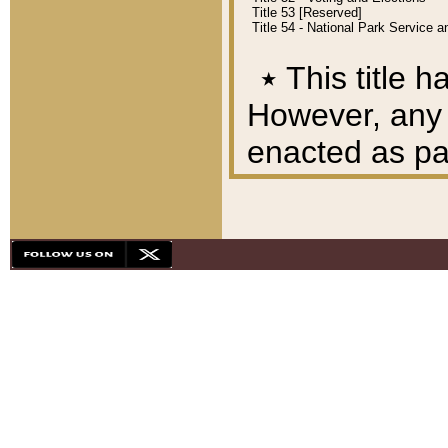
Title 53 [Reserved]
Title 54 - National Park Service
٭
This title h
However, any A
enacted as part