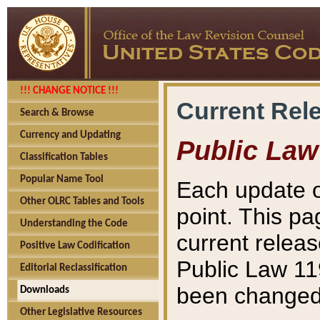
!!! CHANGE NOTICE !!!
Current Rel
Search & Browse
Currency and Updating
Public Law
Classification Tables
Popular Name Tool
Each update o
Other OLRC Tables and Tools
point. This pa
Understanding the Code
current releas
Positive Law Codification
Public Law 11
Editorial Reclassification
been changed 
Downloads
Other Legislative Resources