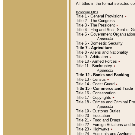
All titles in the format selected 
Individual Titles
Title 1 - General Provisions
٭
Title 2 - The Congress
Title 3 - The President
٭
Title 4 - Flag and Seal, Seat of 
Title 5 - Government Organizati
Appendix
Title 6 - Domestic Security
Title 7 - Agriculture
Title 8 - Aliens and Nationality
Title 9 - Arbitration
٭
Title 10 - Armed Forces
٭
Title 11 - Bankruptcy
٭
Appendix
Title 12 - Banks and Banking
Title 13 - Census
٭
Title 14 - Coast Guard
٭
Title 15 - Commerce and Trade
Title 16 - Conservation
Title 17 - Copyrights
٭
Title 18 - Crimes and Criminal P
Appendix
Title 19 - Customs Duties
Title 20 - Education
Title 21 - Food and Drugs
Title 22 - Foreign Relations and I
Title 23 - Highways
٭
Title 24 - Hospitals and Asylums