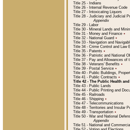
Title 25 - Indians
Title 26 - Internal Revenue Code
Title 27 - Intoxicating Liquors
Title 28 - Judiciary and Judicial 
Appendix
Title 29 - Labor
Title 30 - Mineral Lands and Mini
Title 31 - Money and Finance
٭
Title 32 - National Guard
٭
Title 33 - Navigation and Navigab
Title 34 - Crime Control and Law
Title 35 - Patents
٭
Title 36 - Patriotic and Nationa
Title 37 - Pay and Allowances of
Title 38 - Veterans' Benefits
٭
Title 39 - Postal Service
٭
Title 40 - Public Buildings, Prop
Title 41 - Public Contracts
٭
Title 42 - The Public Health and
Title 43 - Public Lands
Title 44 - Public Printing and D
Title 45 - Railroads
Title 46 - Shipping
٭
Title 47 - Telecommunications
Title 48 - Territories and Insular
Title 49 - Transportation
٭
Title 50 - War and National Defen
Appendix
Title 51 - National and Commerc
Title 52 - Voting and Elections