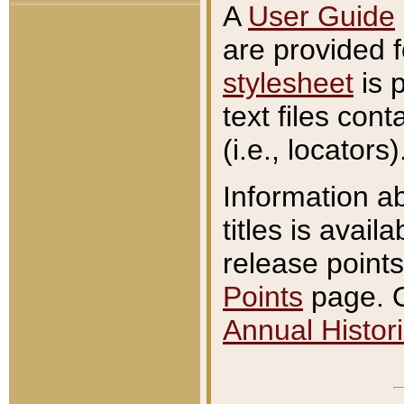
A
User Guide
are provided 
stylesheet
is 
text files con
(i.e., locators)
Information a
titles is avail
release points
Points
page. O
Annual Histori