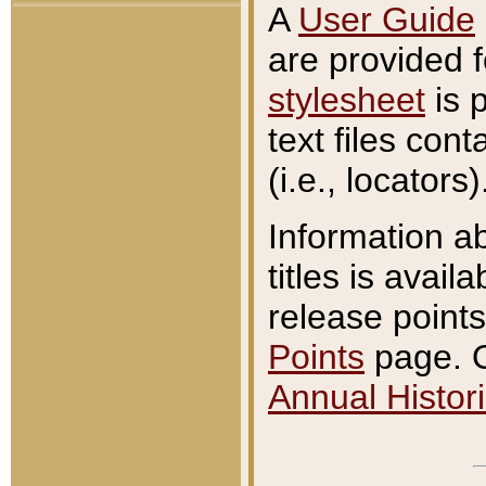
A
User Guide
are provided 
stylesheet
is 
text files con
(i.e., locators)
Information a
titles is avail
release points
Points
page. O
Annual Histori