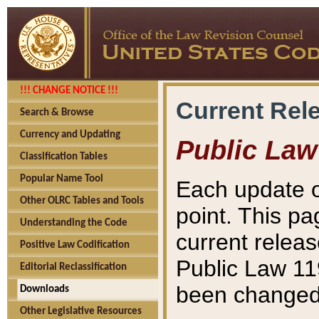
!!! CHANGE NOTICE !!!
Current Rel
Search & Browse
Currency and Updating
Public Law
Classification Tables
Popular Name Tool
Each update o
Other OLRC Tables and Tools
point. This pa
Understanding the Code
current releas
Positive Law Codification
Public Law 11
Editorial Reclassification
been changed 
Downloads
Other Legislative Resources