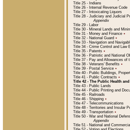
Title 25 - Indians
Title 26 - Internal Revenue Code
Title 27 - Intoxicating Liquors
Title 28 - Judiciary and Judicial 
Appendix
Title 29 - Labor
Title 30 - Mineral Lands and Mini
Title 31 - Money and Finance
٭
Title 32 - National Guard
٭
Title 33 - Navigation and Navigab
Title 34 - Crime Control and Law
Title 35 - Patents
٭
Title 36 - Patriotic and Nationa
Title 37 - Pay and Allowances of
Title 38 - Veterans' Benefits
٭
Title 39 - Postal Service
٭
Title 40 - Public Buildings, Prop
Title 41 - Public Contracts
٭
Title 42 - The Public Health and
Title 43 - Public Lands
Title 44 - Public Printing and D
Title 45 - Railroads
Title 46 - Shipping
٭
Title 47 - Telecommunications
Title 48 - Territories and Insular
Title 49 - Transportation
٭
Title 50 - War and National Defen
Appendix
Title 51 - National and Commerc
Title 52 - Voting and Elections