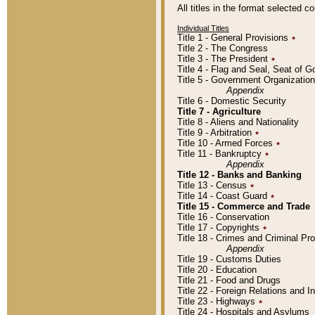
All titles in the format selected 
Individual Titles
Title 1 - General Provisions
٭
Title 2 - The Congress
Title 3 - The President
٭
Title 4 - Flag and Seal, Seat of 
Title 5 - Government Organizati
Appendix
Title 6 - Domestic Security
Title 7 - Agriculture
Title 8 - Aliens and Nationality
Title 9 - Arbitration
٭
Title 10 - Armed Forces
٭
Title 11 - Bankruptcy
٭
Appendix
Title 12 - Banks and Banking
Title 13 - Census
٭
Title 14 - Coast Guard
٭
Title 15 - Commerce and Trade
Title 16 - Conservation
Title 17 - Copyrights
٭
Title 18 - Crimes and Criminal P
Appendix
Title 19 - Customs Duties
Title 20 - Education
Title 21 - Food and Drugs
Title 22 - Foreign Relations and I
Title 23 - Highways
٭
Title 24 - Hospitals and Asylums