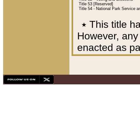
Title 53 [Reserved]
Title 54 - National Park Service
٭
This title h
However, any A
enacted as part