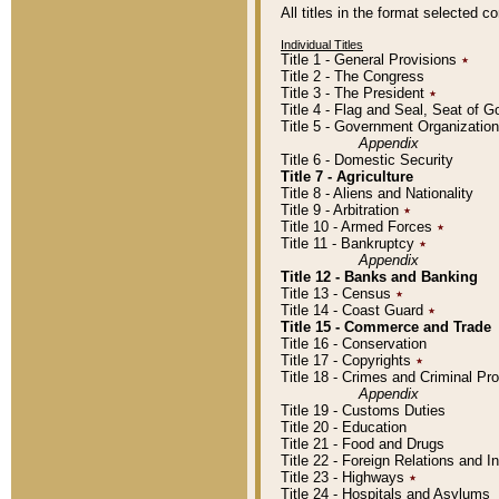
All titles in the format selected 
Individual Titles
Title 1 - General Provisions
٭
Title 2 - The Congress
Title 3 - The President
٭
Title 4 - Flag and Seal, Seat of 
Title 5 - Government Organizati
Appendix
Title 6 - Domestic Security
Title 7 - Agriculture
Title 8 - Aliens and Nationality
Title 9 - Arbitration
٭
Title 10 - Armed Forces
٭
Title 11 - Bankruptcy
٭
Appendix
Title 12 - Banks and Banking
Title 13 - Census
٭
Title 14 - Coast Guard
٭
Title 15 - Commerce and Trade
Title 16 - Conservation
Title 17 - Copyrights
٭
Title 18 - Crimes and Criminal P
Appendix
Title 19 - Customs Duties
Title 20 - Education
Title 21 - Food and Drugs
Title 22 - Foreign Relations and I
Title 23 - Highways
٭
Title 24 - Hospitals and Asylums