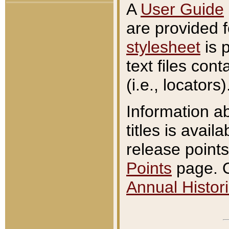
A
User Guide
are provided 
stylesheet
is 
text files con
(i.e., locators)
Information a
titles is avail
release points
Points
page. O
Annual Histori