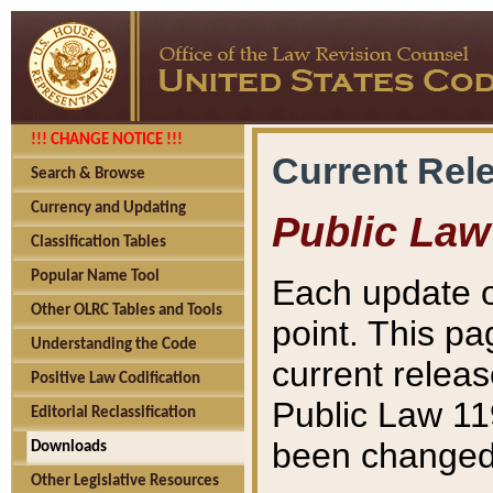
!!! CHANGE NOTICE !!!
Current Rel
Search & Browse
Currency and Updating
Public Law
Classification Tables
Popular Name Tool
Each update o
Other OLRC Tables and Tools
point. This pa
Understanding the Code
current releas
Positive Law Codification
Public Law 11
Editorial Reclassification
been changed 
Downloads
Other Legislative Resources