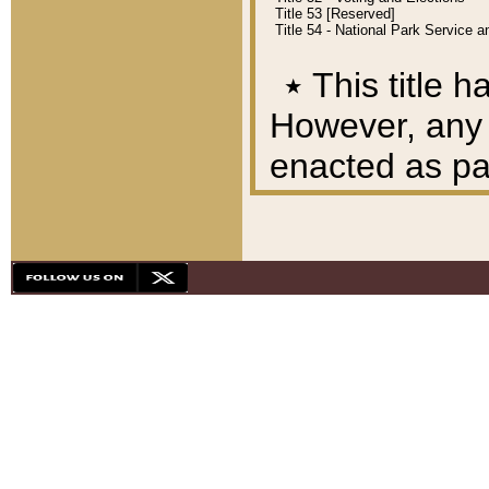
Title 53 [Reserved]
Title 54 - National Park Service
٭
This title h
However, any A
enacted as part