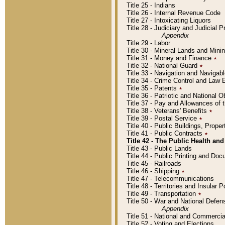
Title 25 - Indians
Title 26 - Internal Revenue Code
Title 27 - Intoxicating Liquors
Title 28 - Judiciary and Judicial 
Appendix
Title 29 - Labor
Title 30 - Mineral Lands and Mini
Title 31 - Money and Finance
٭
Title 32 - National Guard
٭
Title 33 - Navigation and Navigab
Title 34 - Crime Control and Law
Title 35 - Patents
٭
Title 36 - Patriotic and Nationa
Title 37 - Pay and Allowances of
Title 38 - Veterans' Benefits
٭
Title 39 - Postal Service
٭
Title 40 - Public Buildings, Prop
Title 41 - Public Contracts
٭
Title 42 - The Public Health and
Title 43 - Public Lands
Title 44 - Public Printing and D
Title 45 - Railroads
Title 46 - Shipping
٭
Title 47 - Telecommunications
Title 48 - Territories and Insular
Title 49 - Transportation
٭
Title 50 - War and National Defen
Appendix
Title 51 - National and Commerc
Title 52 - Voting and Elections