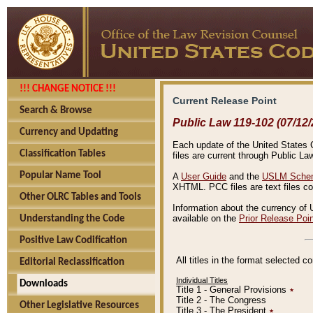
!!! CHANGE NOTICE !!!
Current Release Point
Search & Browse
Public Law 119-102 (07/12/
Currency and Updating
Each update of the United States Co
Classification Tables
files are current through Public La
Popular Name Tool
A
User Guide
and the
USLM Schem
XHTML. PCC files are text files c
Other OLRC Tables and Tools
Information about the currency of 
available on the
Prior Release Poi
Understanding the Code
Positive Law Codification
All titles in the format selected 
Editorial Reclassification
Individual Titles
Downloads
Title 1 - General Provisions
٭
Title 2 - The Congress
Other Legislative Resources
Title 3 - The President
٭