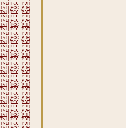
HTML]
[PCC]
[PDF]
HTML]
[PCC]
[PDF]
HTML]
[PCC]
[PDF]
HTML]
[PCC]
[PDF]
HTML]
[PCC]
[PDF]
HTML]
[PCC]
[PDF]
HTML]
[PCC]
[PDF]
HTML]
[PCC]
[PDF]
HTML]
[PCC]
[PDF]
HTML]
[PCC]
[PDF]
HTML]
[PCC]
[PDF]
HTML]
[PCC]
[PDF]
HTML]
[PCC]
[PDF]
HTML]
[PCC]
[PDF]
HTML]
[PCC]
[PDF]
HTML]
[PCC]
[PDF]
HTML]
[PCC]
[PDF]
HTML]
[PCC]
[PDF]
HTML]
[PCC]
[PDF]
HTML]
[PCC]
[PDF]
HTML]
[PCC]
[PDF]
HTML]
[PCC]
[PDF]
HTML]
[PCC]
[PDF]
HTML]
[PCC]
[PDF]
HTML]
[PCC]
[PDF]
HTML]
[PCC]
[PDF]
HTML]
[PCC]
[PDF]
HTML]
[PCC]
[PDF]
HTML]
[PCC]
[PDF]
HTML]
[PCC]
[PDF]