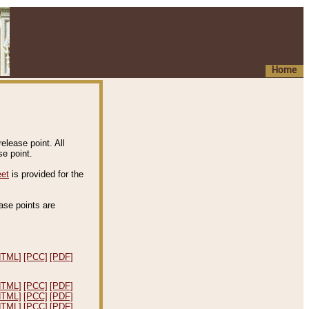
Home
elease point. All
e point.
eet
is provided for the
ease points are
.
HTML]
[PCC]
[PDF]
HTML]
[PCC]
[PDF]
HTML]
[PCC]
[PDF]
HTML]
[PCC]
[PDF]