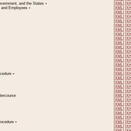
Government, and the States
٭
[XML]
[X
on and Employees
٭
[XML]
[X
[XML]
[X
[XML]
[X
[XML]
[X
[XML]
[X
[XML]
[X
[XML]
[X
[XML]
[X
[XML]
[X
[XML]
[X
[XML]
[X
[XML]
[X
[XML]
[X
[XML]
[X
[XML]
[X
rocedure
٭
[XML]
[X
[XML]
[X
[XML]
[X
[XML]
[X
[XML]
[X
ntercourse
[XML]
[X
[XML]
[X
[XML]
[X
[XML]
[X
[XML]
[X
[XML]
[X
Procedure
٭
[XML]
[X
[XML]
[X
[XML]
[X