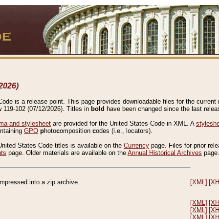
2026)
de is a release point. This page provides downloadable files for the current r
w 119-102 (07/12/2026). Titles in
bold
have been changed since the last releas
a and stylesheet
are provided for the United States Code in XML. A
stylesh
ontaining
GPO
p
hoto
c
omposition
c
odes (i.e., locators).
United States Code titles is available on the
Currency
page. Files for prior rel
nts
page. Older materials are available on the
Annual Historical Archives
page
compressed into a zip archive.
[XML]
[X
[XML]
[X
[XML]
[X
[XML]
[X