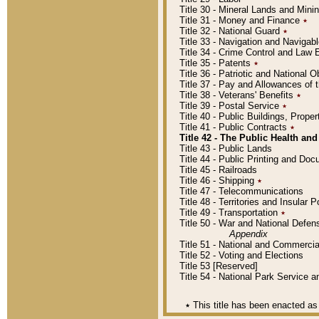
Title 30 - Mineral Lands and Mini
Title 31 - Money and Finance
٭
Title 32 - National Guard
٭
Title 33 - Navigation and Navigab
Title 34 - Crime Control and Law
Title 35 - Patents
٭
Title 36 - Patriotic and Nationa
Title 37 - Pay and Allowances of
Title 38 - Veterans' Benefits
٭
Title 39 - Postal Service
٭
Title 40 - Public Buildings, Prop
Title 41 - Public Contracts
٭
Title 42 - The Public Health and
Title 43 - Public Lands
Title 44 - Public Printing and D
Title 45 - Railroads
Title 46 - Shipping
٭
Title 47 - Telecommunications
Title 48 - Territories and Insular
Title 49 - Transportation
٭
Title 50 - War and National Defen
Appendix
Title 51 - National and Commerc
Title 52 - Voting and Elections
Title 53 [Reserved]
Title 54 - National Park Service
٭
This title has been enacted as 