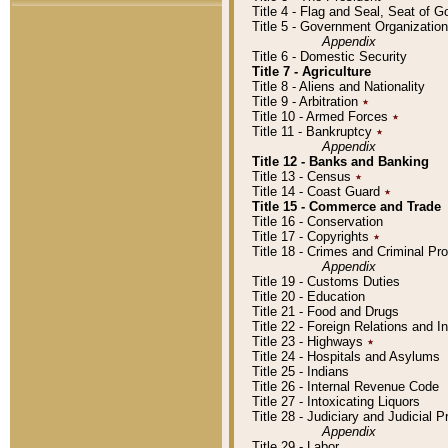
Title 4 - Flag and Seal, Seat of 
Title 5 - Government Organizati
Appendix
Title 6 - Domestic Security
Title 7 - Agriculture
Title 8 - Aliens and Nationality
Title 9 - Arbitration
٭
Title 10 - Armed Forces
٭
Title 11 - Bankruptcy
٭
Appendix
Title 12 - Banks and Banking
Title 13 - Census
٭
Title 14 - Coast Guard
٭
Title 15 - Commerce and Trade
Title 16 - Conservation
Title 17 - Copyrights
٭
Title 18 - Crimes and Criminal P
Appendix
Title 19 - Customs Duties
Title 20 - Education
Title 21 - Food and Drugs
Title 22 - Foreign Relations and I
Title 23 - Highways
٭
Title 24 - Hospitals and Asylums
Title 25 - Indians
Title 26 - Internal Revenue Code
Title 27 - Intoxicating Liquors
Title 28 - Judiciary and Judicial 
Appendix
Title 29 - Labor