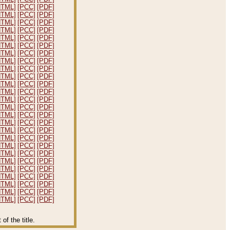
HTML]
[PCC]
[PDF]
HTML]
[PCC]
[PDF]
HTML]
[PCC]
[PDF]
HTML]
[PCC]
[PDF]
HTML]
[PCC]
[PDF]
HTML]
[PCC]
[PDF]
HTML]
[PCC]
[PDF]
HTML]
[PCC]
[PDF]
HTML]
[PCC]
[PDF]
HTML]
[PCC]
[PDF]
HTML]
[PCC]
[PDF]
HTML]
[PCC]
[PDF]
HTML]
[PCC]
[PDF]
HTML]
[PCC]
[PDF]
HTML]
[PCC]
[PDF]
HTML]
[PCC]
[PDF]
HTML]
[PCC]
[PDF]
HTML]
[PCC]
[PDF]
HTML]
[PCC]
[PDF]
HTML]
[PCC]
[PDF]
HTML]
[PCC]
[PDF]
HTML]
[PCC]
[PDF]
HTML]
[PCC]
[PDF]
HTML]
[PCC]
[PDF]
HTML]
[PCC]
[PDF]
HTML]
[PCC]
[PDF]
f the title.