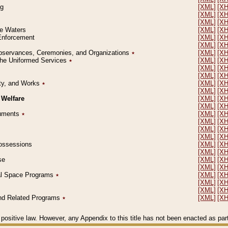
ng
[XML]
[X
[XML]
[X
[XML]
[X
le Waters
[XML]
[X
 Enforcement
[XML]
[X
[XML]
[X
l Observances, Ceremonies, and Organizations
٭
[XML]
[X
 the Uniformed Services
٭
[XML]
[X
[XML]
[X
[XML]
[X
erty, and Works
٭
[XML]
[X
[XML]
[X
 Welfare
[XML]
[X
[XML]
[X
ocuments
٭
[XML]
[X
[XML]
[X
[XML]
[X
[XML]
[X
 Possessions
[XML]
[X
[XML]
[X
se
[XML]
[X
[XML]
[X
ial Space Programs
٭
[XML]
[X
[XML]
[X
[XML]
[X
 and Related Programs
٭
[XML]
[X
positive law. However, any Appendix to this title has not been enacted as part o