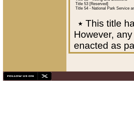
Title 53 [Reserved]
Title 54 - National Park Service
٭
This title h
However, any A
enacted as part