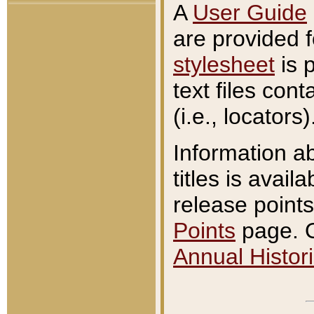
A
User Guide
are provided 
stylesheet
is 
text files con
(i.e., locators)
Information a
titles is avail
release points
Points
page. O
Annual Histori