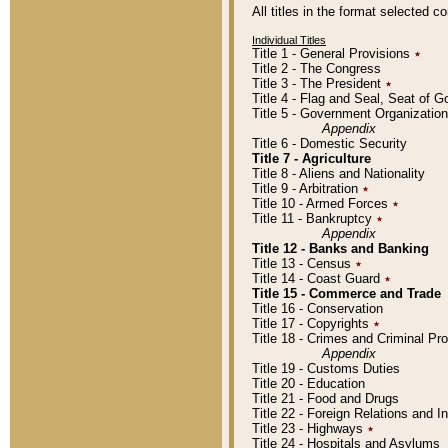
All titles in the format selected 
Individual Titles
Title 1 - General Provisions
٭
Title 2 - The Congress
Title 3 - The President
٭
Title 4 - Flag and Seal, Seat of 
Title 5 - Government Organizati
Appendix
Title 6 - Domestic Security
Title 7 - Agriculture
Title 8 - Aliens and Nationality
Title 9 - Arbitration
٭
Title 10 - Armed Forces
٭
Title 11 - Bankruptcy
٭
Appendix
Title 12 - Banks and Banking
Title 13 - Census
٭
Title 14 - Coast Guard
٭
Title 15 - Commerce and Trade
Title 16 - Conservation
Title 17 - Copyrights
٭
Title 18 - Crimes and Criminal P
Appendix
Title 19 - Customs Duties
Title 20 - Education
Title 21 - Food and Drugs
Title 22 - Foreign Relations and I
Title 23 - Highways
٭
Title 24 - Hospitals and Asylums