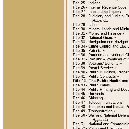
Title 25 - Indians
Title 26 - Internal Revenue Code
Title 27 - Intoxicating Liquors
Title 28 - Judiciary and Judicial 
Appendix
Title 29 - Labor
Title 30 - Mineral Lands and Mini
Title 31 - Money and Finance
٭
Title 32 - National Guard
٭
Title 33 - Navigation and Navigab
Title 34 - Crime Control and Law
Title 35 - Patents
٭
Title 36 - Patriotic and Nationa
Title 37 - Pay and Allowances of
Title 38 - Veterans' Benefits
٭
Title 39 - Postal Service
٭
Title 40 - Public Buildings, Prop
Title 41 - Public Contracts
٭
Title 42 - The Public Health and
Title 43 - Public Lands
Title 44 - Public Printing and D
Title 45 - Railroads
Title 46 - Shipping
٭
Title 47 - Telecommunications
Title 48 - Territories and Insular
Title 49 - Transportation
٭
Title 50 - War and National Defen
Appendix
Title 51 - National and Commerc
Title 52 - Voting and Elections