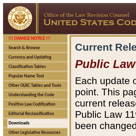
!!! CHANGE NOTICE !!!
Current Rel
Search & Browse
Currency and Updating
Public Law
Classification Tables
Popular Name Tool
Each update o
Other OLRC Tables and Tools
point. This pa
Understanding the Code
current releas
Positive Law Codification
Public Law 11
Editorial Reclassification
been changed 
Downloads
Other Legislative Resources