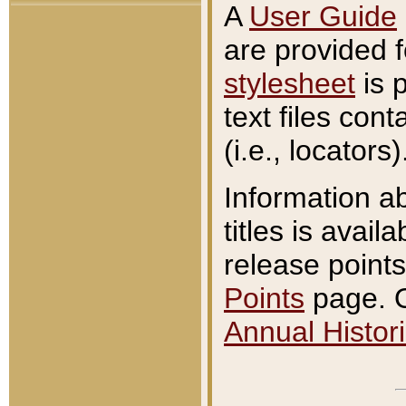
A
User Guide
are provided 
stylesheet
is 
text files con
(i.e., locators)
Information a
titles is avail
release points
Points
page. O
Annual Histori