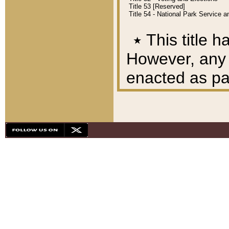
Title 53 [Reserved]
Title 54 - National Park Service
٭
This title h
However, any A
enacted as part