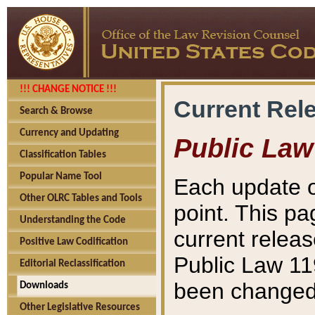
!!! CHANGE NOTICE !!!
Current Rel
Search & Browse
Currency and Updating
Public Law
Classification Tables
Popular Name Tool
Each update o
Other OLRC Tables and Tools
point. This pa
Understanding the Code
current releas
Positive Law Codification
Public Law 11
Editorial Reclassification
been changed 
Downloads
Other Legislative Resources