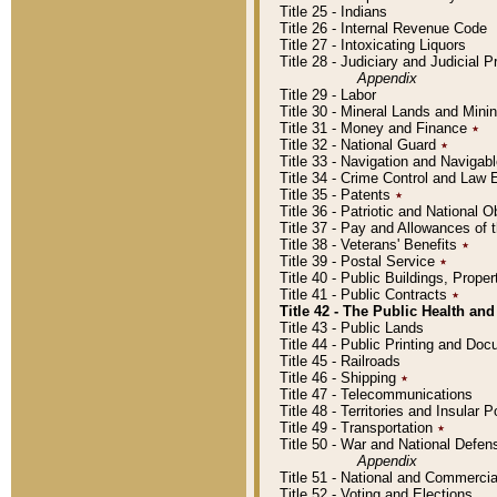
Title 25 - Indians
Title 26 - Internal Revenue Code
Title 27 - Intoxicating Liquors
Title 28 - Judiciary and Judicial 
Appendix
Title 29 - Labor
Title 30 - Mineral Lands and Mini
Title 31 - Money and Finance
٭
Title 32 - National Guard
٭
Title 33 - Navigation and Navigab
Title 34 - Crime Control and Law
Title 35 - Patents
٭
Title 36 - Patriotic and Nationa
Title 37 - Pay and Allowances of
Title 38 - Veterans' Benefits
٭
Title 39 - Postal Service
٭
Title 40 - Public Buildings, Prop
Title 41 - Public Contracts
٭
Title 42 - The Public Health and
Title 43 - Public Lands
Title 44 - Public Printing and D
Title 45 - Railroads
Title 46 - Shipping
٭
Title 47 - Telecommunications
Title 48 - Territories and Insular
Title 49 - Transportation
٭
Title 50 - War and National Defen
Appendix
Title 51 - National and Commerc
Title 52 - Voting and Elections