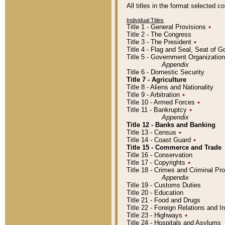
All titles in the format selected 
Individual Titles
Title 1 - General Provisions
٭
Title 2 - The Congress
Title 3 - The President
٭
Title 4 - Flag and Seal, Seat of 
Title 5 - Government Organizati
Appendix
Title 6 - Domestic Security
Title 7 - Agriculture
Title 8 - Aliens and Nationality
Title 9 - Arbitration
٭
Title 10 - Armed Forces
٭
Title 11 - Bankruptcy
٭
Appendix
Title 12 - Banks and Banking
Title 13 - Census
٭
Title 14 - Coast Guard
٭
Title 15 - Commerce and Trade
Title 16 - Conservation
Title 17 - Copyrights
٭
Title 18 - Crimes and Criminal P
Appendix
Title 19 - Customs Duties
Title 20 - Education
Title 21 - Food and Drugs
Title 22 - Foreign Relations and I
Title 23 - Highways
٭
Title 24 - Hospitals and Asylums