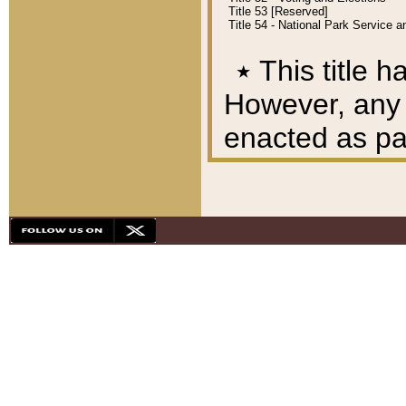
Title 53 [Reserved]
Title 54 - National Park Service
٭
This title h
However, any A
enacted as part