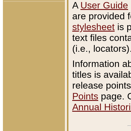
A
User Guide
are provided 
stylesheet
is 
text files con
(i.e., locators)
Information a
titles is avail
release points
Points
page. O
Annual Histori