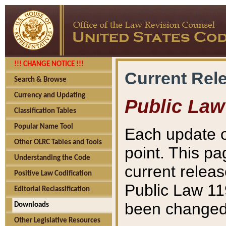
!!! CHANGE NOTICE !!!
Current Rel
Search & Browse
Currency and Updating
Public Law
Classification Tables
Popular Name Tool
Each update o
Other OLRC Tables and Tools
point. This pa
Understanding the Code
current releas
Positive Law Codification
Public Law 11
Editorial Reclassification
been changed 
Downloads
Other Legislative Resources