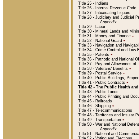
Title 25 - Indians
Title 26 - Internal Revenue Code
Title 27 - Intoxicating Liquors
Title 28 - Judiciary and Judicial 
Appendix
Title 29 - Labor
Title 30 - Mineral Lands and Mini
Title 31 - Money and Finance
٭
Title 32 - National Guard
٭
Title 33 - Navigation and Navigab
Title 34 - Crime Control and Law
Title 35 - Patents
٭
Title 36 - Patriotic and Nationa
Title 37 - Pay and Allowances of
Title 38 - Veterans' Benefits
٭
Title 39 - Postal Service
٭
Title 40 - Public Buildings, Prop
Title 41 - Public Contracts
٭
Title 42 - The Public Health and
Title 43 - Public Lands
Title 44 - Public Printing and D
Title 45 - Railroads
Title 46 - Shipping
٭
Title 47 - Telecommunications
Title 48 - Territories and Insular
Title 49 - Transportation
٭
Title 50 - War and National Defen
Appendix
Title 51 - National and Commerc
Title 52 - Voting and Elections