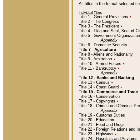
All titles in the format selected 
Individual Titles
Title 1 - General Provisions
٭
Title 2 - The Congress
Title 3 - The President
٭
Title 4 - Flag and Seal, Seat of 
Title 5 - Government Organizati
Appendix
Title 6 - Domestic Security
Title 7 - Agriculture
Title 8 - Aliens and Nationality
Title 9 - Arbitration
٭
Title 10 - Armed Forces
٭
Title 11 - Bankruptcy
٭
Appendix
Title 12 - Banks and Banking
Title 13 - Census
٭
Title 14 - Coast Guard
٭
Title 15 - Commerce and Trade
Title 16 - Conservation
Title 17 - Copyrights
٭
Title 18 - Crimes and Criminal P
Appendix
Title 19 - Customs Duties
Title 20 - Education
Title 21 - Food and Drugs
Title 22 - Foreign Relations and I
Title 23 - Highways
٭
Title 24 - Hospitals and Asylums