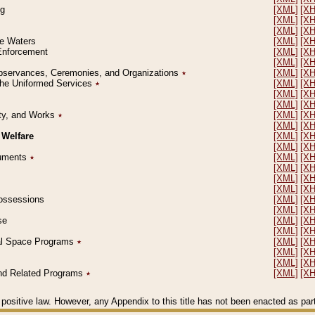
ng
[XML]
[X
[XML]
[X
[XML]
[X
le Waters
[XML]
[X
 Enforcement
[XML]
[X
[XML]
[X
l Observances, Ceremonies, and Organizations
٭
[XML]
[X
 the Uniformed Services
٭
[XML]
[X
[XML]
[X
[XML]
[X
erty, and Works
٭
[XML]
[X
[XML]
[X
 Welfare
[XML]
[X
[XML]
[X
ocuments
٭
[XML]
[X
[XML]
[X
[XML]
[X
[XML]
[X
 Possessions
[XML]
[X
[XML]
[X
se
[XML]
[X
[XML]
[X
ial Space Programs
٭
[XML]
[X
[XML]
[X
[XML]
[X
 and Related Programs
٭
[XML]
[X
positive law. However, any Appendix to this title has not been enacted as part o