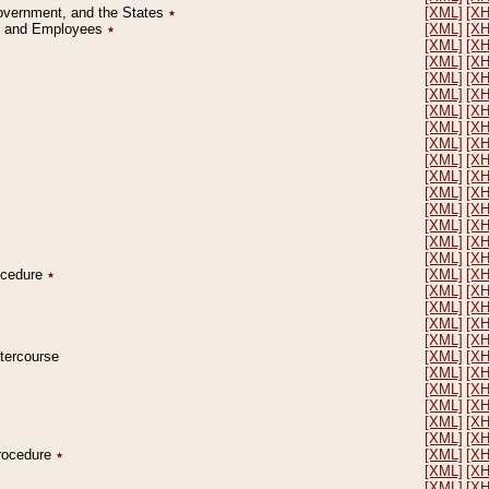
Government, and the States
٭
[XML]
[X
on and Employees
٭
[XML]
[X
[XML]
[X
[XML]
[X
[XML]
[X
[XML]
[X
[XML]
[X
[XML]
[X
[XML]
[X
[XML]
[X
[XML]
[X
[XML]
[X
[XML]
[X
[XML]
[X
[XML]
[X
[XML]
[X
rocedure
٭
[XML]
[X
[XML]
[X
[XML]
[X
[XML]
[X
[XML]
[X
ntercourse
[XML]
[X
[XML]
[X
[XML]
[X
[XML]
[X
[XML]
[X
[XML]
[X
Procedure
٭
[XML]
[X
[XML]
[X
[XML]
[X