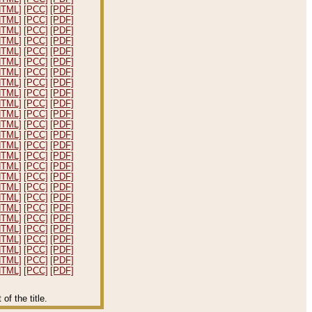
HTML]
[PCC]
[PDF]
HTML]
[PCC]
[PDF]
HTML]
[PCC]
[PDF]
HTML]
[PCC]
[PDF]
HTML]
[PCC]
[PDF]
HTML]
[PCC]
[PDF]
HTML]
[PCC]
[PDF]
HTML]
[PCC]
[PDF]
HTML]
[PCC]
[PDF]
HTML]
[PCC]
[PDF]
HTML]
[PCC]
[PDF]
HTML]
[PCC]
[PDF]
HTML]
[PCC]
[PDF]
HTML]
[PCC]
[PDF]
HTML]
[PCC]
[PDF]
HTML]
[PCC]
[PDF]
HTML]
[PCC]
[PDF]
HTML]
[PCC]
[PDF]
HTML]
[PCC]
[PDF]
HTML]
[PCC]
[PDF]
HTML]
[PCC]
[PDF]
HTML]
[PCC]
[PDF]
HTML]
[PCC]
[PDF]
HTML]
[PCC]
[PDF]
HTML]
[PCC]
[PDF]
HTML]
[PCC]
[PDF]
f the title.