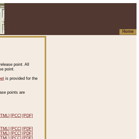
Home
elease point. All
e point.
eet
is provided for the
ease points are
.
HTML]
[PCC]
[PDF]
HTML]
[PCC]
[PDF]
HTML]
[PCC]
[PDF]
HTML]
[PCC]
[PDF]