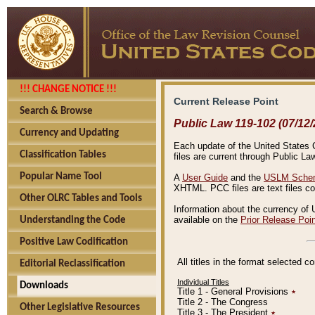
!!! CHANGE NOTICE !!!
Current Release Point
Search & Browse
Public Law 119-102 (07/12/
Currency and Updating
Each update of the United States Co
Classification Tables
files are current through Public La
Popular Name Tool
A
User Guide
and the
USLM Schem
XHTML. PCC files are text files c
Other OLRC Tables and Tools
Information about the currency of 
available on the
Prior Release Poi
Understanding the Code
Positive Law Codification
All titles in the format selected 
Editorial Reclassification
Individual Titles
Downloads
Title 1 - General Provisions
٭
Title 2 - The Congress
Other Legislative Resources
Title 3 - The President
٭