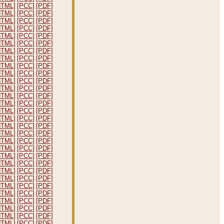
HTML]
[PCC]
[PDF]
HTML]
[PCC]
[PDF]
HTML]
[PCC]
[PDF]
HTML]
[PCC]
[PDF]
HTML]
[PCC]
[PDF]
HTML]
[PCC]
[PDF]
HTML]
[PCC]
[PDF]
HTML]
[PCC]
[PDF]
HTML]
[PCC]
[PDF]
HTML]
[PCC]
[PDF]
HTML]
[PCC]
[PDF]
HTML]
[PCC]
[PDF]
HTML]
[PCC]
[PDF]
HTML]
[PCC]
[PDF]
HTML]
[PCC]
[PDF]
HTML]
[PCC]
[PDF]
HTML]
[PCC]
[PDF]
HTML]
[PCC]
[PDF]
HTML]
[PCC]
[PDF]
HTML]
[PCC]
[PDF]
HTML]
[PCC]
[PDF]
HTML]
[PCC]
[PDF]
HTML]
[PCC]
[PDF]
HTML]
[PCC]
[PDF]
HTML]
[PCC]
[PDF]
HTML]
[PCC]
[PDF]
HTML]
[PCC]
[PDF]
HTML]
[PCC]
[PDF]
HTML]
[PCC]
[PDF]
HTML]
[PCC]
[PDF]