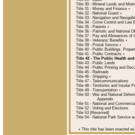
Title 30 - Mineral Lands and Mini
Title 31 - Money and Finance
٭
Title 32 - National Guard
٭
Title 33 - Navigation and Navigab
Title 34 - Crime Control and Law
Title 35 - Patents
٭
Title 36 - Patriotic and Nationa
Title 37 - Pay and Allowances of
Title 38 - Veterans' Benefits
٭
Title 39 - Postal Service
٭
Title 40 - Public Buildings, Prop
Title 41 - Public Contracts
٭
Title 42 - The Public Health and
Title 43 - Public Lands
Title 44 - Public Printing and D
Title 45 - Railroads
Title 46 - Shipping
٭
Title 47 - Telecommunications
Title 48 - Territories and Insular
Title 49 - Transportation
٭
Title 50 - War and National Defen
Appendix
Title 51 - National and Commerc
Title 52 - Voting and Elections
Title 53 [Reserved]
Title 54 - National Park Service
٭
This title has been enacted as 