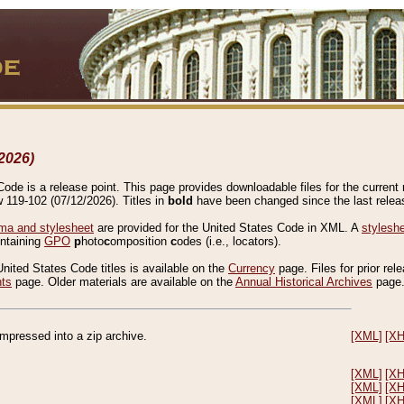
2026)
de is a release point. This page provides downloadable files for the current r
w 119-102 (07/12/2026). Titles in
bold
have been changed since the last releas
a and stylesheet
are provided for the United States Code in XML. A
stylesh
ontaining
GPO
p
hoto
c
omposition
c
odes (i.e., locators).
United States Code titles is available on the
Currency
page. Files for prior rel
nts
page. Older materials are available on the
Annual Historical Archives
page
compressed into a zip archive.
[XML]
[X
[XML]
[X
[XML]
[X
[XML]
[X