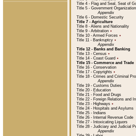
Title 4 - Flag and Seal, Seat of 
Title 5 - Government Organizati
Appendix
Title 6 - Domestic Security
Title 7 - Agriculture
Title 8 - Aliens and Nationality
Title 9 - Arbitration
٭
Title 10 - Armed Forces
٭
Title 11 - Bankruptcy
٭
Appendix
Title 12 - Banks and Banking
Title 13 - Census
٭
Title 14 - Coast Guard
٭
Title 15 - Commerce and Trade
Title 16 - Conservation
Title 17 - Copyrights
٭
Title 18 - Crimes and Criminal P
Appendix
Title 19 - Customs Duties
Title 20 - Education
Title 21 - Food and Drugs
Title 22 - Foreign Relations and I
Title 23 - Highways
٭
Title 24 - Hospitals and Asylums
Title 25 - Indians
Title 26 - Internal Revenue Code
Title 27 - Intoxicating Liquors
Title 28 - Judiciary and Judicial 
Appendix
Title 29 - Labor