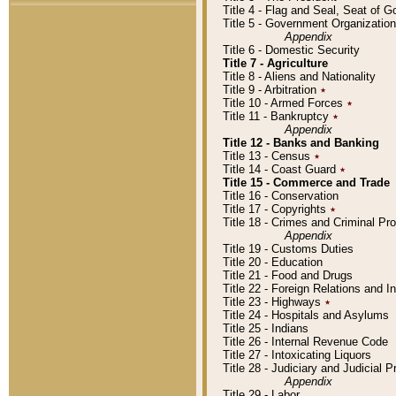
Title 4 - Flag and Seal, Seat of 
Title 5 - Government Organizati
Appendix
Title 6 - Domestic Security
Title 7 - Agriculture
Title 8 - Aliens and Nationality
Title 9 - Arbitration
٭
Title 10 - Armed Forces
٭
Title 11 - Bankruptcy
٭
Appendix
Title 12 - Banks and Banking
Title 13 - Census
٭
Title 14 - Coast Guard
٭
Title 15 - Commerce and Trade
Title 16 - Conservation
Title 17 - Copyrights
٭
Title 18 - Crimes and Criminal P
Appendix
Title 19 - Customs Duties
Title 20 - Education
Title 21 - Food and Drugs
Title 22 - Foreign Relations and I
Title 23 - Highways
٭
Title 24 - Hospitals and Asylums
Title 25 - Indians
Title 26 - Internal Revenue Code
Title 27 - Intoxicating Liquors
Title 28 - Judiciary and Judicial 
Appendix
Title 29 - Labor