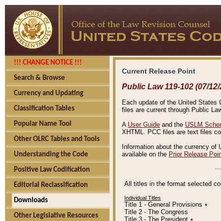
!!! CHANGE NOTICE !!!
Current Release Point
Search & Browse
Public Law 119-102 (07/12/
Currency and Updating
Each update of the United States Co
Classification Tables
files are current through Public La
Popular Name Tool
A
User Guide
and the
USLM Schem
XHTML. PCC files are text files c
Other OLRC Tables and Tools
Information about the currency of 
available on the
Prior Release Poi
Understanding the Code
Positive Law Codification
All titles in the format selected 
Editorial Reclassification
Individual Titles
Downloads
Title 1 - General Provisions
٭
Title 2 - The Congress
Other Legislative Resources
Title 3 - The President
٭