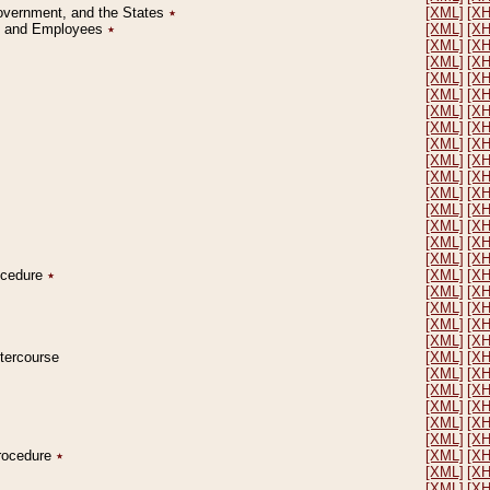
Government, and the States
٭
[XML]
[X
on and Employees
٭
[XML]
[X
[XML]
[X
[XML]
[X
[XML]
[X
[XML]
[X
[XML]
[X
[XML]
[X
[XML]
[X
[XML]
[X
[XML]
[X
[XML]
[X
[XML]
[X
[XML]
[X
[XML]
[X
[XML]
[X
rocedure
٭
[XML]
[X
[XML]
[X
[XML]
[X
[XML]
[X
[XML]
[X
ntercourse
[XML]
[X
[XML]
[X
[XML]
[X
[XML]
[X
[XML]
[X
[XML]
[X
Procedure
٭
[XML]
[X
[XML]
[X
[XML]
[X