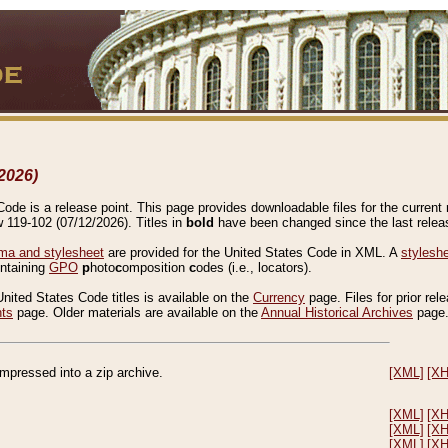
2026)
de is a release point. This page provides downloadable files for the current r
w 119-102 (07/12/2026). Titles in
bold
have been changed since the last releas
a and stylesheet
are provided for the United States Code in XML. A
stylesh
ontaining
GPO
p
hoto
c
omposition
c
odes (i.e., locators).
United States Code titles is available on the
Currency
page. Files for prior rel
nts
page. Older materials are available on the
Annual Historical Archives
page
compressed into a zip archive.
[XML]
[X
[XML]
[X
[XML]
[X
[XML]
[X