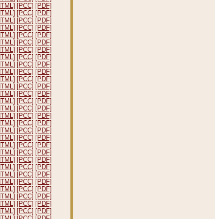
HTML]
[PCC]
[PDF]
HTML]
[PCC]
[PDF]
HTML]
[PCC]
[PDF]
HTML]
[PCC]
[PDF]
HTML]
[PCC]
[PDF]
HTML]
[PCC]
[PDF]
HTML]
[PCC]
[PDF]
HTML]
[PCC]
[PDF]
HTML]
[PCC]
[PDF]
HTML]
[PCC]
[PDF]
HTML]
[PCC]
[PDF]
HTML]
[PCC]
[PDF]
HTML]
[PCC]
[PDF]
HTML]
[PCC]
[PDF]
HTML]
[PCC]
[PDF]
HTML]
[PCC]
[PDF]
HTML]
[PCC]
[PDF]
HTML]
[PCC]
[PDF]
HTML]
[PCC]
[PDF]
HTML]
[PCC]
[PDF]
HTML]
[PCC]
[PDF]
HTML]
[PCC]
[PDF]
HTML]
[PCC]
[PDF]
HTML]
[PCC]
[PDF]
HTML]
[PCC]
[PDF]
HTML]
[PCC]
[PDF]
HTML]
[PCC]
[PDF]
HTML]
[PCC]
[PDF]
HTML]
[PCC]
[PDF]
HTML]
[PCC]
[PDF]