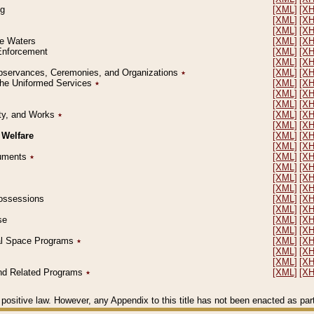
ng
[XML]
[X
[XML]
[X
[XML]
[X
le Waters
[XML]
[X
 Enforcement
[XML]
[X
[XML]
[X
l Observances, Ceremonies, and Organizations
٭
[XML]
[X
 the Uniformed Services
٭
[XML]
[X
[XML]
[X
[XML]
[X
erty, and Works
٭
[XML]
[X
[XML]
[X
 Welfare
[XML]
[X
[XML]
[X
ocuments
٭
[XML]
[X
[XML]
[X
[XML]
[X
[XML]
[X
 Possessions
[XML]
[X
[XML]
[X
se
[XML]
[X
[XML]
[X
ial Space Programs
٭
[XML]
[X
[XML]
[X
[XML]
[X
 and Related Programs
٭
[XML]
[X
positive law. However, any Appendix to this title has not been enacted as part o