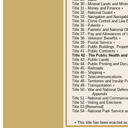
Title 30 - Mineral Lands and Mini
Title 31 - Money and Finance
٭
Title 32 - National Guard
٭
Title 33 - Navigation and Navigab
Title 34 - Crime Control and Law
Title 35 - Patents
٭
Title 36 - Patriotic and Nationa
Title 37 - Pay and Allowances of
Title 38 - Veterans' Benefits
٭
Title 39 - Postal Service
٭
Title 40 - Public Buildings, Prop
Title 41 - Public Contracts
٭
Title 42 - The Public Health and
Title 43 - Public Lands
Title 44 - Public Printing and D
Title 45 - Railroads
Title 46 - Shipping
٭
Title 47 - Telecommunications
Title 48 - Territories and Insular
Title 49 - Transportation
٭
Title 50 - War and National Defen
Appendix
Title 51 - National and Commerc
Title 52 - Voting and Elections
Title 53 [Reserved]
Title 54 - National Park Service
٭
This title has been enacted as 