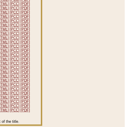
HTML]
[PCC]
[PDF]
HTML]
[PCC]
[PDF]
HTML]
[PCC]
[PDF]
HTML]
[PCC]
[PDF]
HTML]
[PCC]
[PDF]
HTML]
[PCC]
[PDF]
HTML]
[PCC]
[PDF]
HTML]
[PCC]
[PDF]
HTML]
[PCC]
[PDF]
HTML]
[PCC]
[PDF]
HTML]
[PCC]
[PDF]
HTML]
[PCC]
[PDF]
HTML]
[PCC]
[PDF]
HTML]
[PCC]
[PDF]
HTML]
[PCC]
[PDF]
HTML]
[PCC]
[PDF]
HTML]
[PCC]
[PDF]
HTML]
[PCC]
[PDF]
HTML]
[PCC]
[PDF]
HTML]
[PCC]
[PDF]
HTML]
[PCC]
[PDF]
HTML]
[PCC]
[PDF]
HTML]
[PCC]
[PDF]
HTML]
[PCC]
[PDF]
HTML]
[PCC]
[PDF]
HTML]
[PCC]
[PDF]
f the title.