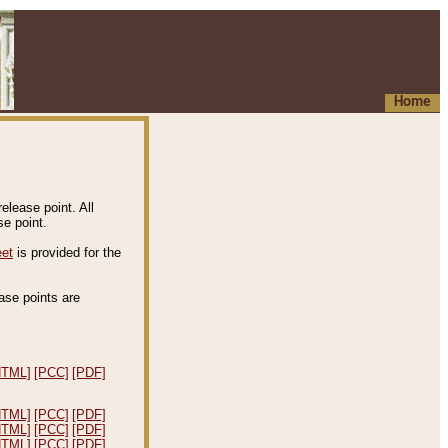
Home
elease point. All
e point.
eet
is provided for the
ease points are
.
HTML]
[PCC]
[PDF]
HTML]
[PCC]
[PDF]
HTML]
[PCC]
[PDF]
HTML]
[PCC]
[PDF]