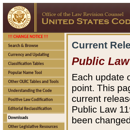
!!! CHANGE NOTICE !!!
Current Rel
Search & Browse
Currency and Updating
Public Law
Classification Tables
Popular Name Tool
Each update o
Other OLRC Tables and Tools
point. This pa
Understanding the Code
current releas
Positive Law Codification
Public Law 11
Editorial Reclassification
been changed 
Downloads
Other Legislative Resources