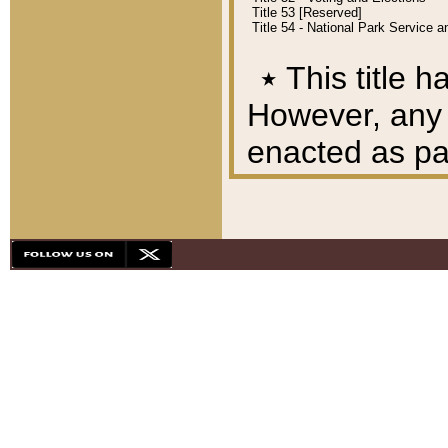
Title 53 [Reserved]
Title 54 - National Park Service
٭
This title h
However, any A
enacted as part