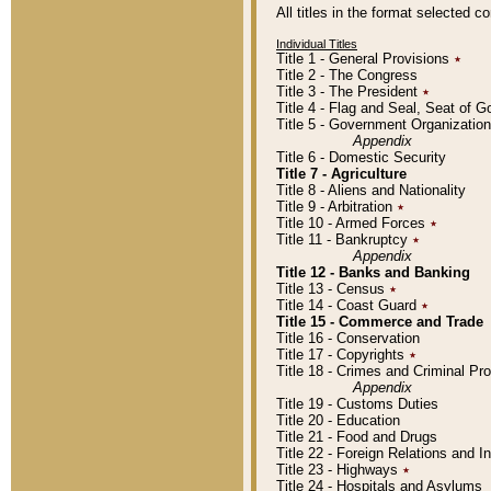
All titles in the format selected 
Individual Titles
Title 1 - General Provisions
٭
Title 2 - The Congress
Title 3 - The President
٭
Title 4 - Flag and Seal, Seat of 
Title 5 - Government Organizati
Appendix
Title 6 - Domestic Security
Title 7 - Agriculture
Title 8 - Aliens and Nationality
Title 9 - Arbitration
٭
Title 10 - Armed Forces
٭
Title 11 - Bankruptcy
٭
Appendix
Title 12 - Banks and Banking
Title 13 - Census
٭
Title 14 - Coast Guard
٭
Title 15 - Commerce and Trade
Title 16 - Conservation
Title 17 - Copyrights
٭
Title 18 - Crimes and Criminal P
Appendix
Title 19 - Customs Duties
Title 20 - Education
Title 21 - Food and Drugs
Title 22 - Foreign Relations and I
Title 23 - Highways
٭
Title 24 - Hospitals and Asylums