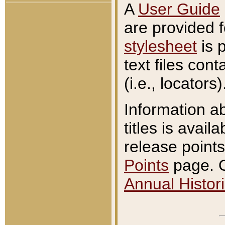
A
User Guide
are provided 
stylesheet
is 
text files con
(i.e., locators)
Information a
titles is avail
release points
Points
page. O
Annual Histori