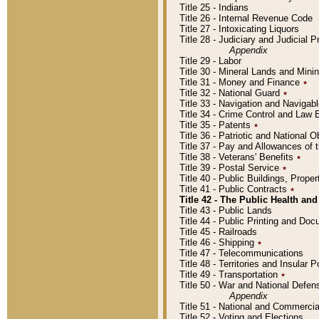
Title 25 - Indians
Title 26 - Internal Revenue Code
Title 27 - Intoxicating Liquors
Title 28 - Judiciary and Judicial 
Appendix
Title 29 - Labor
Title 30 - Mineral Lands and Mini
Title 31 - Money and Finance
٭
Title 32 - National Guard
٭
Title 33 - Navigation and Navigab
Title 34 - Crime Control and Law
Title 35 - Patents
٭
Title 36 - Patriotic and Nationa
Title 37 - Pay and Allowances of
Title 38 - Veterans' Benefits
٭
Title 39 - Postal Service
٭
Title 40 - Public Buildings, Prop
Title 41 - Public Contracts
٭
Title 42 - The Public Health and
Title 43 - Public Lands
Title 44 - Public Printing and D
Title 45 - Railroads
Title 46 - Shipping
٭
Title 47 - Telecommunications
Title 48 - Territories and Insular
Title 49 - Transportation
٭
Title 50 - War and National Defen
Appendix
Title 51 - National and Commerc
Title 52 - Voting and Elections