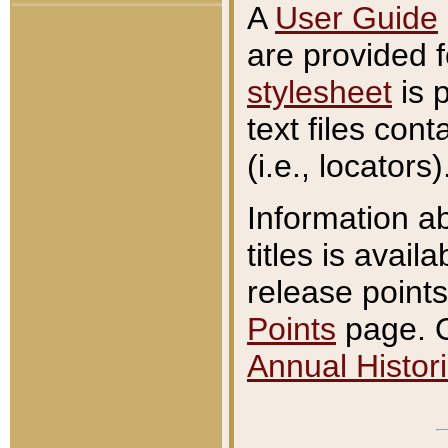
A
User Guide
are provided 
stylesheet
is 
text files con
(i.e., locators)
Information a
titles is avail
release points
Points
page. O
Annual Histori