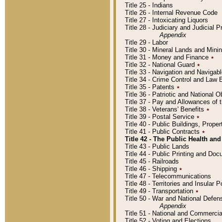
Title 25 - Indians
Title 26 - Internal Revenue Code
Title 27 - Intoxicating Liquors
Title 28 - Judiciary and Judicial 
Appendix
Title 29 - Labor
Title 30 - Mineral Lands and Mini
Title 31 - Money and Finance
٭
Title 32 - National Guard
٭
Title 33 - Navigation and Navigab
Title 34 - Crime Control and Law
Title 35 - Patents
٭
Title 36 - Patriotic and Nationa
Title 37 - Pay and Allowances of
Title 38 - Veterans' Benefits
٭
Title 39 - Postal Service
٭
Title 40 - Public Buildings, Prop
Title 41 - Public Contracts
٭
Title 42 - The Public Health and
Title 43 - Public Lands
Title 44 - Public Printing and D
Title 45 - Railroads
Title 46 - Shipping
٭
Title 47 - Telecommunications
Title 48 - Territories and Insular
Title 49 - Transportation
٭
Title 50 - War and National Defen
Appendix
Title 51 - National and Commerc
Title 52 - Voting and Elections