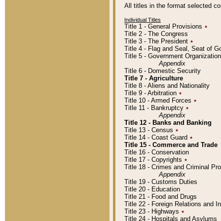
All titles in the format selected 
Individual Titles
Title 1 - General Provisions
٭
Title 2 - The Congress
Title 3 - The President
٭
Title 4 - Flag and Seal, Seat of 
Title 5 - Government Organizati
Appendix
Title 6 - Domestic Security
Title 7 - Agriculture
Title 8 - Aliens and Nationality
Title 9 - Arbitration
٭
Title 10 - Armed Forces
٭
Title 11 - Bankruptcy
٭
Appendix
Title 12 - Banks and Banking
Title 13 - Census
٭
Title 14 - Coast Guard
٭
Title 15 - Commerce and Trade
Title 16 - Conservation
Title 17 - Copyrights
٭
Title 18 - Crimes and Criminal P
Appendix
Title 19 - Customs Duties
Title 20 - Education
Title 21 - Food and Drugs
Title 22 - Foreign Relations and I
Title 23 - Highways
٭
Title 24 - Hospitals and Asylums