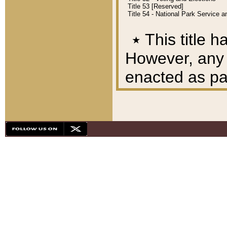
Title 53 [Reserved]
Title 54 - National Park Service
٭
This title h
However, any A
enacted as part