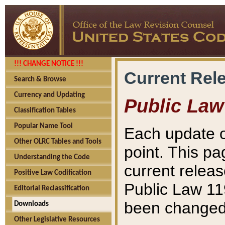
!!! CHANGE NOTICE !!!
Current Rel
Search & Browse
Currency and Updating
Public Law
Classification Tables
Popular Name Tool
Each update o
Other OLRC Tables and Tools
point. This pa
Understanding the Code
current releas
Positive Law Codification
Public Law 11
Editorial Reclassification
been changed 
Downloads
Other Legislative Resources