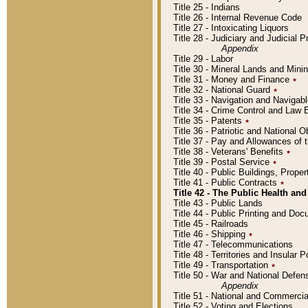
Title 25 - Indians
Title 26 - Internal Revenue Code
Title 27 - Intoxicating Liquors
Title 28 - Judiciary and Judicial 
Appendix
Title 29 - Labor
Title 30 - Mineral Lands and Mini
Title 31 - Money and Finance
٭
Title 32 - National Guard
٭
Title 33 - Navigation and Navigab
Title 34 - Crime Control and Law
Title 35 - Patents
٭
Title 36 - Patriotic and Nationa
Title 37 - Pay and Allowances of
Title 38 - Veterans' Benefits
٭
Title 39 - Postal Service
٭
Title 40 - Public Buildings, Prop
Title 41 - Public Contracts
٭
Title 42 - The Public Health and
Title 43 - Public Lands
Title 44 - Public Printing and D
Title 45 - Railroads
Title 46 - Shipping
٭
Title 47 - Telecommunications
Title 48 - Territories and Insular
Title 49 - Transportation
٭
Title 50 - War and National Defen
Appendix
Title 51 - National and Commerc
Title 52 - Voting and Elections