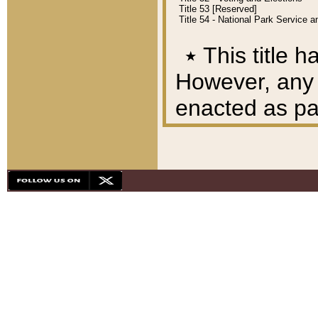
Title 53 [Reserved]
Title 54 - National Park Service
٭
This title h
However, any A
enacted as part