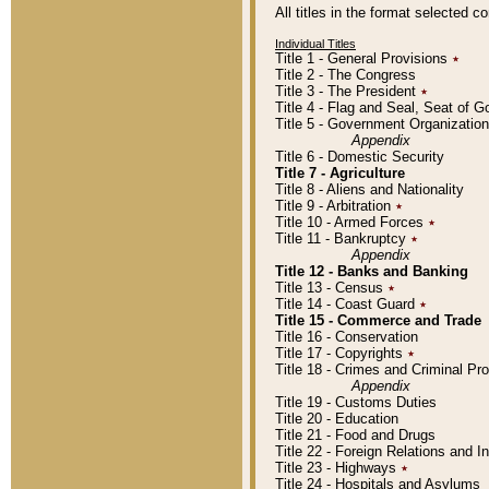
All titles in the format selected 
Individual Titles
Title 1 - General Provisions
٭
Title 2 - The Congress
Title 3 - The President
٭
Title 4 - Flag and Seal, Seat of 
Title 5 - Government Organizati
Appendix
Title 6 - Domestic Security
Title 7 - Agriculture
Title 8 - Aliens and Nationality
Title 9 - Arbitration
٭
Title 10 - Armed Forces
٭
Title 11 - Bankruptcy
٭
Appendix
Title 12 - Banks and Banking
Title 13 - Census
٭
Title 14 - Coast Guard
٭
Title 15 - Commerce and Trade
Title 16 - Conservation
Title 17 - Copyrights
٭
Title 18 - Crimes and Criminal P
Appendix
Title 19 - Customs Duties
Title 20 - Education
Title 21 - Food and Drugs
Title 22 - Foreign Relations and I
Title 23 - Highways
٭
Title 24 - Hospitals and Asylums