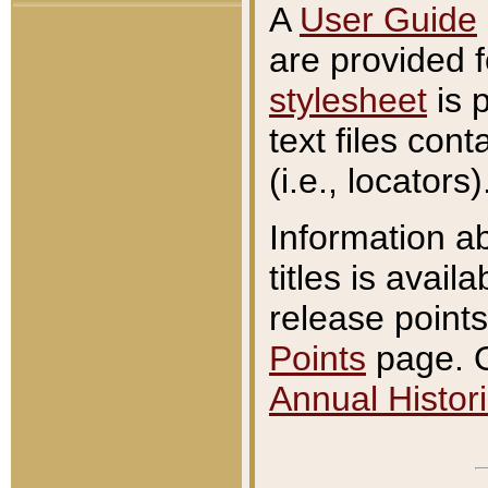
A
User Guide
are provided 
stylesheet
is 
text files con
(i.e., locators)
Information a
titles is avail
release points
Points
page. O
Annual Histori