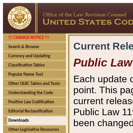
!!! CHANGE NOTICE !!!
Current Rel
Search & Browse
Currency and Updating
Public Law
Classification Tables
Popular Name Tool
Each update o
Other OLRC Tables and Tools
point. This pa
Understanding the Code
current releas
Positive Law Codification
Public Law 11
Editorial Reclassification
been changed 
Downloads
Other Legislative Resources