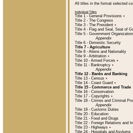
All titles in the format selected 
Individual Titles
Title 1 - General Provisions
٭
Title 2 - The Congress
Title 3 - The President
٭
Title 4 - Flag and Seal, Seat of 
Title 5 - Government Organizati
Appendix
Title 6 - Domestic Security
Title 7 - Agriculture
Title 8 - Aliens and Nationality
Title 9 - Arbitration
٭
Title 10 - Armed Forces
٭
Title 11 - Bankruptcy
٭
Appendix
Title 12 - Banks and Banking
Title 13 - Census
٭
Title 14 - Coast Guard
٭
Title 15 - Commerce and Trade
Title 16 - Conservation
Title 17 - Copyrights
٭
Title 18 - Crimes and Criminal P
Appendix
Title 19 - Customs Duties
Title 20 - Education
Title 21 - Food and Drugs
Title 22 - Foreign Relations and I
Title 23 - Highways
٭
Title 24 - Hospitals and Asylums