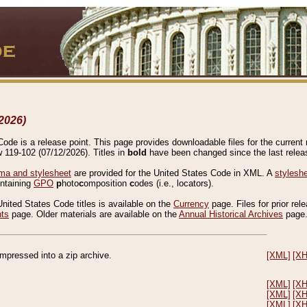
2026)
de is a release point. This page provides downloadable files for the current r
w 119-102 (07/12/2026). Titles in
bold
have been changed since the last releas
a and stylesheet
are provided for the United States Code in XML. A
stylesh
ontaining
GPO
p
hoto
c
omposition
c
odes (i.e., locators).
United States Code titles is available on the
Currency
page. Files for prior rel
nts
page. Older materials are available on the
Annual Historical Archives
page
compressed into a zip archive.
[XML]
[X
[XML]
[X
[XML]
[X
[XML]
[X