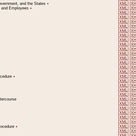
Government, and the States
٭
[XML]
[X
on and Employees
٭
[XML]
[X
[XML]
[X
[XML]
[X
[XML]
[X
[XML]
[X
[XML]
[X
[XML]
[X
[XML]
[X
[XML]
[X
[XML]
[X
[XML]
[X
[XML]
[X
[XML]
[X
[XML]
[X
[XML]
[X
rocedure
٭
[XML]
[X
[XML]
[X
[XML]
[X
[XML]
[X
[XML]
[X
ntercourse
[XML]
[X
[XML]
[X
[XML]
[X
[XML]
[X
[XML]
[X
[XML]
[X
Procedure
٭
[XML]
[X
[XML]
[X
[XML]
[X