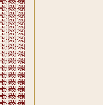
HTML]
[PCC]
[PDF]
HTML]
[PCC]
[PDF]
HTML]
[PCC]
[PDF]
HTML]
[PCC]
[PDF]
HTML]
[PCC]
[PDF]
HTML]
[PCC]
[PDF]
HTML]
[PCC]
[PDF]
HTML]
[PCC]
[PDF]
HTML]
[PCC]
[PDF]
HTML]
[PCC]
[PDF]
HTML]
[PCC]
[PDF]
HTML]
[PCC]
[PDF]
HTML]
[PCC]
[PDF]
HTML]
[PCC]
[PDF]
HTML]
[PCC]
[PDF]
HTML]
[PCC]
[PDF]
HTML]
[PCC]
[PDF]
HTML]
[PCC]
[PDF]
HTML]
[PCC]
[PDF]
HTML]
[PCC]
[PDF]
HTML]
[PCC]
[PDF]
HTML]
[PCC]
[PDF]
HTML]
[PCC]
[PDF]
HTML]
[PCC]
[PDF]
HTML]
[PCC]
[PDF]
HTML]
[PCC]
[PDF]
HTML]
[PCC]
[PDF]
HTML]
[PCC]
[PDF]
HTML]
[PCC]
[PDF]
HTML]
[PCC]
[PDF]