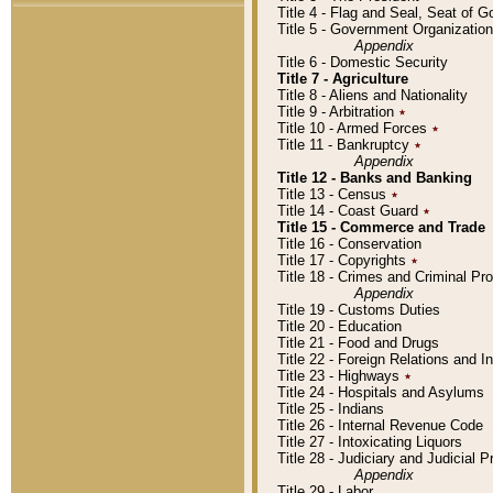
Title 4 - Flag and Seal, Seat of 
Title 5 - Government Organizati
Appendix
Title 6 - Domestic Security
Title 7 - Agriculture
Title 8 - Aliens and Nationality
Title 9 - Arbitration
٭
Title 10 - Armed Forces
٭
Title 11 - Bankruptcy
٭
Appendix
Title 12 - Banks and Banking
Title 13 - Census
٭
Title 14 - Coast Guard
٭
Title 15 - Commerce and Trade
Title 16 - Conservation
Title 17 - Copyrights
٭
Title 18 - Crimes and Criminal P
Appendix
Title 19 - Customs Duties
Title 20 - Education
Title 21 - Food and Drugs
Title 22 - Foreign Relations and I
Title 23 - Highways
٭
Title 24 - Hospitals and Asylums
Title 25 - Indians
Title 26 - Internal Revenue Code
Title 27 - Intoxicating Liquors
Title 28 - Judiciary and Judicial 
Appendix
Title 29 - Labor