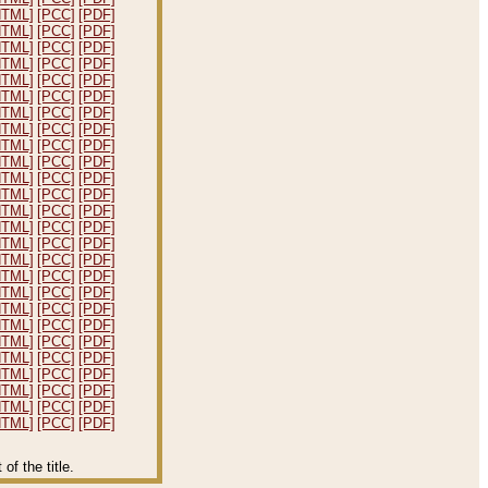
HTML]
[PCC]
[PDF]
HTML]
[PCC]
[PDF]
HTML]
[PCC]
[PDF]
HTML]
[PCC]
[PDF]
HTML]
[PCC]
[PDF]
HTML]
[PCC]
[PDF]
HTML]
[PCC]
[PDF]
HTML]
[PCC]
[PDF]
HTML]
[PCC]
[PDF]
HTML]
[PCC]
[PDF]
HTML]
[PCC]
[PDF]
HTML]
[PCC]
[PDF]
HTML]
[PCC]
[PDF]
HTML]
[PCC]
[PDF]
HTML]
[PCC]
[PDF]
HTML]
[PCC]
[PDF]
HTML]
[PCC]
[PDF]
HTML]
[PCC]
[PDF]
HTML]
[PCC]
[PDF]
HTML]
[PCC]
[PDF]
HTML]
[PCC]
[PDF]
HTML]
[PCC]
[PDF]
HTML]
[PCC]
[PDF]
HTML]
[PCC]
[PDF]
HTML]
[PCC]
[PDF]
HTML]
[PCC]
[PDF]
f the title.