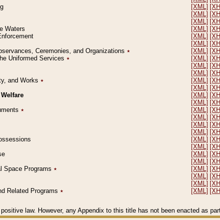
ng
[XML]
[X
[XML]
[X
[XML]
[X
le Waters
[XML]
[X
 Enforcement
[XML]
[X
[XML]
[X
l Observances, Ceremonies, and Organizations
٭
[XML]
[X
 the Uniformed Services
٭
[XML]
[X
[XML]
[X
[XML]
[X
erty, and Works
٭
[XML]
[X
[XML]
[X
 Welfare
[XML]
[X
[XML]
[X
ocuments
٭
[XML]
[X
[XML]
[X
[XML]
[X
[XML]
[X
 Possessions
[XML]
[X
[XML]
[X
se
[XML]
[X
[XML]
[X
ial Space Programs
٭
[XML]
[X
[XML]
[X
[XML]
[X
 and Related Programs
٭
[XML]
[X
positive law. However, any Appendix to this title has not been enacted as part o