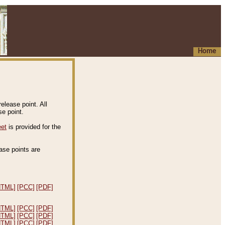
Home
elease point. All
e point.
eet
is provided for the
ease points are
.
HTML]
[PCC]
[PDF]
HTML]
[PCC]
[PDF]
HTML]
[PCC]
[PDF]
HTML]
[PCC]
[PDF]