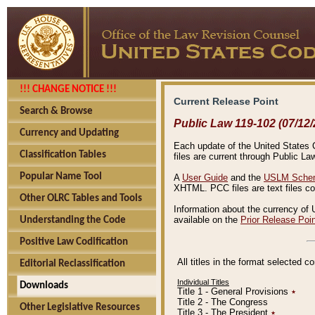
!!! CHANGE NOTICE !!!
Current Release Point
Search & Browse
Public Law 119-102 (07/12/
Currency and Updating
Each update of the United States Co
Classification Tables
files are current through Public La
Popular Name Tool
A
User Guide
and the
USLM Schem
XHTML. PCC files are text files c
Other OLRC Tables and Tools
Information about the currency of 
available on the
Prior Release Poi
Understanding the Code
Positive Law Codification
All titles in the format selected 
Editorial Reclassification
Individual Titles
Downloads
Title 1 - General Provisions
٭
Title 2 - The Congress
Other Legislative Resources
Title 3 - The President
٭