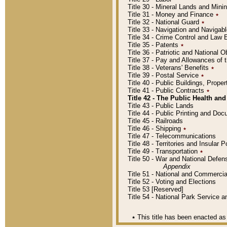
Title 30 - Mineral Lands and Mini
Title 31 - Money and Finance
٭
Title 32 - National Guard
٭
Title 33 - Navigation and Navigab
Title 34 - Crime Control and Law
Title 35 - Patents
٭
Title 36 - Patriotic and Nationa
Title 37 - Pay and Allowances of
Title 38 - Veterans' Benefits
٭
Title 39 - Postal Service
٭
Title 40 - Public Buildings, Prop
Title 41 - Public Contracts
٭
Title 42 - The Public Health and
Title 43 - Public Lands
Title 44 - Public Printing and D
Title 45 - Railroads
Title 46 - Shipping
٭
Title 47 - Telecommunications
Title 48 - Territories and Insular
Title 49 - Transportation
٭
Title 50 - War and National Defen
Appendix
Title 51 - National and Commerc
Title 52 - Voting and Elections
Title 53 [Reserved]
Title 54 - National Park Service
٭
This title has been enacted as 