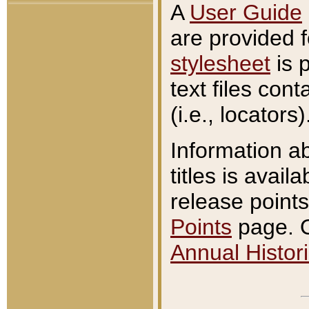
A
User Guide
are provided 
stylesheet
is 
text files con
(i.e., locators)
Information a
titles is avail
release points
Points
page. O
Annual Histori