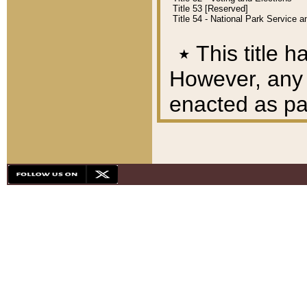
Title 53 [Reserved]
Title 54 - National Park Service
٭
This title h
However, any A
enacted as part