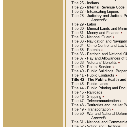
Title 25 - Indians
Title 26 - Internal Revenue Code
Title 27 - Intoxicating Liquors
Title 28 - Judiciary and Judicial 
Appendix
Title 29 - Labor
Title 30 - Mineral Lands and Mini
Title 31 - Money and Finance
٭
Title 32 - National Guard
٭
Title 33 - Navigation and Navigab
Title 34 - Crime Control and Law
Title 35 - Patents
٭
Title 36 - Patriotic and Nationa
Title 37 - Pay and Allowances of
Title 38 - Veterans' Benefits
٭
Title 39 - Postal Service
٭
Title 40 - Public Buildings, Prop
Title 41 - Public Contracts
٭
Title 42 - The Public Health and
Title 43 - Public Lands
Title 44 - Public Printing and D
Title 45 - Railroads
Title 46 - Shipping
٭
Title 47 - Telecommunications
Title 48 - Territories and Insular
Title 49 - Transportation
٭
Title 50 - War and National Defen
Appendix
Title 51 - National and Commerc
Title 52 - Voting and Elections