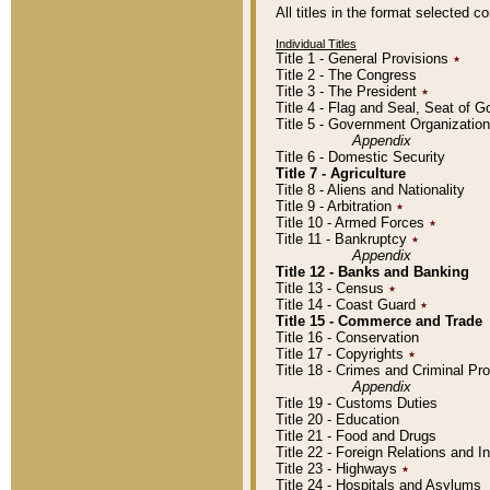
All titles in the format selected 
Individual Titles
Title 1 - General Provisions
٭
Title 2 - The Congress
Title 3 - The President
٭
Title 4 - Flag and Seal, Seat of 
Title 5 - Government Organizati
Appendix
Title 6 - Domestic Security
Title 7 - Agriculture
Title 8 - Aliens and Nationality
Title 9 - Arbitration
٭
Title 10 - Armed Forces
٭
Title 11 - Bankruptcy
٭
Appendix
Title 12 - Banks and Banking
Title 13 - Census
٭
Title 14 - Coast Guard
٭
Title 15 - Commerce and Trade
Title 16 - Conservation
Title 17 - Copyrights
٭
Title 18 - Crimes and Criminal P
Appendix
Title 19 - Customs Duties
Title 20 - Education
Title 21 - Food and Drugs
Title 22 - Foreign Relations and I
Title 23 - Highways
٭
Title 24 - Hospitals and Asylums