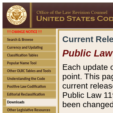
!!! CHANGE NOTICE !!!
Current Rel
Search & Browse
Currency and Updating
Public Law
Classification Tables
Popular Name Tool
Each update o
Other OLRC Tables and Tools
point. This pa
Understanding the Code
current releas
Positive Law Codification
Public Law 11
Editorial Reclassification
been changed 
Downloads
Other Legislative Resources