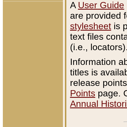
A
User Guide
are provided 
stylesheet
is 
text files con
(i.e., locators)
Information a
titles is avail
release points
Points
page. O
Annual Histori