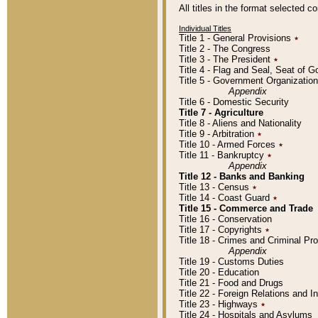
All titles in the format selected 
Individual Titles
Title 1 - General Provisions
٭
Title 2 - The Congress
Title 3 - The President
٭
Title 4 - Flag and Seal, Seat of 
Title 5 - Government Organizati
Appendix
Title 6 - Domestic Security
Title 7 - Agriculture
Title 8 - Aliens and Nationality
Title 9 - Arbitration
٭
Title 10 - Armed Forces
٭
Title 11 - Bankruptcy
٭
Appendix
Title 12 - Banks and Banking
Title 13 - Census
٭
Title 14 - Coast Guard
٭
Title 15 - Commerce and Trade
Title 16 - Conservation
Title 17 - Copyrights
٭
Title 18 - Crimes and Criminal P
Appendix
Title 19 - Customs Duties
Title 20 - Education
Title 21 - Food and Drugs
Title 22 - Foreign Relations and I
Title 23 - Highways
٭
Title 24 - Hospitals and Asylums