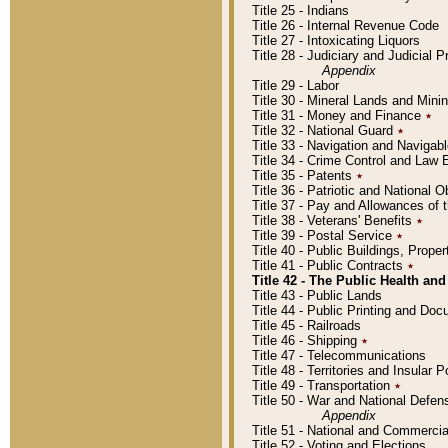
Title 25 - Indians
Title 26 - Internal Revenue Code
Title 27 - Intoxicating Liquors
Title 28 - Judiciary and Judicial 
Appendix
Title 29 - Labor
Title 30 - Mineral Lands and Mini
Title 31 - Money and Finance
٭
Title 32 - National Guard
٭
Title 33 - Navigation and Navigab
Title 34 - Crime Control and Law
Title 35 - Patents
٭
Title 36 - Patriotic and Nationa
Title 37 - Pay and Allowances of
Title 38 - Veterans' Benefits
٭
Title 39 - Postal Service
٭
Title 40 - Public Buildings, Prop
Title 41 - Public Contracts
٭
Title 42 - The Public Health and
Title 43 - Public Lands
Title 44 - Public Printing and D
Title 45 - Railroads
Title 46 - Shipping
٭
Title 47 - Telecommunications
Title 48 - Territories and Insular
Title 49 - Transportation
٭
Title 50 - War and National Defen
Appendix
Title 51 - National and Commerc
Title 52 - Voting and Elections