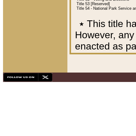
Title 53 [Reserved]
Title 54 - National Park Service
٭
This title h
However, any A
enacted as part