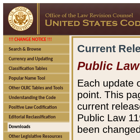
!!! CHANGE NOTICE !!!
Current Rel
Search & Browse
Currency and Updating
Public Law
Classification Tables
Popular Name Tool
Each update o
Other OLRC Tables and Tools
point. This pa
Understanding the Code
current releas
Positive Law Codification
Public Law 11
Editorial Reclassification
been changed 
Downloads
Other Legislative Resources