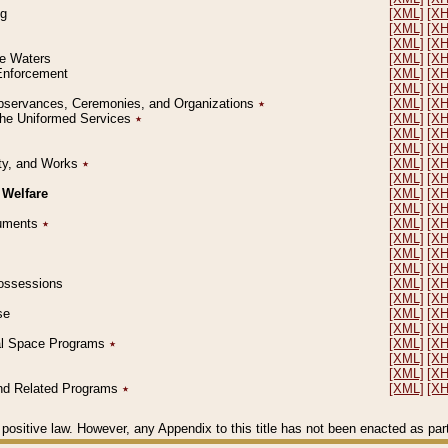
ng
[XML]
[X
[XML]
[X
[XML]
[X
le Waters
[XML]
[X
 Enforcement
[XML]
[X
[XML]
[X
l Observances, Ceremonies, and Organizations
٭
[XML]
[X
 the Uniformed Services
٭
[XML]
[X
[XML]
[X
[XML]
[X
erty, and Works
٭
[XML]
[X
[XML]
[X
 Welfare
[XML]
[X
[XML]
[X
ocuments
٭
[XML]
[X
[XML]
[X
[XML]
[X
[XML]
[X
 Possessions
[XML]
[X
[XML]
[X
se
[XML]
[X
[XML]
[X
ial Space Programs
٭
[XML]
[X
[XML]
[X
[XML]
[X
 and Related Programs
٭
[XML]
[X
positive law. However, any Appendix to this title has not been enacted as part o