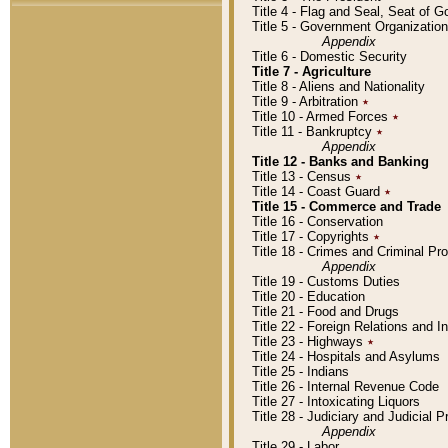
Title 4 - Flag and Seal, Seat of 
Title 5 - Government Organizati
Appendix
Title 6 - Domestic Security
Title 7 - Agriculture
Title 8 - Aliens and Nationality
Title 9 - Arbitration
٭
Title 10 - Armed Forces
٭
Title 11 - Bankruptcy
٭
Appendix
Title 12 - Banks and Banking
Title 13 - Census
٭
Title 14 - Coast Guard
٭
Title 15 - Commerce and Trade
Title 16 - Conservation
Title 17 - Copyrights
٭
Title 18 - Crimes and Criminal P
Appendix
Title 19 - Customs Duties
Title 20 - Education
Title 21 - Food and Drugs
Title 22 - Foreign Relations and I
Title 23 - Highways
٭
Title 24 - Hospitals and Asylums
Title 25 - Indians
Title 26 - Internal Revenue Code
Title 27 - Intoxicating Liquors
Title 28 - Judiciary and Judicial 
Appendix
Title 29 - Labor