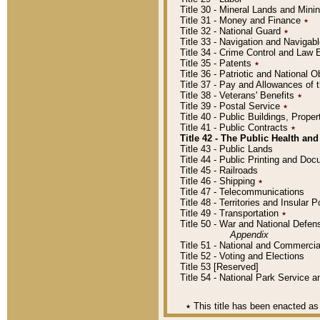
Title 30 - Mineral Lands and Mini
Title 31 - Money and Finance
٭
Title 32 - National Guard
٭
Title 33 - Navigation and Navigab
Title 34 - Crime Control and Law
Title 35 - Patents
٭
Title 36 - Patriotic and Nationa
Title 37 - Pay and Allowances of
Title 38 - Veterans' Benefits
٭
Title 39 - Postal Service
٭
Title 40 - Public Buildings, Prop
Title 41 - Public Contracts
٭
Title 42 - The Public Health and
Title 43 - Public Lands
Title 44 - Public Printing and D
Title 45 - Railroads
Title 46 - Shipping
٭
Title 47 - Telecommunications
Title 48 - Territories and Insular
Title 49 - Transportation
٭
Title 50 - War and National Defen
Appendix
Title 51 - National and Commerc
Title 52 - Voting and Elections
Title 53 [Reserved]
Title 54 - National Park Service
٭
This title has been enacted as 