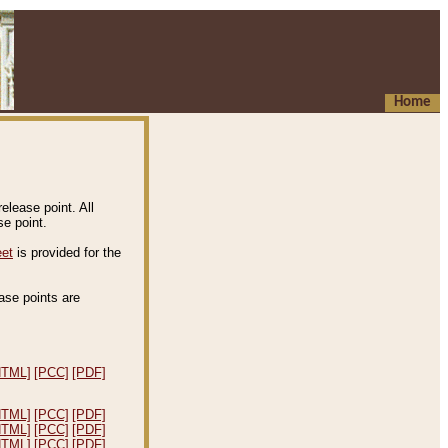
Home
elease point. All
e point.
eet
is provided for the
ease points are
.
HTML]
[PCC]
[PDF]
HTML]
[PCC]
[PDF]
HTML]
[PCC]
[PDF]
HTML]
[PCC]
[PDF]