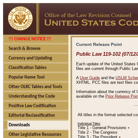
!!! CHANGE NOTICE !!!
Current Release Point
Search & Browse
Public Law 119-102 (07/12/
Currency and Updating
Each update of the United States Co
Classification Tables
files are current through Public La
Popular Name Tool
A
User Guide
and the
USLM Schem
XHTML. PCC files are text files c
Other OLRC Tables and Tools
Information about the currency of 
available on the
Prior Release Poi
Understanding the Code
Positive Law Codification
All titles in the format selected 
Editorial Reclassification
Individual Titles
Downloads
Title 1 - General Provisions
٭
Title 2 - The Congress
Other Legislative Resources
Title 3 - The President
٭