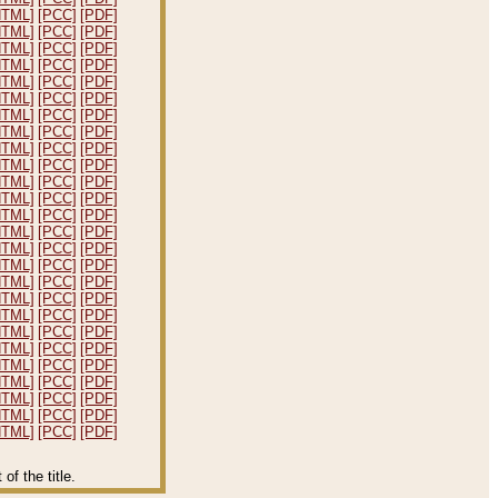
HTML]
[PCC]
[PDF]
HTML]
[PCC]
[PDF]
HTML]
[PCC]
[PDF]
HTML]
[PCC]
[PDF]
HTML]
[PCC]
[PDF]
HTML]
[PCC]
[PDF]
HTML]
[PCC]
[PDF]
HTML]
[PCC]
[PDF]
HTML]
[PCC]
[PDF]
HTML]
[PCC]
[PDF]
HTML]
[PCC]
[PDF]
HTML]
[PCC]
[PDF]
HTML]
[PCC]
[PDF]
HTML]
[PCC]
[PDF]
HTML]
[PCC]
[PDF]
HTML]
[PCC]
[PDF]
HTML]
[PCC]
[PDF]
HTML]
[PCC]
[PDF]
HTML]
[PCC]
[PDF]
HTML]
[PCC]
[PDF]
HTML]
[PCC]
[PDF]
HTML]
[PCC]
[PDF]
HTML]
[PCC]
[PDF]
HTML]
[PCC]
[PDF]
HTML]
[PCC]
[PDF]
HTML]
[PCC]
[PDF]
f the title.