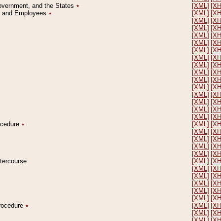
Government, and the States
٭
[XML]
[X
on and Employees
٭
[XML]
[X
[XML]
[X
[XML]
[X
[XML]
[X
[XML]
[X
[XML]
[X
[XML]
[X
[XML]
[X
[XML]
[X
[XML]
[X
[XML]
[X
[XML]
[X
[XML]
[X
[XML]
[X
[XML]
[X
rocedure
٭
[XML]
[X
[XML]
[X
[XML]
[X
[XML]
[X
[XML]
[X
ntercourse
[XML]
[X
[XML]
[X
[XML]
[X
[XML]
[X
[XML]
[X
[XML]
[X
Procedure
٭
[XML]
[X
[XML]
[X
[XML]
[X