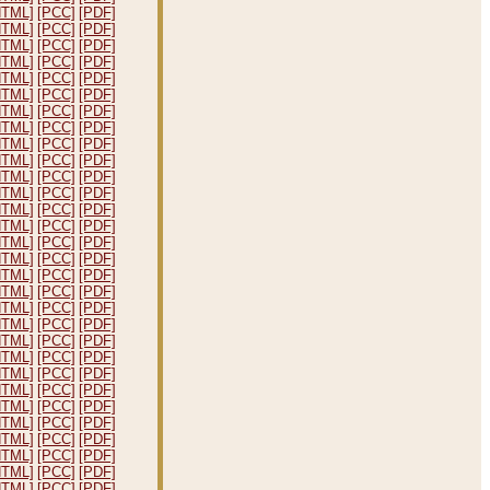
HTML]
[PCC]
[PDF]
HTML]
[PCC]
[PDF]
HTML]
[PCC]
[PDF]
HTML]
[PCC]
[PDF]
HTML]
[PCC]
[PDF]
HTML]
[PCC]
[PDF]
HTML]
[PCC]
[PDF]
HTML]
[PCC]
[PDF]
HTML]
[PCC]
[PDF]
HTML]
[PCC]
[PDF]
HTML]
[PCC]
[PDF]
HTML]
[PCC]
[PDF]
HTML]
[PCC]
[PDF]
HTML]
[PCC]
[PDF]
HTML]
[PCC]
[PDF]
HTML]
[PCC]
[PDF]
HTML]
[PCC]
[PDF]
HTML]
[PCC]
[PDF]
HTML]
[PCC]
[PDF]
HTML]
[PCC]
[PDF]
HTML]
[PCC]
[PDF]
HTML]
[PCC]
[PDF]
HTML]
[PCC]
[PDF]
HTML]
[PCC]
[PDF]
HTML]
[PCC]
[PDF]
HTML]
[PCC]
[PDF]
HTML]
[PCC]
[PDF]
HTML]
[PCC]
[PDF]
HTML]
[PCC]
[PDF]
HTML]
[PCC]
[PDF]