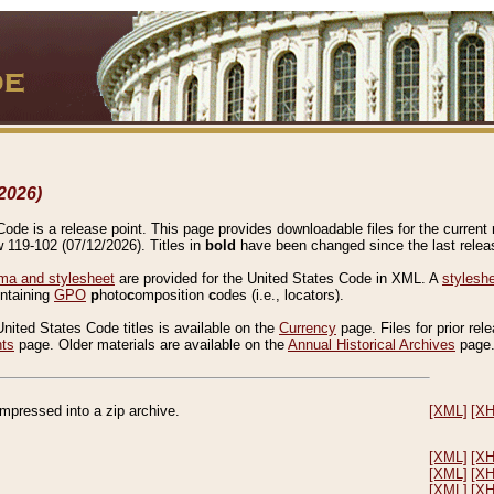
2026)
de is a release point. This page provides downloadable files for the current r
w 119-102 (07/12/2026). Titles in
bold
have been changed since the last releas
a and stylesheet
are provided for the United States Code in XML. A
stylesh
ontaining
GPO
p
hoto
c
omposition
c
odes (i.e., locators).
United States Code titles is available on the
Currency
page. Files for prior rel
nts
page. Older materials are available on the
Annual Historical Archives
page
compressed into a zip archive.
[XML]
[X
[XML]
[X
[XML]
[X
[XML]
[X