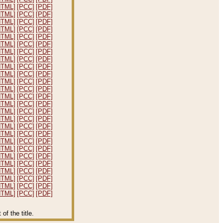
HTML]
[PCC]
[PDF]
HTML]
[PCC]
[PDF]
HTML]
[PCC]
[PDF]
HTML]
[PCC]
[PDF]
HTML]
[PCC]
[PDF]
HTML]
[PCC]
[PDF]
HTML]
[PCC]
[PDF]
HTML]
[PCC]
[PDF]
HTML]
[PCC]
[PDF]
HTML]
[PCC]
[PDF]
HTML]
[PCC]
[PDF]
HTML]
[PCC]
[PDF]
HTML]
[PCC]
[PDF]
HTML]
[PCC]
[PDF]
HTML]
[PCC]
[PDF]
HTML]
[PCC]
[PDF]
HTML]
[PCC]
[PDF]
HTML]
[PCC]
[PDF]
HTML]
[PCC]
[PDF]
HTML]
[PCC]
[PDF]
HTML]
[PCC]
[PDF]
HTML]
[PCC]
[PDF]
HTML]
[PCC]
[PDF]
HTML]
[PCC]
[PDF]
HTML]
[PCC]
[PDF]
HTML]
[PCC]
[PDF]
f the title.