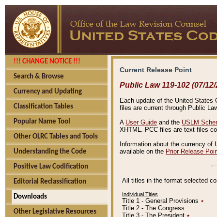
!!! CHANGE NOTICE !!!
Current Release Point
Search & Browse
Public Law 119-102 (07/12/
Currency and Updating
Each update of the United States Co
Classification Tables
files are current through Public La
Popular Name Tool
A
User Guide
and the
USLM Schem
XHTML. PCC files are text files c
Other OLRC Tables and Tools
Information about the currency of 
available on the
Prior Release Poi
Understanding the Code
Positive Law Codification
All titles in the format selected 
Editorial Reclassification
Individual Titles
Downloads
Title 1 - General Provisions
٭
Title 2 - The Congress
Other Legislative Resources
Title 3 - The President
٭