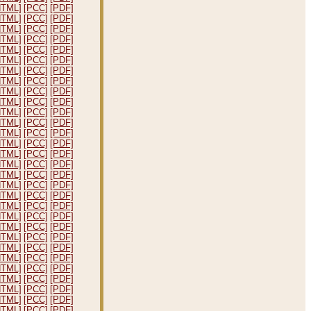
HTML]
[PCC]
[PDF]
HTML]
[PCC]
[PDF]
HTML]
[PCC]
[PDF]
HTML]
[PCC]
[PDF]
HTML]
[PCC]
[PDF]
HTML]
[PCC]
[PDF]
HTML]
[PCC]
[PDF]
HTML]
[PCC]
[PDF]
HTML]
[PCC]
[PDF]
HTML]
[PCC]
[PDF]
HTML]
[PCC]
[PDF]
HTML]
[PCC]
[PDF]
HTML]
[PCC]
[PDF]
HTML]
[PCC]
[PDF]
HTML]
[PCC]
[PDF]
HTML]
[PCC]
[PDF]
HTML]
[PCC]
[PDF]
HTML]
[PCC]
[PDF]
HTML]
[PCC]
[PDF]
HTML]
[PCC]
[PDF]
HTML]
[PCC]
[PDF]
HTML]
[PCC]
[PDF]
HTML]
[PCC]
[PDF]
HTML]
[PCC]
[PDF]
HTML]
[PCC]
[PDF]
HTML]
[PCC]
[PDF]
HTML]
[PCC]
[PDF]
HTML]
[PCC]
[PDF]
HTML]
[PCC]
[PDF]
HTML]
[PCC]
[PDF]