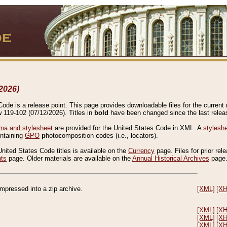
2026)
de is a release point. This page provides downloadable files for the current r
w 119-102 (07/12/2026). Titles in
bold
have been changed since the last releas
a and stylesheet
are provided for the United States Code in XML. A
stylesh
ontaining
GPO
p
hoto
c
omposition
c
odes (i.e., locators).
United States Code titles is available on the
Currency
page. Files for prior rel
nts
page. Older materials are available on the
Annual Historical Archives
page
compressed into a zip archive.
[XML]
[X
[XML]
[X
[XML]
[X
[XML]
[X