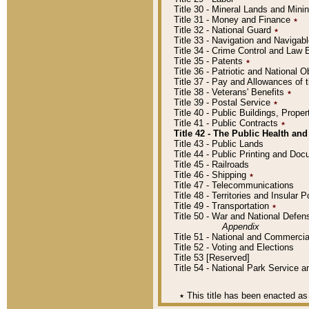
Title 30 - Mineral Lands and Mini
Title 31 - Money and Finance
٭
Title 32 - National Guard
٭
Title 33 - Navigation and Navigab
Title 34 - Crime Control and Law
Title 35 - Patents
٭
Title 36 - Patriotic and Nationa
Title 37 - Pay and Allowances of
Title 38 - Veterans' Benefits
٭
Title 39 - Postal Service
٭
Title 40 - Public Buildings, Prop
Title 41 - Public Contracts
٭
Title 42 - The Public Health and
Title 43 - Public Lands
Title 44 - Public Printing and D
Title 45 - Railroads
Title 46 - Shipping
٭
Title 47 - Telecommunications
Title 48 - Territories and Insular
Title 49 - Transportation
٭
Title 50 - War and National Defen
Appendix
Title 51 - National and Commerc
Title 52 - Voting and Elections
Title 53 [Reserved]
Title 54 - National Park Service
٭
This title has been enacted as 