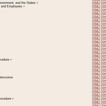
Government, and the States
٭
[XML]
[X
on and Employees
٭
[XML]
[X
[XML]
[X
[XML]
[X
[XML]
[X
[XML]
[X
[XML]
[X
[XML]
[X
[XML]
[X
[XML]
[X
[XML]
[X
[XML]
[X
[XML]
[X
[XML]
[X
[XML]
[X
[XML]
[X
rocedure
٭
[XML]
[X
[XML]
[X
[XML]
[X
[XML]
[X
[XML]
[X
ntercourse
[XML]
[X
[XML]
[X
[XML]
[X
[XML]
[X
[XML]
[X
[XML]
[X
Procedure
٭
[XML]
[X
[XML]
[X
[XML]
[X