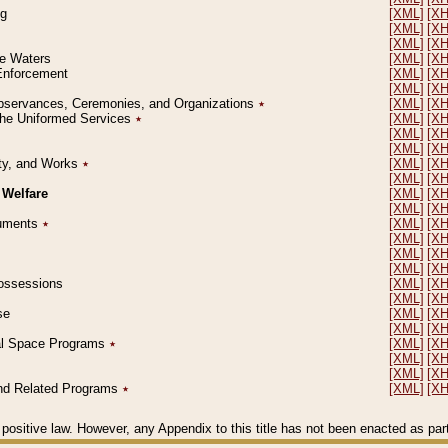
ng
[XML]
[X
[XML]
[X
[XML]
[X
le Waters
[XML]
[X
 Enforcement
[XML]
[X
[XML]
[X
l Observances, Ceremonies, and Organizations
٭
[XML]
[X
 the Uniformed Services
٭
[XML]
[X
[XML]
[X
[XML]
[X
erty, and Works
٭
[XML]
[X
[XML]
[X
 Welfare
[XML]
[X
[XML]
[X
ocuments
٭
[XML]
[X
[XML]
[X
[XML]
[X
[XML]
[X
 Possessions
[XML]
[X
[XML]
[X
se
[XML]
[X
[XML]
[X
ial Space Programs
٭
[XML]
[X
[XML]
[X
[XML]
[X
 and Related Programs
٭
[XML]
[X
positive law. However, any Appendix to this title has not been enacted as part o