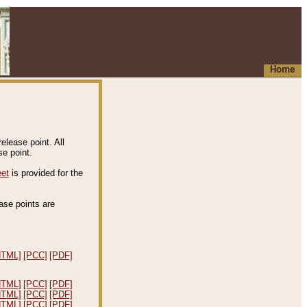
Home
elease point. All
e point.
eet
is provided for the
ease points are
.
HTML]
[PCC]
[PDF]
HTML]
[PCC]
[PDF]
HTML]
[PCC]
[PDF]
HTML]
[PCC]
[PDF]