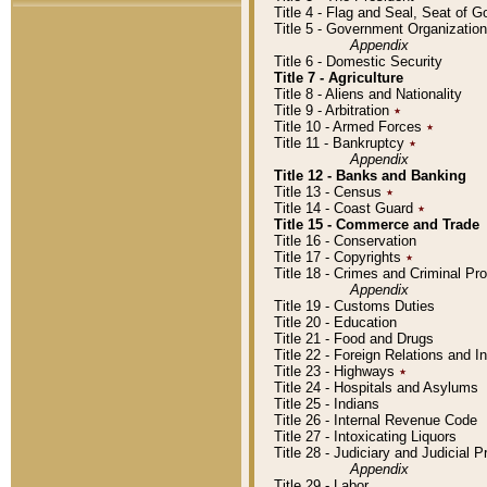
Title 4 - Flag and Seal, Seat of 
Title 5 - Government Organizati
Appendix
Title 6 - Domestic Security
Title 7 - Agriculture
Title 8 - Aliens and Nationality
Title 9 - Arbitration
٭
Title 10 - Armed Forces
٭
Title 11 - Bankruptcy
٭
Appendix
Title 12 - Banks and Banking
Title 13 - Census
٭
Title 14 - Coast Guard
٭
Title 15 - Commerce and Trade
Title 16 - Conservation
Title 17 - Copyrights
٭
Title 18 - Crimes and Criminal P
Appendix
Title 19 - Customs Duties
Title 20 - Education
Title 21 - Food and Drugs
Title 22 - Foreign Relations and I
Title 23 - Highways
٭
Title 24 - Hospitals and Asylums
Title 25 - Indians
Title 26 - Internal Revenue Code
Title 27 - Intoxicating Liquors
Title 28 - Judiciary and Judicial 
Appendix
Title 29 - Labor