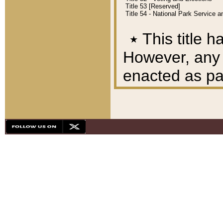
Title 53 [Reserved]
Title 54 - National Park Service
٭
This title h
However, any A
enacted as part