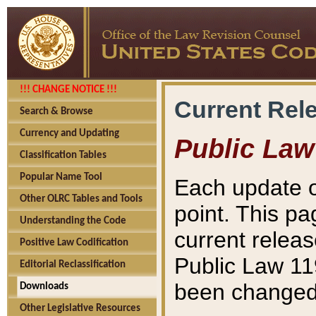
!!! CHANGE NOTICE !!!
Current Rel
Search & Browse
Currency and Updating
Public Law
Classification Tables
Popular Name Tool
Each update o
Other OLRC Tables and Tools
point. This pa
Understanding the Code
current releas
Positive Law Codification
Public Law 11
Editorial Reclassification
been changed 
Downloads
Other Legislative Resources