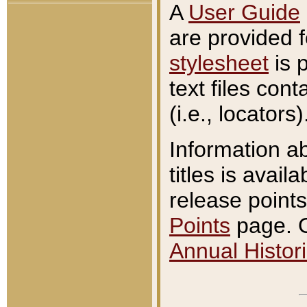
A
User Guide
are provided 
stylesheet
is 
text files con
(i.e., locators)
Information a
titles is avail
release points
Points
page. O
Annual Histori