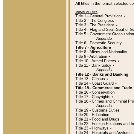
All titles in the format selected 
Individual Titles
Title 1 - General Provisions
٭
Title 2 - The Congress
Title 3 - The President
٭
Title 4 - Flag and Seal, Seat of 
Title 5 - Government Organizati
Appendix
Title 6 - Domestic Security
Title 7 - Agriculture
Title 8 - Aliens and Nationality
Title 9 - Arbitration
٭
Title 10 - Armed Forces
٭
Title 11 - Bankruptcy
٭
Appendix
Title 12 - Banks and Banking
Title 13 - Census
٭
Title 14 - Coast Guard
٭
Title 15 - Commerce and Trade
Title 16 - Conservation
Title 17 - Copyrights
٭
Title 18 - Crimes and Criminal P
Appendix
Title 19 - Customs Duties
Title 20 - Education
Title 21 - Food and Drugs
Title 22 - Foreign Relations and I
Title 23 - Highways
٭
Title 24 - Hospitals and Asylums