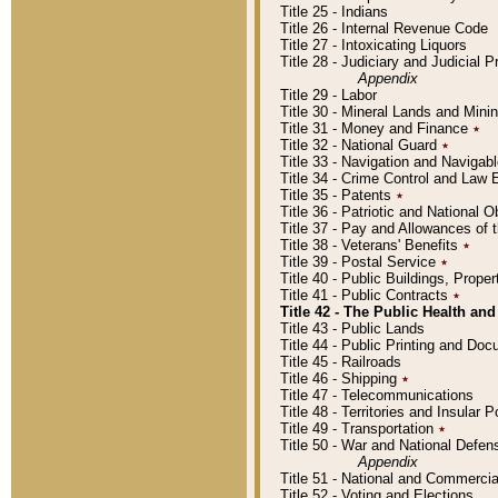
Title 25 - Indians
Title 26 - Internal Revenue Code
Title 27 - Intoxicating Liquors
Title 28 - Judiciary and Judicial 
Appendix
Title 29 - Labor
Title 30 - Mineral Lands and Mini
Title 31 - Money and Finance
٭
Title 32 - National Guard
٭
Title 33 - Navigation and Navigab
Title 34 - Crime Control and Law
Title 35 - Patents
٭
Title 36 - Patriotic and Nationa
Title 37 - Pay and Allowances of
Title 38 - Veterans' Benefits
٭
Title 39 - Postal Service
٭
Title 40 - Public Buildings, Prop
Title 41 - Public Contracts
٭
Title 42 - The Public Health and
Title 43 - Public Lands
Title 44 - Public Printing and D
Title 45 - Railroads
Title 46 - Shipping
٭
Title 47 - Telecommunications
Title 48 - Territories and Insular
Title 49 - Transportation
٭
Title 50 - War and National Defen
Appendix
Title 51 - National and Commerc
Title 52 - Voting and Elections