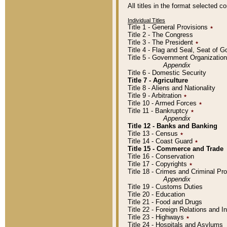
All titles in the format selected 
Individual Titles
Title 1 - General Provisions
٭
Title 2 - The Congress
Title 3 - The President
٭
Title 4 - Flag and Seal, Seat of 
Title 5 - Government Organizati
Appendix
Title 6 - Domestic Security
Title 7 - Agriculture
Title 8 - Aliens and Nationality
Title 9 - Arbitration
٭
Title 10 - Armed Forces
٭
Title 11 - Bankruptcy
٭
Appendix
Title 12 - Banks and Banking
Title 13 - Census
٭
Title 14 - Coast Guard
٭
Title 15 - Commerce and Trade
Title 16 - Conservation
Title 17 - Copyrights
٭
Title 18 - Crimes and Criminal P
Appendix
Title 19 - Customs Duties
Title 20 - Education
Title 21 - Food and Drugs
Title 22 - Foreign Relations and I
Title 23 - Highways
٭
Title 24 - Hospitals and Asylums