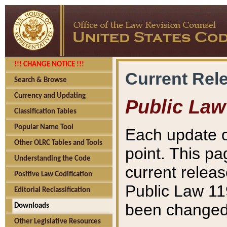
!!! CHANGE NOTICE !!!
Current Rel
Search & Browse
Currency and Updating
Public Law
Classification Tables
Popular Name Tool
Each update o
Other OLRC Tables and Tools
point. This pa
Understanding the Code
current releas
Positive Law Codification
Public Law 11
Editorial Reclassification
been changed 
Downloads
Other Legislative Resources