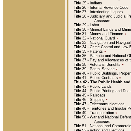
Title 25 - Indians
Title 26 - Internal Revenue Code
Title 27 - Intoxicating Liquors
Title 28 - Judiciary and Judicial 
Appendix
Title 29 - Labor
Title 30 - Mineral Lands and Mini
Title 31 - Money and Finance
٭
Title 32 - National Guard
٭
Title 33 - Navigation and Navigab
Title 34 - Crime Control and Law
Title 35 - Patents
٭
Title 36 - Patriotic and Nationa
Title 37 - Pay and Allowances of
Title 38 - Veterans' Benefits
٭
Title 39 - Postal Service
٭
Title 40 - Public Buildings, Prop
Title 41 - Public Contracts
٭
Title 42 - The Public Health and
Title 43 - Public Lands
Title 44 - Public Printing and D
Title 45 - Railroads
Title 46 - Shipping
٭
Title 47 - Telecommunications
Title 48 - Territories and Insular
Title 49 - Transportation
٭
Title 50 - War and National Defen
Appendix
Title 51 - National and Commerc
Title 52 - Voting and Elections