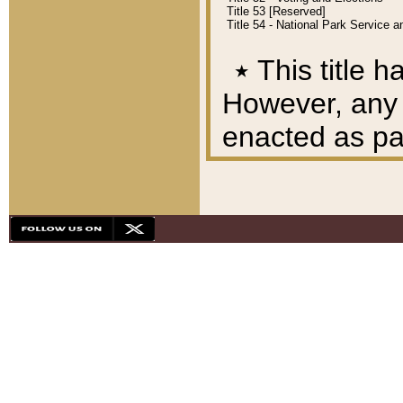
Title 53 [Reserved]
Title 54 - National Park Service
٭
This title h
However, any A
enacted as part