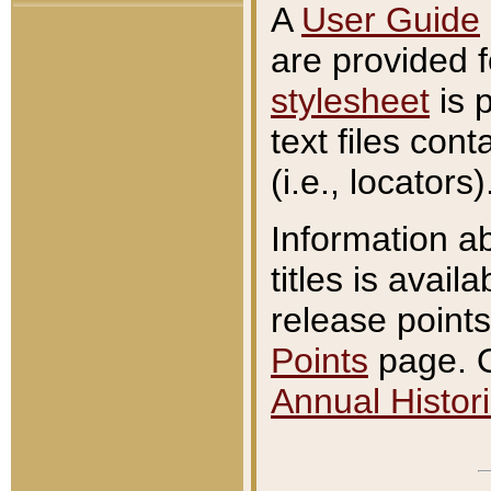
A
User Guide
are provided 
stylesheet
is 
text files con
(i.e., locators)
Information a
titles is avail
release points
Points
page. O
Annual Histori