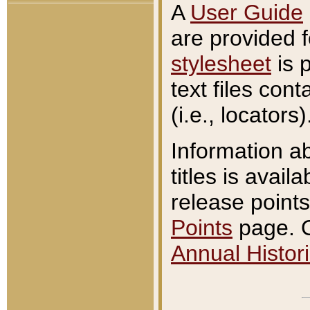
A
User Guide
are provided 
stylesheet
is 
text files con
(i.e., locators)
Information a
titles is avail
release points
Points
page. O
Annual Histori