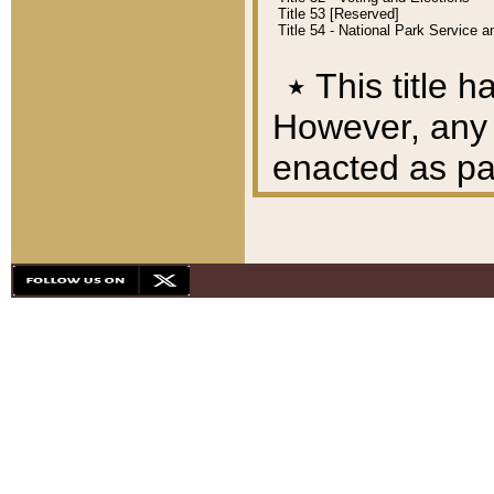
Title 53 [Reserved]
Title 54 - National Park Service
٭
This title h
However, any A
enacted as part