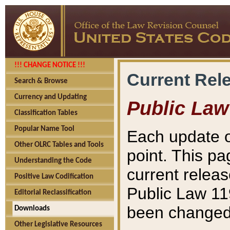
!!! CHANGE NOTICE !!!
Current Rel
Search & Browse
Currency and Updating
Public Law
Classification Tables
Popular Name Tool
Each update o
Other OLRC Tables and Tools
point. This pa
Understanding the Code
current releas
Positive Law Codification
Public Law 11
Editorial Reclassification
been changed 
Downloads
Other Legislative Resources