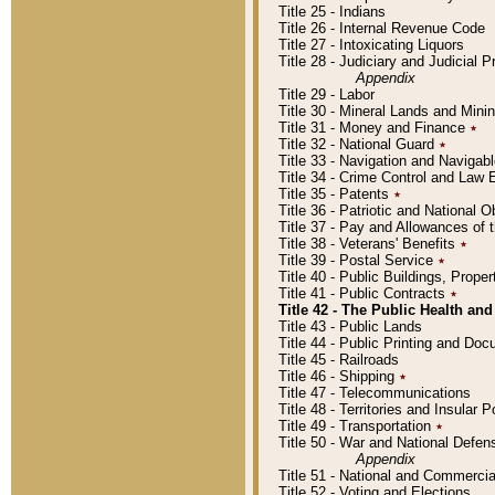
Title 25 - Indians
Title 26 - Internal Revenue Code
Title 27 - Intoxicating Liquors
Title 28 - Judiciary and Judicial 
Appendix
Title 29 - Labor
Title 30 - Mineral Lands and Mini
Title 31 - Money and Finance
٭
Title 32 - National Guard
٭
Title 33 - Navigation and Navigab
Title 34 - Crime Control and Law
Title 35 - Patents
٭
Title 36 - Patriotic and Nationa
Title 37 - Pay and Allowances of
Title 38 - Veterans' Benefits
٭
Title 39 - Postal Service
٭
Title 40 - Public Buildings, Prop
Title 41 - Public Contracts
٭
Title 42 - The Public Health and
Title 43 - Public Lands
Title 44 - Public Printing and D
Title 45 - Railroads
Title 46 - Shipping
٭
Title 47 - Telecommunications
Title 48 - Territories and Insular
Title 49 - Transportation
٭
Title 50 - War and National Defen
Appendix
Title 51 - National and Commerc
Title 52 - Voting and Elections