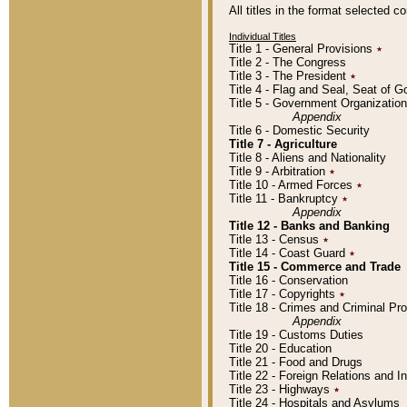
All titles in the format selected 
Individual Titles
Title 1 - General Provisions
٭
Title 2 - The Congress
Title 3 - The President
٭
Title 4 - Flag and Seal, Seat of 
Title 5 - Government Organizati
Appendix
Title 6 - Domestic Security
Title 7 - Agriculture
Title 8 - Aliens and Nationality
Title 9 - Arbitration
٭
Title 10 - Armed Forces
٭
Title 11 - Bankruptcy
٭
Appendix
Title 12 - Banks and Banking
Title 13 - Census
٭
Title 14 - Coast Guard
٭
Title 15 - Commerce and Trade
Title 16 - Conservation
Title 17 - Copyrights
٭
Title 18 - Crimes and Criminal P
Appendix
Title 19 - Customs Duties
Title 20 - Education
Title 21 - Food and Drugs
Title 22 - Foreign Relations and I
Title 23 - Highways
٭
Title 24 - Hospitals and Asylums