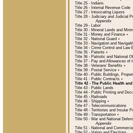
Title 25 - Indians
Title 26 - Internal Revenue Code
Title 27 - Intoxicating Liquors
Title 28 - Judiciary and Judicial 
Appendix
Title 29 - Labor
Title 30 - Mineral Lands and Mini
Title 31 - Money and Finance
٭
Title 32 - National Guard
٭
Title 33 - Navigation and Navigab
Title 34 - Crime Control and Law
Title 35 - Patents
٭
Title 36 - Patriotic and Nationa
Title 37 - Pay and Allowances of
Title 38 - Veterans' Benefits
٭
Title 39 - Postal Service
٭
Title 40 - Public Buildings, Prop
Title 41 - Public Contracts
٭
Title 42 - The Public Health and
Title 43 - Public Lands
Title 44 - Public Printing and D
Title 45 - Railroads
Title 46 - Shipping
٭
Title 47 - Telecommunications
Title 48 - Territories and Insular
Title 49 - Transportation
٭
Title 50 - War and National Defen
Appendix
Title 51 - National and Commerc
Title 52 - Voting and Elections