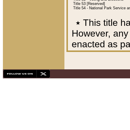
Title 53 [Reserved]
Title 54 - National Park Service
٭
This title h
However, any A
enacted as part