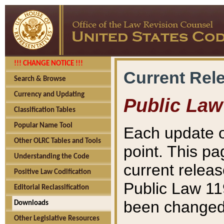
!!! CHANGE NOTICE !!!
Current Rel
Search & Browse
Currency and Updating
Public Law
Classification Tables
Popular Name Tool
Each update o
Other OLRC Tables and Tools
point. This pa
Understanding the Code
current releas
Positive Law Codification
Public Law 11
Editorial Reclassification
been changed 
Downloads
Other Legislative Resources