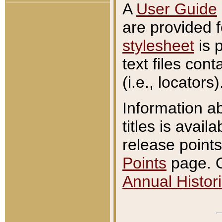
A
User Guide
are provided 
stylesheet
is 
text files con
(i.e., locators)
Information a
titles is avail
release points
Points
page. O
Annual Histori