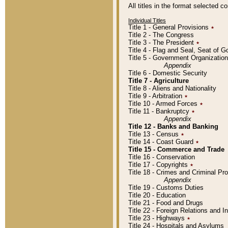
All titles in the format selected 
Individual Titles
Title 1 - General Provisions
٭
Title 2 - The Congress
Title 3 - The President
٭
Title 4 - Flag and Seal, Seat of 
Title 5 - Government Organizati
Appendix
Title 6 - Domestic Security
Title 7 - Agriculture
Title 8 - Aliens and Nationality
Title 9 - Arbitration
٭
Title 10 - Armed Forces
٭
Title 11 - Bankruptcy
٭
Appendix
Title 12 - Banks and Banking
Title 13 - Census
٭
Title 14 - Coast Guard
٭
Title 15 - Commerce and Trade
Title 16 - Conservation
Title 17 - Copyrights
٭
Title 18 - Crimes and Criminal P
Appendix
Title 19 - Customs Duties
Title 20 - Education
Title 21 - Food and Drugs
Title 22 - Foreign Relations and I
Title 23 - Highways
٭
Title 24 - Hospitals and Asylums