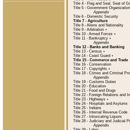
Title 4 - Flag and Seal, Seat of 
Title 5 - Government Organizati
Appendix
Title 6 - Domestic Security
Title 7 - Agriculture
Title 8 - Aliens and Nationality
Title 9 - Arbitration
٭
Title 10 - Armed Forces
٭
Title 11 - Bankruptcy
٭
Appendix
Title 12 - Banks and Banking
Title 13 - Census
٭
Title 14 - Coast Guard
٭
Title 15 - Commerce and Trade
Title 16 - Conservation
Title 17 - Copyrights
٭
Title 18 - Crimes and Criminal P
Appendix
Title 19 - Customs Duties
Title 20 - Education
Title 21 - Food and Drugs
Title 22 - Foreign Relations and I
Title 23 - Highways
٭
Title 24 - Hospitals and Asylums
Title 25 - Indians
Title 26 - Internal Revenue Code
Title 27 - Intoxicating Liquors
Title 28 - Judiciary and Judicial 
Appendix
Title 29 - Labor