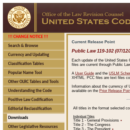
!!! CHANGE NOTICE !!!
Current Release Point
Search & Browse
Public Law 119-102 (07/12/
Currency and Updating
Each update of the United States Co
Classification Tables
files are current through Public La
Popular Name Tool
A
User Guide
and the
USLM Schem
XHTML. PCC files are text files c
Other OLRC Tables and Tools
Information about the currency of 
available on the
Prior Release Poi
Understanding the Code
Positive Law Codification
All titles in the format selected 
Editorial Reclassification
Individual Titles
Downloads
Title 1 - General Provisions
٭
Title 2 - The Congress
Other Legislative Resources
Title 3 - The President
٭