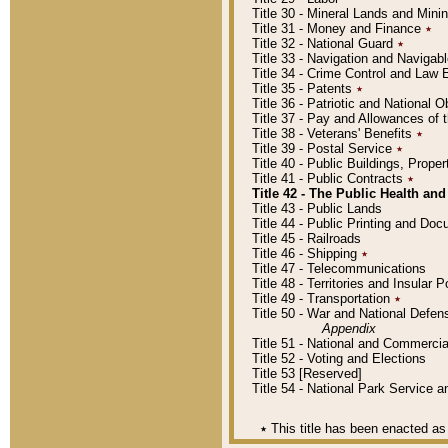
Title 30 - Mineral Lands and Mini
Title 31 - Money and Finance
٭
Title 32 - National Guard
٭
Title 33 - Navigation and Navigab
Title 34 - Crime Control and Law
Title 35 - Patents
٭
Title 36 - Patriotic and Nationa
Title 37 - Pay and Allowances of
Title 38 - Veterans' Benefits
٭
Title 39 - Postal Service
٭
Title 40 - Public Buildings, Prop
Title 41 - Public Contracts
٭
Title 42 - The Public Health and
Title 43 - Public Lands
Title 44 - Public Printing and D
Title 45 - Railroads
Title 46 - Shipping
٭
Title 47 - Telecommunications
Title 48 - Territories and Insular
Title 49 - Transportation
٭
Title 50 - War and National Defen
Appendix
Title 51 - National and Commerc
Title 52 - Voting and Elections
Title 53 [Reserved]
Title 54 - National Park Service
٭
This title has been enacted as 