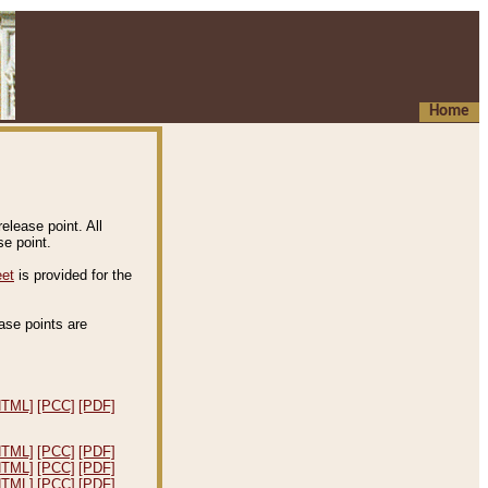
Home
elease point. All
e point.
eet
is provided for the
ease points are
.
HTML]
[PCC]
[PDF]
HTML]
[PCC]
[PDF]
HTML]
[PCC]
[PDF]
HTML]
[PCC]
[PDF]