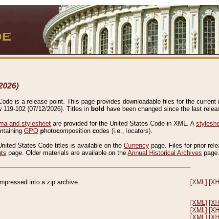
2026)
de is a release point. This page provides downloadable files for the current r
w 119-102 (07/12/2026). Titles in
bold
have been changed since the last releas
a and stylesheet
are provided for the United States Code in XML. A
stylesh
ontaining
GPO
p
hoto
c
omposition
c
odes (i.e., locators).
United States Code titles is available on the
Currency
page. Files for prior rel
nts
page. Older materials are available on the
Annual Historical Archives
page
compressed into a zip archive.
[XML]
[X
[XML]
[X
[XML]
[X
[XML]
[X