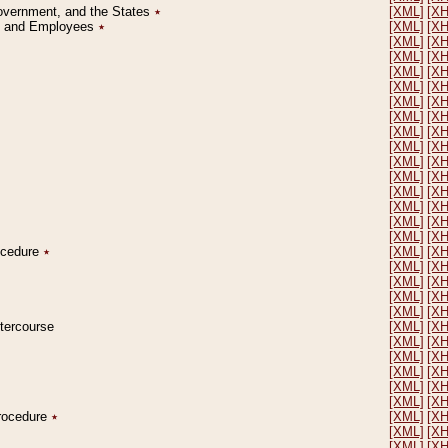
Government, and the States
٭
[XML]
[X
on and Employees
٭
[XML]
[X
[XML]
[X
[XML]
[X
[XML]
[X
[XML]
[X
[XML]
[X
[XML]
[X
[XML]
[X
[XML]
[X
[XML]
[X
[XML]
[X
[XML]
[X
[XML]
[X
[XML]
[X
[XML]
[X
rocedure
٭
[XML]
[X
[XML]
[X
[XML]
[X
[XML]
[X
[XML]
[X
ntercourse
[XML]
[X
[XML]
[X
[XML]
[X
[XML]
[X
[XML]
[X
[XML]
[X
Procedure
٭
[XML]
[X
[XML]
[X
[XML]
[X