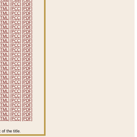
HTML]
[PCC]
[PDF]
HTML]
[PCC]
[PDF]
HTML]
[PCC]
[PDF]
HTML]
[PCC]
[PDF]
HTML]
[PCC]
[PDF]
HTML]
[PCC]
[PDF]
HTML]
[PCC]
[PDF]
HTML]
[PCC]
[PDF]
HTML]
[PCC]
[PDF]
HTML]
[PCC]
[PDF]
HTML]
[PCC]
[PDF]
HTML]
[PCC]
[PDF]
HTML]
[PCC]
[PDF]
HTML]
[PCC]
[PDF]
HTML]
[PCC]
[PDF]
HTML]
[PCC]
[PDF]
HTML]
[PCC]
[PDF]
HTML]
[PCC]
[PDF]
HTML]
[PCC]
[PDF]
HTML]
[PCC]
[PDF]
HTML]
[PCC]
[PDF]
HTML]
[PCC]
[PDF]
HTML]
[PCC]
[PDF]
HTML]
[PCC]
[PDF]
HTML]
[PCC]
[PDF]
HTML]
[PCC]
[PDF]
f the title.