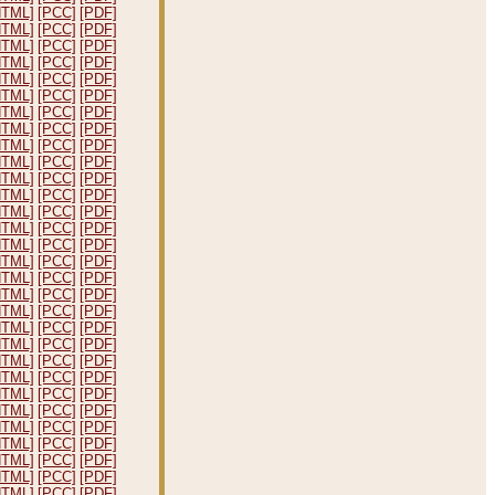
HTML]
[PCC]
[PDF]
HTML]
[PCC]
[PDF]
HTML]
[PCC]
[PDF]
HTML]
[PCC]
[PDF]
HTML]
[PCC]
[PDF]
HTML]
[PCC]
[PDF]
HTML]
[PCC]
[PDF]
HTML]
[PCC]
[PDF]
HTML]
[PCC]
[PDF]
HTML]
[PCC]
[PDF]
HTML]
[PCC]
[PDF]
HTML]
[PCC]
[PDF]
HTML]
[PCC]
[PDF]
HTML]
[PCC]
[PDF]
HTML]
[PCC]
[PDF]
HTML]
[PCC]
[PDF]
HTML]
[PCC]
[PDF]
HTML]
[PCC]
[PDF]
HTML]
[PCC]
[PDF]
HTML]
[PCC]
[PDF]
HTML]
[PCC]
[PDF]
HTML]
[PCC]
[PDF]
HTML]
[PCC]
[PDF]
HTML]
[PCC]
[PDF]
HTML]
[PCC]
[PDF]
HTML]
[PCC]
[PDF]
HTML]
[PCC]
[PDF]
HTML]
[PCC]
[PDF]
HTML]
[PCC]
[PDF]
HTML]
[PCC]
[PDF]