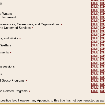
ng
[XML]
[X
[XML]
[X
[XML]
[X
le Waters
[XML]
[X
 Enforcement
[XML]
[X
[XML]
[X
l Observances, Ceremonies, and Organizations
٭
[XML]
[X
 the Uniformed Services
٭
[XML]
[X
[XML]
[X
[XML]
[X
erty, and Works
٭
[XML]
[X
[XML]
[X
 Welfare
[XML]
[X
[XML]
[X
ocuments
٭
[XML]
[X
[XML]
[X
[XML]
[X
[XML]
[X
 Possessions
[XML]
[X
[XML]
[X
se
[XML]
[X
[XML]
[X
ial Space Programs
٭
[XML]
[X
[XML]
[X
[XML]
[X
 and Related Programs
٭
[XML]
[X
positive law. However, any Appendix to this title has not been enacted as part o