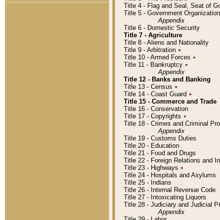
Title 4 - Flag and Seal, Seat of 
Title 5 - Government Organizati
Appendix
Title 6 - Domestic Security
Title 7 - Agriculture
Title 8 - Aliens and Nationality
Title 9 - Arbitration
٭
Title 10 - Armed Forces
٭
Title 11 - Bankruptcy
٭
Appendix
Title 12 - Banks and Banking
Title 13 - Census
٭
Title 14 - Coast Guard
٭
Title 15 - Commerce and Trade
Title 16 - Conservation
Title 17 - Copyrights
٭
Title 18 - Crimes and Criminal P
Appendix
Title 19 - Customs Duties
Title 20 - Education
Title 21 - Food and Drugs
Title 22 - Foreign Relations and I
Title 23 - Highways
٭
Title 24 - Hospitals and Asylums
Title 25 - Indians
Title 26 - Internal Revenue Code
Title 27 - Intoxicating Liquors
Title 28 - Judiciary and Judicial 
Appendix
Title 29 - Labor