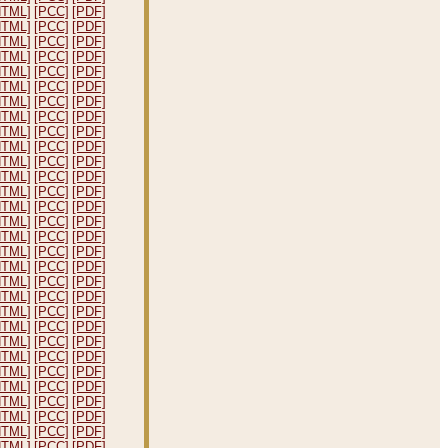
HTML]
[PCC]
[PDF]
HTML]
[PCC]
[PDF]
HTML]
[PCC]
[PDF]
HTML]
[PCC]
[PDF]
HTML]
[PCC]
[PDF]
HTML]
[PCC]
[PDF]
HTML]
[PCC]
[PDF]
HTML]
[PCC]
[PDF]
HTML]
[PCC]
[PDF]
HTML]
[PCC]
[PDF]
HTML]
[PCC]
[PDF]
HTML]
[PCC]
[PDF]
HTML]
[PCC]
[PDF]
HTML]
[PCC]
[PDF]
HTML]
[PCC]
[PDF]
HTML]
[PCC]
[PDF]
HTML]
[PCC]
[PDF]
HTML]
[PCC]
[PDF]
HTML]
[PCC]
[PDF]
HTML]
[PCC]
[PDF]
HTML]
[PCC]
[PDF]
HTML]
[PCC]
[PDF]
HTML]
[PCC]
[PDF]
HTML]
[PCC]
[PDF]
HTML]
[PCC]
[PDF]
HTML]
[PCC]
[PDF]
HTML]
[PCC]
[PDF]
HTML]
[PCC]
[PDF]
HTML]
[PCC]
[PDF]
HTML]
[PCC]
[PDF]