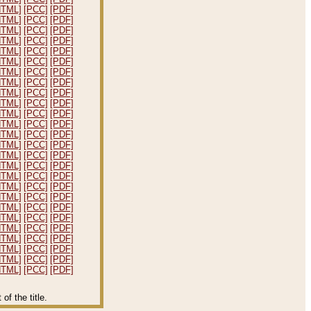
HTML]
[PCC]
[PDF]
HTML]
[PCC]
[PDF]
HTML]
[PCC]
[PDF]
HTML]
[PCC]
[PDF]
HTML]
[PCC]
[PDF]
HTML]
[PCC]
[PDF]
HTML]
[PCC]
[PDF]
HTML]
[PCC]
[PDF]
HTML]
[PCC]
[PDF]
HTML]
[PCC]
[PDF]
HTML]
[PCC]
[PDF]
HTML]
[PCC]
[PDF]
HTML]
[PCC]
[PDF]
HTML]
[PCC]
[PDF]
HTML]
[PCC]
[PDF]
HTML]
[PCC]
[PDF]
HTML]
[PCC]
[PDF]
HTML]
[PCC]
[PDF]
HTML]
[PCC]
[PDF]
HTML]
[PCC]
[PDF]
HTML]
[PCC]
[PDF]
HTML]
[PCC]
[PDF]
HTML]
[PCC]
[PDF]
HTML]
[PCC]
[PDF]
HTML]
[PCC]
[PDF]
HTML]
[PCC]
[PDF]
f the title.