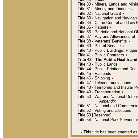
Title 30 - Mineral Lands and Mini
Title 31 - Money and Finance
٭
Title 32 - National Guard
٭
Title 33 - Navigation and Navigab
Title 34 - Crime Control and Law
Title 35 - Patents
٭
Title 36 - Patriotic and Nationa
Title 37 - Pay and Allowances of
Title 38 - Veterans' Benefits
٭
Title 39 - Postal Service
٭
Title 40 - Public Buildings, Prop
Title 41 - Public Contracts
٭
Title 42 - The Public Health and
Title 43 - Public Lands
Title 44 - Public Printing and D
Title 45 - Railroads
Title 46 - Shipping
٭
Title 47 - Telecommunications
Title 48 - Territories and Insular
Title 49 - Transportation
٭
Title 50 - War and National Defen
Appendix
Title 51 - National and Commerc
Title 52 - Voting and Elections
Title 53 [Reserved]
Title 54 - National Park Service
٭
This title has been enacted as 