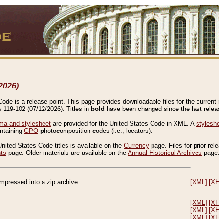
2026)
de is a release point. This page provides downloadable files for the current r
w 119-102 (07/12/2026). Titles in
bold
have been changed since the last releas
a and stylesheet
are provided for the United States Code in XML. A
stylesh
ontaining
GPO
p
hoto
c
omposition
c
odes (i.e., locators).
United States Code titles is available on the
Currency
page. Files for prior rel
nts
page. Older materials are available on the
Annual Historical Archives
page
compressed into a zip archive.
[XML]
[X
[XML]
[X
[XML]
[X
[XML]
[X