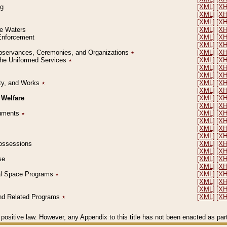
ng
[XML]
[X
[XML]
[X
[XML]
[X
le Waters
[XML]
[X
 Enforcement
[XML]
[X
[XML]
[X
l Observances, Ceremonies, and Organizations
٭
[XML]
[X
 the Uniformed Services
٭
[XML]
[X
[XML]
[X
[XML]
[X
erty, and Works
٭
[XML]
[X
[XML]
[X
 Welfare
[XML]
[X
[XML]
[X
ocuments
٭
[XML]
[X
[XML]
[X
[XML]
[X
[XML]
[X
 Possessions
[XML]
[X
[XML]
[X
se
[XML]
[X
[XML]
[X
ial Space Programs
٭
[XML]
[X
[XML]
[X
[XML]
[X
 and Related Programs
٭
[XML]
[X
positive law. However, any Appendix to this title has not been enacted as part o