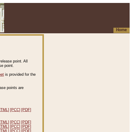
Home
elease point. All
e point.
eet
is provided for the
ease points are
.
HTML]
[PCC]
[PDF]
HTML]
[PCC]
[PDF]
HTML]
[PCC]
[PDF]
HTML]
[PCC]
[PDF]