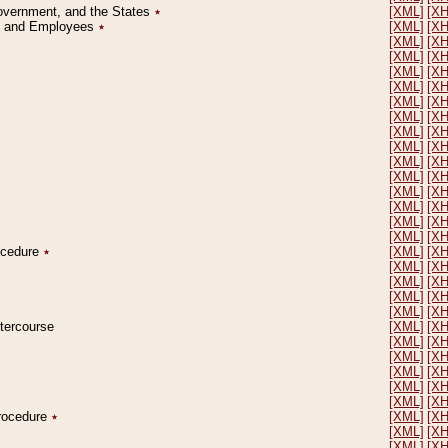
Government, and the States
٭
[XML]
[X
on and Employees
٭
[XML]
[X
[XML]
[X
[XML]
[X
[XML]
[X
[XML]
[X
[XML]
[X
[XML]
[X
[XML]
[X
[XML]
[X
[XML]
[X
[XML]
[X
[XML]
[X
[XML]
[X
[XML]
[X
[XML]
[X
rocedure
٭
[XML]
[X
[XML]
[X
[XML]
[X
[XML]
[X
[XML]
[X
ntercourse
[XML]
[X
[XML]
[X
[XML]
[X
[XML]
[X
[XML]
[X
[XML]
[X
Procedure
٭
[XML]
[X
[XML]
[X
[XML]
[X