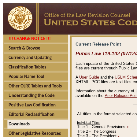
!!! CHANGE NOTICE !!!
Current Release Point
Search & Browse
Public Law 119-102 (07/12/
Currency and Updating
Each update of the United States Co
Classification Tables
files are current through Public La
Popular Name Tool
A
User Guide
and the
USLM Schem
XHTML. PCC files are text files c
Other OLRC Tables and Tools
Information about the currency of 
available on the
Prior Release Poi
Understanding the Code
Positive Law Codification
All titles in the format selected 
Editorial Reclassification
Individual Titles
Downloads
Title 1 - General Provisions
٭
Title 2 - The Congress
Other Legislative Resources
Title 3 - The President
٭