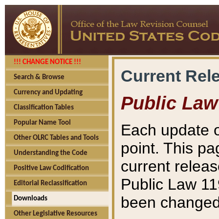
!!! CHANGE NOTICE !!!
Current Rel
Search & Browse
Currency and Updating
Public Law
Classification Tables
Popular Name Tool
Each update o
Other OLRC Tables and Tools
point. This pa
Understanding the Code
current releas
Positive Law Codification
Public Law 11
Editorial Reclassification
been changed 
Downloads
Other Legislative Resources