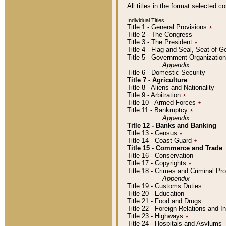
All titles in the format selected 
Individual Titles
Title 1 - General Provisions
٭
Title 2 - The Congress
Title 3 - The President
٭
Title 4 - Flag and Seal, Seat of 
Title 5 - Government Organizati
Appendix
Title 6 - Domestic Security
Title 7 - Agriculture
Title 8 - Aliens and Nationality
Title 9 - Arbitration
٭
Title 10 - Armed Forces
٭
Title 11 - Bankruptcy
٭
Appendix
Title 12 - Banks and Banking
Title 13 - Census
٭
Title 14 - Coast Guard
٭
Title 15 - Commerce and Trade
Title 16 - Conservation
Title 17 - Copyrights
٭
Title 18 - Crimes and Criminal P
Appendix
Title 19 - Customs Duties
Title 20 - Education
Title 21 - Food and Drugs
Title 22 - Foreign Relations and I
Title 23 - Highways
٭
Title 24 - Hospitals and Asylums