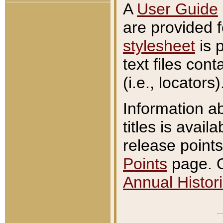
A
User Guide
are provided 
stylesheet
is 
text files con
(i.e., locators)
Information a
titles is avail
release points
Points
page. O
Annual Histori