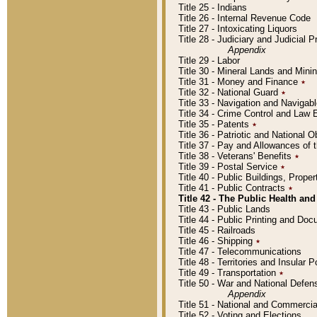
Title 25 - Indians
Title 26 - Internal Revenue Code
Title 27 - Intoxicating Liquors
Title 28 - Judiciary and Judicial 
Appendix
Title 29 - Labor
Title 30 - Mineral Lands and Mini
Title 31 - Money and Finance
٭
Title 32 - National Guard
٭
Title 33 - Navigation and Navigab
Title 34 - Crime Control and Law
Title 35 - Patents
٭
Title 36 - Patriotic and Nationa
Title 37 - Pay and Allowances of
Title 38 - Veterans' Benefits
٭
Title 39 - Postal Service
٭
Title 40 - Public Buildings, Prop
Title 41 - Public Contracts
٭
Title 42 - The Public Health and
Title 43 - Public Lands
Title 44 - Public Printing and D
Title 45 - Railroads
Title 46 - Shipping
٭
Title 47 - Telecommunications
Title 48 - Territories and Insular
Title 49 - Transportation
٭
Title 50 - War and National Defen
Appendix
Title 51 - National and Commerc
Title 52 - Voting and Elections