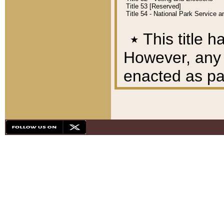
Title 53 [Reserved]
Title 54 - National Park Service
٭
This title h
However, any A
enacted as part