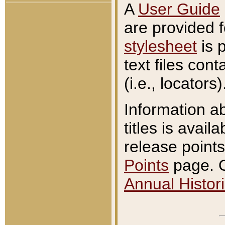
A
User Guide
are provided 
stylesheet
is 
text files con
(i.e., locators)
Information a
titles is avail
release points
Points
page. O
Annual Histori