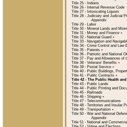
Title 25 - Indians
Title 26 - Internal Revenue Code
Title 27 - Intoxicating Liquors
Title 28 - Judiciary and Judicial 
Appendix
Title 29 - Labor
Title 30 - Mineral Lands and Mini
Title 31 - Money and Finance
٭
Title 32 - National Guard
٭
Title 33 - Navigation and Navigab
Title 34 - Crime Control and Law
Title 35 - Patents
٭
Title 36 - Patriotic and Nationa
Title 37 - Pay and Allowances of
Title 38 - Veterans' Benefits
٭
Title 39 - Postal Service
٭
Title 40 - Public Buildings, Prop
Title 41 - Public Contracts
٭
Title 42 - The Public Health and
Title 43 - Public Lands
Title 44 - Public Printing and D
Title 45 - Railroads
Title 46 - Shipping
٭
Title 47 - Telecommunications
Title 48 - Territories and Insular
Title 49 - Transportation
٭
Title 50 - War and National Defen
Appendix
Title 51 - National and Commerc
Title 52 - Voting and Elections