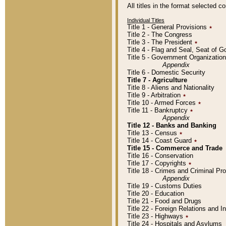
All titles in the format selected 
Individual Titles
Title 1 - General Provisions
٭
Title 2 - The Congress
Title 3 - The President
٭
Title 4 - Flag and Seal, Seat of 
Title 5 - Government Organizati
Appendix
Title 6 - Domestic Security
Title 7 - Agriculture
Title 8 - Aliens and Nationality
Title 9 - Arbitration
٭
Title 10 - Armed Forces
٭
Title 11 - Bankruptcy
٭
Appendix
Title 12 - Banks and Banking
Title 13 - Census
٭
Title 14 - Coast Guard
٭
Title 15 - Commerce and Trade
Title 16 - Conservation
Title 17 - Copyrights
٭
Title 18 - Crimes and Criminal P
Appendix
Title 19 - Customs Duties
Title 20 - Education
Title 21 - Food and Drugs
Title 22 - Foreign Relations and I
Title 23 - Highways
٭
Title 24 - Hospitals and Asylums