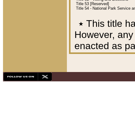
Title 53 [Reserved]
Title 54 - National Park Service
٭
This title h
However, any A
enacted as part