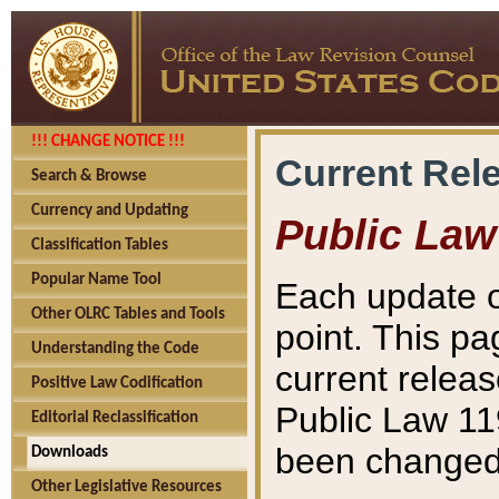
!!! CHANGE NOTICE !!!
Current Rel
Search & Browse
Currency and Updating
Public Law
Classification Tables
Popular Name Tool
Each update o
Other OLRC Tables and Tools
point. This pa
Understanding the Code
current releas
Positive Law Codification
Public Law 11
Editorial Reclassification
been changed 
Downloads
Other Legislative Resources