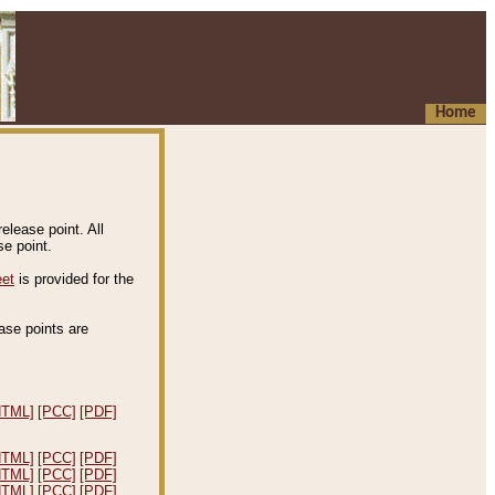
Home
elease point. All
e point.
eet
is provided for the
ease points are
.
HTML]
[PCC]
[PDF]
HTML]
[PCC]
[PDF]
HTML]
[PCC]
[PDF]
HTML]
[PCC]
[PDF]