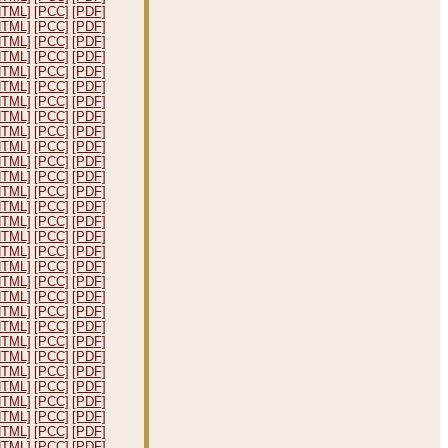
HTML]
[PCC]
[PDF]
HTML]
[PCC]
[PDF]
HTML]
[PCC]
[PDF]
HTML]
[PCC]
[PDF]
HTML]
[PCC]
[PDF]
HTML]
[PCC]
[PDF]
HTML]
[PCC]
[PDF]
HTML]
[PCC]
[PDF]
HTML]
[PCC]
[PDF]
HTML]
[PCC]
[PDF]
HTML]
[PCC]
[PDF]
HTML]
[PCC]
[PDF]
HTML]
[PCC]
[PDF]
HTML]
[PCC]
[PDF]
HTML]
[PCC]
[PDF]
HTML]
[PCC]
[PDF]
HTML]
[PCC]
[PDF]
HTML]
[PCC]
[PDF]
HTML]
[PCC]
[PDF]
HTML]
[PCC]
[PDF]
HTML]
[PCC]
[PDF]
HTML]
[PCC]
[PDF]
HTML]
[PCC]
[PDF]
HTML]
[PCC]
[PDF]
HTML]
[PCC]
[PDF]
HTML]
[PCC]
[PDF]
HTML]
[PCC]
[PDF]
HTML]
[PCC]
[PDF]
HTML]
[PCC]
[PDF]
HTML]
[PCC]
[PDF]