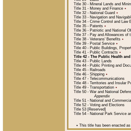
Title 30 - Mineral Lands and Mini
Title 31 - Money and Finance
٭
Title 32 - National Guard
٭
Title 33 - Navigation and Navigab
Title 34 - Crime Control and Law
Title 35 - Patents
٭
Title 36 - Patriotic and Nationa
Title 37 - Pay and Allowances of
Title 38 - Veterans' Benefits
٭
Title 39 - Postal Service
٭
Title 40 - Public Buildings, Prop
Title 41 - Public Contracts
٭
Title 42 - The Public Health and
Title 43 - Public Lands
Title 44 - Public Printing and D
Title 45 - Railroads
Title 46 - Shipping
٭
Title 47 - Telecommunications
Title 48 - Territories and Insular
Title 49 - Transportation
٭
Title 50 - War and National Defen
Appendix
Title 51 - National and Commerc
Title 52 - Voting and Elections
Title 53 [Reserved]
Title 54 - National Park Service
٭
This title has been enacted as 