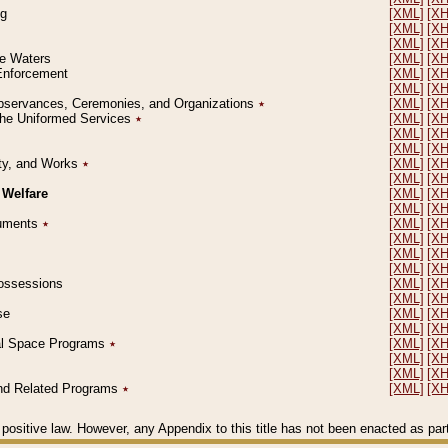
ng
[XML]
[X
[XML]
[X
[XML]
[X
le Waters
[XML]
[X
 Enforcement
[XML]
[X
[XML]
[X
l Observances, Ceremonies, and Organizations
٭
[XML]
[X
 the Uniformed Services
٭
[XML]
[X
[XML]
[X
[XML]
[X
erty, and Works
٭
[XML]
[X
[XML]
[X
 Welfare
[XML]
[X
[XML]
[X
ocuments
٭
[XML]
[X
[XML]
[X
[XML]
[X
[XML]
[X
 Possessions
[XML]
[X
[XML]
[X
se
[XML]
[X
[XML]
[X
ial Space Programs
٭
[XML]
[X
[XML]
[X
[XML]
[X
 and Related Programs
٭
[XML]
[X
positive law. However, any Appendix to this title has not been enacted as part o