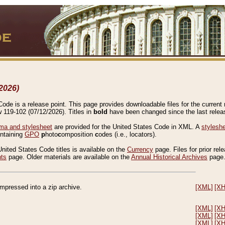
2026)
de is a release point. This page provides downloadable files for the current r
w 119-102 (07/12/2026). Titles in
bold
have been changed since the last releas
a and stylesheet
are provided for the United States Code in XML. A
stylesh
ontaining
GPO
p
hoto
c
omposition
c
odes (i.e., locators).
United States Code titles is available on the
Currency
page. Files for prior rel
nts
page. Older materials are available on the
Annual Historical Archives
page
compressed into a zip archive.
[XML]
[X
[XML]
[X
[XML]
[X
[XML]
[X