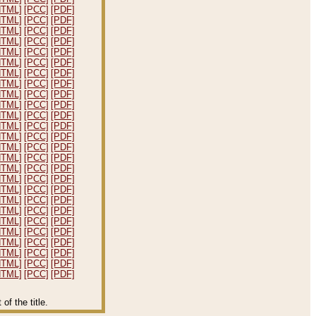
HTML]
[PCC]
[PDF]
HTML]
[PCC]
[PDF]
HTML]
[PCC]
[PDF]
HTML]
[PCC]
[PDF]
HTML]
[PCC]
[PDF]
HTML]
[PCC]
[PDF]
HTML]
[PCC]
[PDF]
HTML]
[PCC]
[PDF]
HTML]
[PCC]
[PDF]
HTML]
[PCC]
[PDF]
HTML]
[PCC]
[PDF]
HTML]
[PCC]
[PDF]
HTML]
[PCC]
[PDF]
HTML]
[PCC]
[PDF]
HTML]
[PCC]
[PDF]
HTML]
[PCC]
[PDF]
HTML]
[PCC]
[PDF]
HTML]
[PCC]
[PDF]
HTML]
[PCC]
[PDF]
HTML]
[PCC]
[PDF]
HTML]
[PCC]
[PDF]
HTML]
[PCC]
[PDF]
HTML]
[PCC]
[PDF]
HTML]
[PCC]
[PDF]
HTML]
[PCC]
[PDF]
HTML]
[PCC]
[PDF]
f the title.