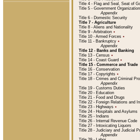
Title 4 - Flag and Seal, Seat of 
Title 5 - Government Organizati
Appendix
Title 6 - Domestic Security
Title 7 - Agriculture
Title 8 - Aliens and Nationality
Title 9 - Arbitration
٭
Title 10 - Armed Forces
٭
Title 11 - Bankruptcy
٭
Appendix
Title 12 - Banks and Banking
Title 13 - Census
٭
Title 14 - Coast Guard
٭
Title 15 - Commerce and Trade
Title 16 - Conservation
Title 17 - Copyrights
٭
Title 18 - Crimes and Criminal P
Appendix
Title 19 - Customs Duties
Title 20 - Education
Title 21 - Food and Drugs
Title 22 - Foreign Relations and I
Title 23 - Highways
٭
Title 24 - Hospitals and Asylums
Title 25 - Indians
Title 26 - Internal Revenue Code
Title 27 - Intoxicating Liquors
Title 28 - Judiciary and Judicial 
Appendix
Title 29 - Labor