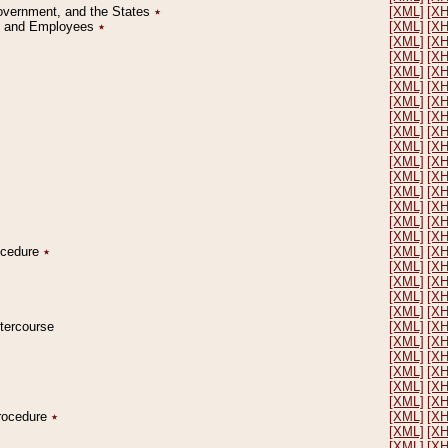
Government, and the States
٭
[XML]
[X
on and Employees
٭
[XML]
[X
[XML]
[X
[XML]
[X
[XML]
[X
[XML]
[X
[XML]
[X
[XML]
[X
[XML]
[X
[XML]
[X
[XML]
[X
[XML]
[X
[XML]
[X
[XML]
[X
[XML]
[X
[XML]
[X
rocedure
٭
[XML]
[X
[XML]
[X
[XML]
[X
[XML]
[X
[XML]
[X
ntercourse
[XML]
[X
[XML]
[X
[XML]
[X
[XML]
[X
[XML]
[X
[XML]
[X
Procedure
٭
[XML]
[X
[XML]
[X
[XML]
[X