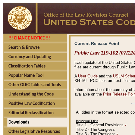
!!! CHANGE NOTICE !!!
Current Release Point
Search & Browse
Public Law 119-102 (07/12/
Currency and Updating
Each update of the United States Co
Classification Tables
files are current through Public La
Popular Name Tool
A
User Guide
and the
USLM Schem
XHTML. PCC files are text files c
Other OLRC Tables and Tools
Information about the currency of 
available on the
Prior Release Poi
Understanding the Code
Positive Law Codification
All titles in the format selected 
Editorial Reclassification
Individual Titles
Downloads
Title 1 - General Provisions
٭
Title 2 - The Congress
Other Legislative Resources
Title 3 - The President
٭