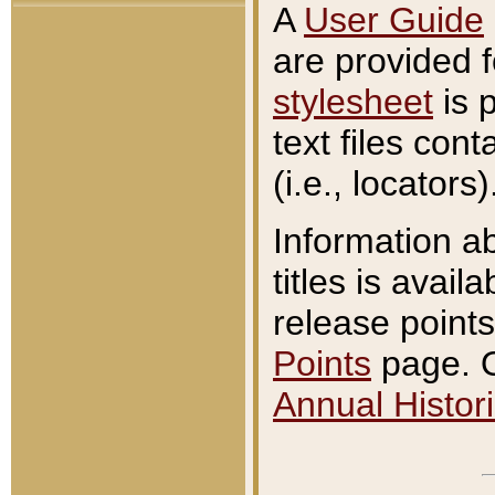
A
User Guide
are provided 
stylesheet
is 
text files con
(i.e., locators)
Information a
titles is avail
release points
Points
page. O
Annual Histori