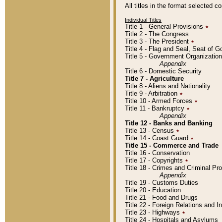
All titles in the format selected 
Individual Titles
Title 1 - General Provisions
٭
Title 2 - The Congress
Title 3 - The President
٭
Title 4 - Flag and Seal, Seat of 
Title 5 - Government Organizati
Appendix
Title 6 - Domestic Security
Title 7 - Agriculture
Title 8 - Aliens and Nationality
Title 9 - Arbitration
٭
Title 10 - Armed Forces
٭
Title 11 - Bankruptcy
٭
Appendix
Title 12 - Banks and Banking
Title 13 - Census
٭
Title 14 - Coast Guard
٭
Title 15 - Commerce and Trade
Title 16 - Conservation
Title 17 - Copyrights
٭
Title 18 - Crimes and Criminal P
Appendix
Title 19 - Customs Duties
Title 20 - Education
Title 21 - Food and Drugs
Title 22 - Foreign Relations and I
Title 23 - Highways
٭
Title 24 - Hospitals and Asylums