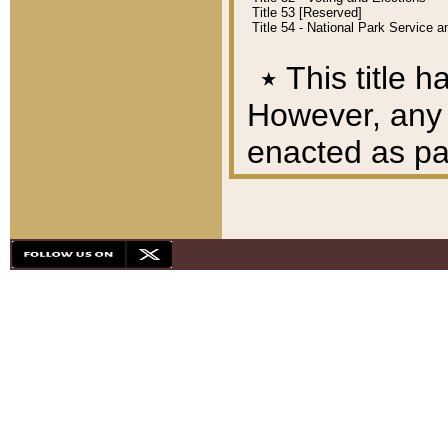
Title 53 [Reserved]
Title 54 - National Park Service
٭
This title h
However, any A
enacted as part