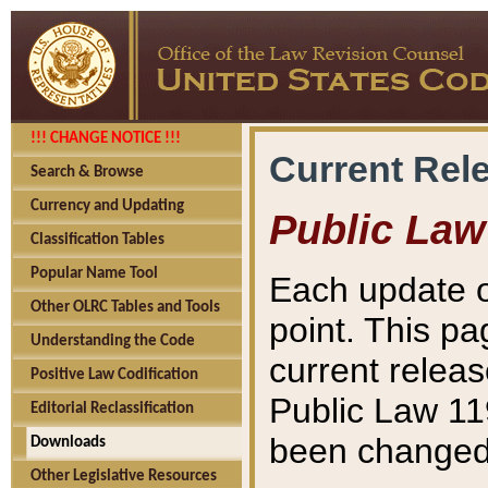
!!! CHANGE NOTICE !!!
Current Rel
Search & Browse
Currency and Updating
Public Law
Classification Tables
Popular Name Tool
Each update o
Other OLRC Tables and Tools
point. This pa
Understanding the Code
current releas
Positive Law Codification
Public Law 11
Editorial Reclassification
been changed 
Downloads
Other Legislative Resources