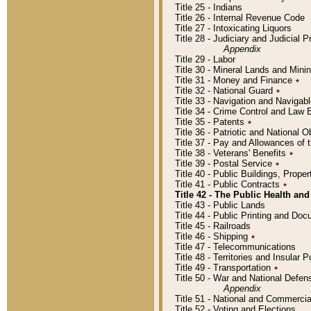
Title 25 - Indians
Title 26 - Internal Revenue Code
Title 27 - Intoxicating Liquors
Title 28 - Judiciary and Judicial 
Appendix
Title 29 - Labor
Title 30 - Mineral Lands and Mini
Title 31 - Money and Finance
٭
Title 32 - National Guard
٭
Title 33 - Navigation and Navigab
Title 34 - Crime Control and Law
Title 35 - Patents
٭
Title 36 - Patriotic and Nationa
Title 37 - Pay and Allowances of
Title 38 - Veterans' Benefits
٭
Title 39 - Postal Service
٭
Title 40 - Public Buildings, Prop
Title 41 - Public Contracts
٭
Title 42 - The Public Health and
Title 43 - Public Lands
Title 44 - Public Printing and D
Title 45 - Railroads
Title 46 - Shipping
٭
Title 47 - Telecommunications
Title 48 - Territories and Insular
Title 49 - Transportation
٭
Title 50 - War and National Defen
Appendix
Title 51 - National and Commerc
Title 52 - Voting and Elections