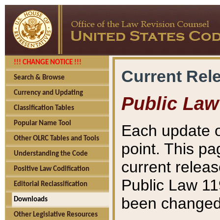
!!! CHANGE NOTICE !!!
Current Rel
Search & Browse
Currency and Updating
Public Law
Classification Tables
Popular Name Tool
Each update o
Other OLRC Tables and Tools
point. This pa
Understanding the Code
current releas
Positive Law Codification
Public Law 11
Editorial Reclassification
been changed 
Downloads
Other Legislative Resources