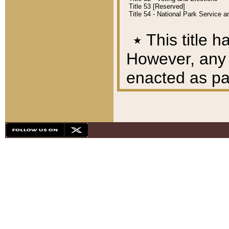
Title 53 [Reserved]
Title 54 - National Park Service
٭
This title h
However, any A
enacted as part