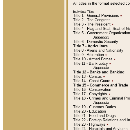
All titles in the format selected 
Individual Titles
Title 1 - General Provisions
٭
Title 2 - The Congress
Title 3 - The President
٭
Title 4 - Flag and Seal, Seat of 
Title 5 - Government Organizati
Appendix
Title 6 - Domestic Security
Title 7 - Agriculture
Title 8 - Aliens and Nationality
Title 9 - Arbitration
٭
Title 10 - Armed Forces
٭
Title 11 - Bankruptcy
٭
Appendix
Title 12 - Banks and Banking
Title 13 - Census
٭
Title 14 - Coast Guard
٭
Title 15 - Commerce and Trade
Title 16 - Conservation
Title 17 - Copyrights
٭
Title 18 - Crimes and Criminal P
Appendix
Title 19 - Customs Duties
Title 20 - Education
Title 21 - Food and Drugs
Title 22 - Foreign Relations and I
Title 23 - Highways
٭
Title 24 - Hospitals and Asylums