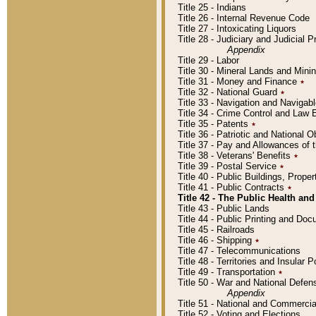
Title 25 - Indians
Title 26 - Internal Revenue Code
Title 27 - Intoxicating Liquors
Title 28 - Judiciary and Judicial 
Appendix
Title 29 - Labor
Title 30 - Mineral Lands and Mini
Title 31 - Money and Finance
٭
Title 32 - National Guard
٭
Title 33 - Navigation and Navigab
Title 34 - Crime Control and Law
Title 35 - Patents
٭
Title 36 - Patriotic and Nationa
Title 37 - Pay and Allowances of
Title 38 - Veterans' Benefits
٭
Title 39 - Postal Service
٭
Title 40 - Public Buildings, Prop
Title 41 - Public Contracts
٭
Title 42 - The Public Health and
Title 43 - Public Lands
Title 44 - Public Printing and D
Title 45 - Railroads
Title 46 - Shipping
٭
Title 47 - Telecommunications
Title 48 - Territories and Insular
Title 49 - Transportation
٭
Title 50 - War and National Defen
Appendix
Title 51 - National and Commerc
Title 52 - Voting and Elections