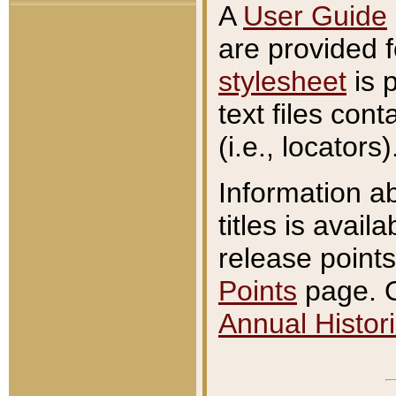
A
User Guide
are provided 
stylesheet
is 
text files con
(i.e., locators)
Information a
titles is avail
release points
Points
page. O
Annual Histori