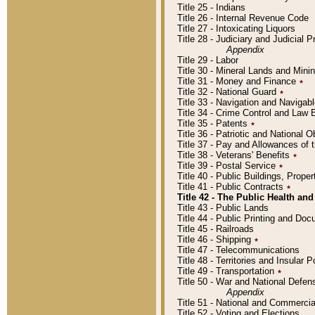
Title 25 - Indians
Title 26 - Internal Revenue Code
Title 27 - Intoxicating Liquors
Title 28 - Judiciary and Judicial 
Appendix
Title 29 - Labor
Title 30 - Mineral Lands and Mini
Title 31 - Money and Finance
٭
Title 32 - National Guard
٭
Title 33 - Navigation and Navigab
Title 34 - Crime Control and Law
Title 35 - Patents
٭
Title 36 - Patriotic and Nationa
Title 37 - Pay and Allowances of
Title 38 - Veterans' Benefits
٭
Title 39 - Postal Service
٭
Title 40 - Public Buildings, Prop
Title 41 - Public Contracts
٭
Title 42 - The Public Health and
Title 43 - Public Lands
Title 44 - Public Printing and D
Title 45 - Railroads
Title 46 - Shipping
٭
Title 47 - Telecommunications
Title 48 - Territories and Insular
Title 49 - Transportation
٭
Title 50 - War and National Defen
Appendix
Title 51 - National and Commerc
Title 52 - Voting and Elections