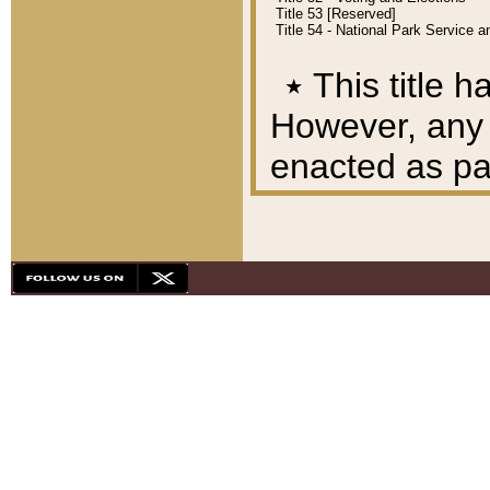
Title 53 [Reserved]
Title 54 - National Park Service
٭
This title h
However, any A
enacted as part