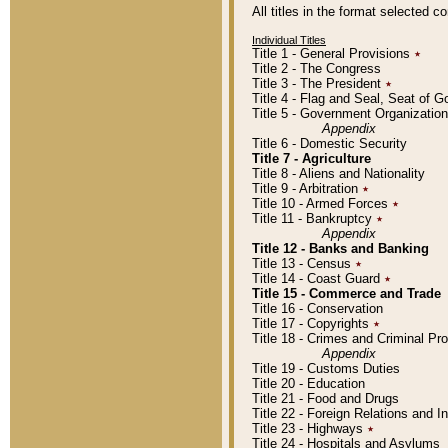
All titles in the format selected 
Individual Titles
Title 1 - General Provisions
٭
Title 2 - The Congress
Title 3 - The President
٭
Title 4 - Flag and Seal, Seat of 
Title 5 - Government Organizati
Appendix
Title 6 - Domestic Security
Title 7 - Agriculture
Title 8 - Aliens and Nationality
Title 9 - Arbitration
٭
Title 10 - Armed Forces
٭
Title 11 - Bankruptcy
٭
Appendix
Title 12 - Banks and Banking
Title 13 - Census
٭
Title 14 - Coast Guard
٭
Title 15 - Commerce and Trade
Title 16 - Conservation
Title 17 - Copyrights
٭
Title 18 - Crimes and Criminal P
Appendix
Title 19 - Customs Duties
Title 20 - Education
Title 21 - Food and Drugs
Title 22 - Foreign Relations and I
Title 23 - Highways
٭
Title 24 - Hospitals and Asylums