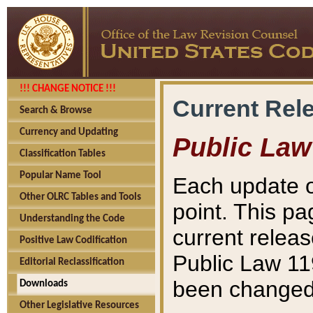
!!! CHANGE NOTICE !!!
Current Rel
Search & Browse
Currency and Updating
Public Law
Classification Tables
Popular Name Tool
Each update o
Other OLRC Tables and Tools
point. This pa
Understanding the Code
current releas
Positive Law Codification
Public Law 11
Editorial Reclassification
been changed 
Downloads
Other Legislative Resources