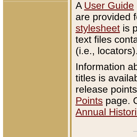
A
User Guide
are provided 
stylesheet
is 
text files con
(i.e., locators)
Information a
titles is avail
release points
Points
page. O
Annual Histori