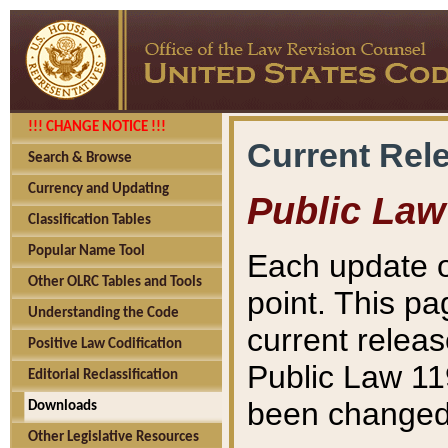
!!! CHANGE NOTICE !!!
Current Rel
Search & Browse
Currency and Updating
Public Law
Classification Tables
Popular Name Tool
Each update o
Other OLRC Tables and Tools
point. This pa
Understanding the Code
current releas
Positive Law Codification
Public Law 11
Editorial Reclassification
been changed 
Downloads
Other Legislative Resources