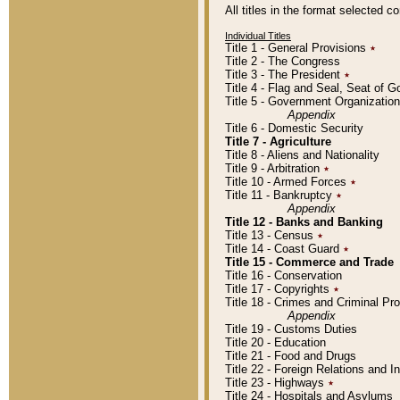
All titles in the format selected 
Individual Titles
Title 1 - General Provisions
٭
Title 2 - The Congress
Title 3 - The President
٭
Title 4 - Flag and Seal, Seat of 
Title 5 - Government Organizati
Appendix
Title 6 - Domestic Security
Title 7 - Agriculture
Title 8 - Aliens and Nationality
Title 9 - Arbitration
٭
Title 10 - Armed Forces
٭
Title 11 - Bankruptcy
٭
Appendix
Title 12 - Banks and Banking
Title 13 - Census
٭
Title 14 - Coast Guard
٭
Title 15 - Commerce and Trade
Title 16 - Conservation
Title 17 - Copyrights
٭
Title 18 - Crimes and Criminal P
Appendix
Title 19 - Customs Duties
Title 20 - Education
Title 21 - Food and Drugs
Title 22 - Foreign Relations and I
Title 23 - Highways
٭
Title 24 - Hospitals and Asylums