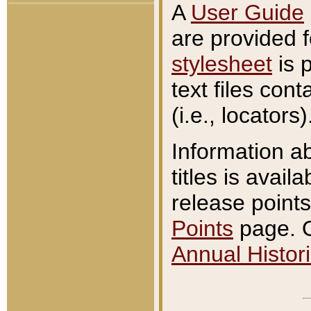
A
User Guide
are provided 
stylesheet
is 
text files con
(i.e., locators)
Information a
titles is avail
release points
Points
page. O
Annual Histori