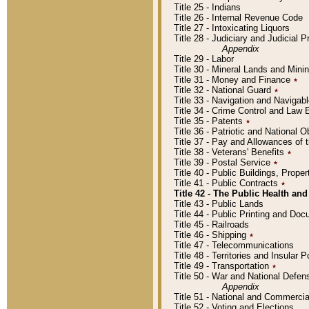
Title 25 - Indians
Title 26 - Internal Revenue Code
Title 27 - Intoxicating Liquors
Title 28 - Judiciary and Judicial 
Appendix
Title 29 - Labor
Title 30 - Mineral Lands and Mini
Title 31 - Money and Finance
٭
Title 32 - National Guard
٭
Title 33 - Navigation and Navigab
Title 34 - Crime Control and Law
Title 35 - Patents
٭
Title 36 - Patriotic and Nationa
Title 37 - Pay and Allowances of
Title 38 - Veterans' Benefits
٭
Title 39 - Postal Service
٭
Title 40 - Public Buildings, Prop
Title 41 - Public Contracts
٭
Title 42 - The Public Health and
Title 43 - Public Lands
Title 44 - Public Printing and D
Title 45 - Railroads
Title 46 - Shipping
٭
Title 47 - Telecommunications
Title 48 - Territories and Insular
Title 49 - Transportation
٭
Title 50 - War and National Defen
Appendix
Title 51 - National and Commerc
Title 52 - Voting and Elections