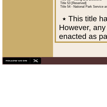
Title 53 [Reserved]
Title 54 - National Park Service
٭
This title h
However, any A
enacted as part