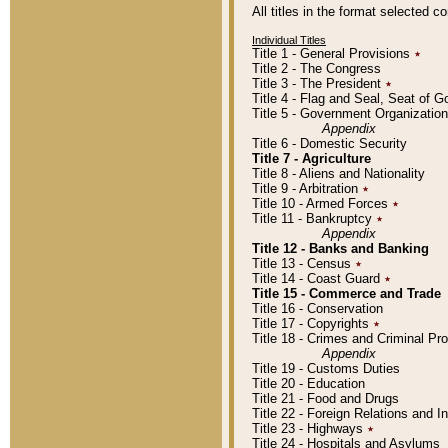
All titles in the format selected 
Individual Titles
Title 1 - General Provisions
٭
Title 2 - The Congress
Title 3 - The President
٭
Title 4 - Flag and Seal, Seat of 
Title 5 - Government Organizati
Appendix
Title 6 - Domestic Security
Title 7 - Agriculture
Title 8 - Aliens and Nationality
Title 9 - Arbitration
٭
Title 10 - Armed Forces
٭
Title 11 - Bankruptcy
٭
Appendix
Title 12 - Banks and Banking
Title 13 - Census
٭
Title 14 - Coast Guard
٭
Title 15 - Commerce and Trade
Title 16 - Conservation
Title 17 - Copyrights
٭
Title 18 - Crimes and Criminal P
Appendix
Title 19 - Customs Duties
Title 20 - Education
Title 21 - Food and Drugs
Title 22 - Foreign Relations and I
Title 23 - Highways
٭
Title 24 - Hospitals and Asylums