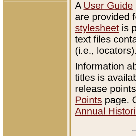
A
User Guide
are provided 
stylesheet
is 
text files con
(i.e., locators)
Information a
titles is avail
release points
Points
page. O
Annual Histori