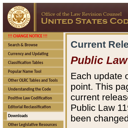
!!! CHANGE NOTICE !!!
Current Rel
Search & Browse
Currency and Updating
Public Law
Classification Tables
Popular Name Tool
Each update o
Other OLRC Tables and Tools
point. This pa
Understanding the Code
current releas
Positive Law Codification
Public Law 11
Editorial Reclassification
been changed 
Downloads
Other Legislative Resources