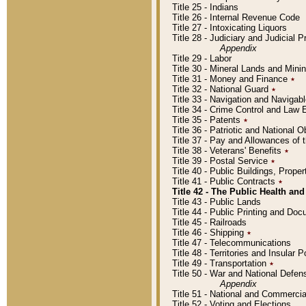
Title 25 - Indians
Title 26 - Internal Revenue Code
Title 27 - Intoxicating Liquors
Title 28 - Judiciary and Judicial 
Appendix
Title 29 - Labor
Title 30 - Mineral Lands and Mini
Title 31 - Money and Finance
٭
Title 32 - National Guard
٭
Title 33 - Navigation and Navigab
Title 34 - Crime Control and Law
Title 35 - Patents
٭
Title 36 - Patriotic and Nationa
Title 37 - Pay and Allowances of
Title 38 - Veterans' Benefits
٭
Title 39 - Postal Service
٭
Title 40 - Public Buildings, Prop
Title 41 - Public Contracts
٭
Title 42 - The Public Health and
Title 43 - Public Lands
Title 44 - Public Printing and D
Title 45 - Railroads
Title 46 - Shipping
٭
Title 47 - Telecommunications
Title 48 - Territories and Insular
Title 49 - Transportation
٭
Title 50 - War and National Defen
Appendix
Title 51 - National and Commerc
Title 52 - Voting and Elections