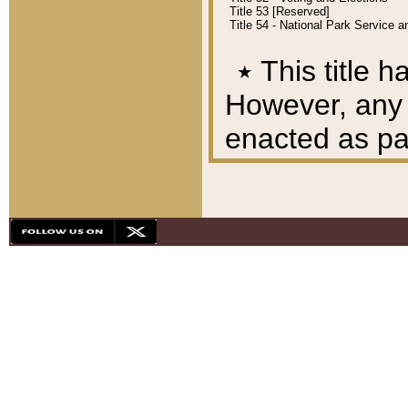
Title 53 [Reserved]
Title 54 - National Park Service
٭
This title h
However, any A
enacted as part