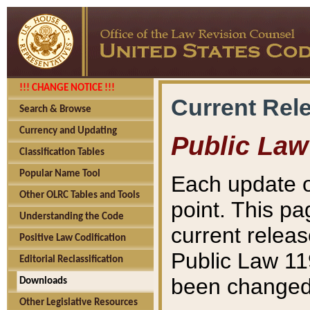
!!! CHANGE NOTICE !!!
Current Rel
Search & Browse
Currency and Updating
Public Law
Classification Tables
Popular Name Tool
Each update o
Other OLRC Tables and Tools
point. This pa
Understanding the Code
current releas
Positive Law Codification
Public Law 11
Editorial Reclassification
been changed 
Downloads
Other Legislative Resources