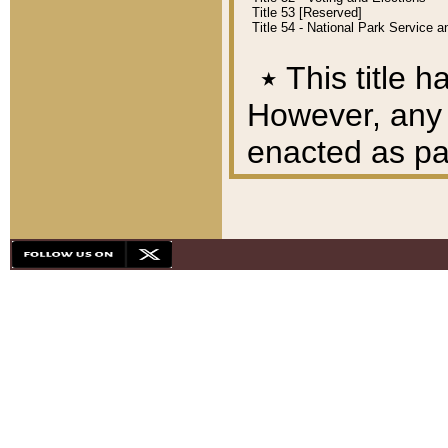
Title 53 [Reserved]
Title 54 - National Park Service
٭
This title h
However, any A
enacted as part