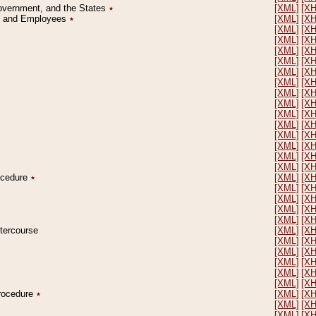
Government, and the States
٭
[XML]
[X
on and Employees
٭
[XML]
[X
[XML]
[X
[XML]
[X
[XML]
[X
[XML]
[X
[XML]
[X
[XML]
[X
[XML]
[X
[XML]
[X
[XML]
[X
[XML]
[X
[XML]
[X
[XML]
[X
[XML]
[X
[XML]
[X
rocedure
٭
[XML]
[X
[XML]
[X
[XML]
[X
[XML]
[X
[XML]
[X
ntercourse
[XML]
[X
[XML]
[X
[XML]
[X
[XML]
[X
[XML]
[X
[XML]
[X
Procedure
٭
[XML]
[X
[XML]
[X
[XML]
[X