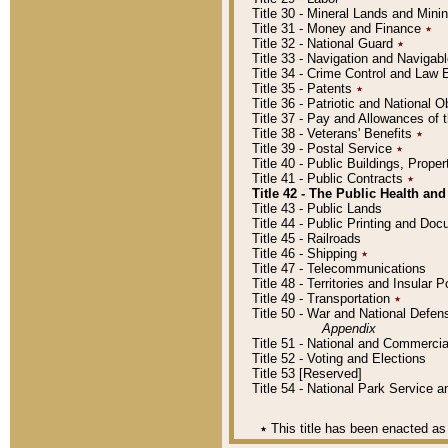
Title 30 - Mineral Lands and Mini
Title 31 - Money and Finance
٭
Title 32 - National Guard
٭
Title 33 - Navigation and Navigab
Title 34 - Crime Control and Law
Title 35 - Patents
٭
Title 36 - Patriotic and Nationa
Title 37 - Pay and Allowances of
Title 38 - Veterans' Benefits
٭
Title 39 - Postal Service
٭
Title 40 - Public Buildings, Prop
Title 41 - Public Contracts
٭
Title 42 - The Public Health and
Title 43 - Public Lands
Title 44 - Public Printing and D
Title 45 - Railroads
Title 46 - Shipping
٭
Title 47 - Telecommunications
Title 48 - Territories and Insular
Title 49 - Transportation
٭
Title 50 - War and National Defen
Appendix
Title 51 - National and Commerc
Title 52 - Voting and Elections
Title 53 [Reserved]
Title 54 - National Park Service
٭
This title has been enacted as 