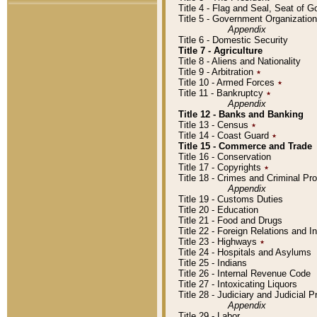
Title 4 - Flag and Seal, Seat of 
Title 5 - Government Organizati
Appendix
Title 6 - Domestic Security
Title 7 - Agriculture
Title 8 - Aliens and Nationality
Title 9 - Arbitration
٭
Title 10 - Armed Forces
٭
Title 11 - Bankruptcy
٭
Appendix
Title 12 - Banks and Banking
Title 13 - Census
٭
Title 14 - Coast Guard
٭
Title 15 - Commerce and Trade
Title 16 - Conservation
Title 17 - Copyrights
٭
Title 18 - Crimes and Criminal P
Appendix
Title 19 - Customs Duties
Title 20 - Education
Title 21 - Food and Drugs
Title 22 - Foreign Relations and I
Title 23 - Highways
٭
Title 24 - Hospitals and Asylums
Title 25 - Indians
Title 26 - Internal Revenue Code
Title 27 - Intoxicating Liquors
Title 28 - Judiciary and Judicial 
Appendix
Title 29 - Labor