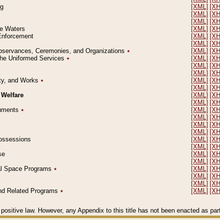
ng
[XML]
[X
[XML]
[X
[XML]
[X
le Waters
[XML]
[X
 Enforcement
[XML]
[X
[XML]
[X
l Observances, Ceremonies, and Organizations
٭
[XML]
[X
 the Uniformed Services
٭
[XML]
[X
[XML]
[X
[XML]
[X
erty, and Works
٭
[XML]
[X
[XML]
[X
 Welfare
[XML]
[X
[XML]
[X
ocuments
٭
[XML]
[X
[XML]
[X
[XML]
[X
[XML]
[X
 Possessions
[XML]
[X
[XML]
[X
se
[XML]
[X
[XML]
[X
ial Space Programs
٭
[XML]
[X
[XML]
[X
[XML]
[X
 and Related Programs
٭
[XML]
[X
positive law. However, any Appendix to this title has not been enacted as part o