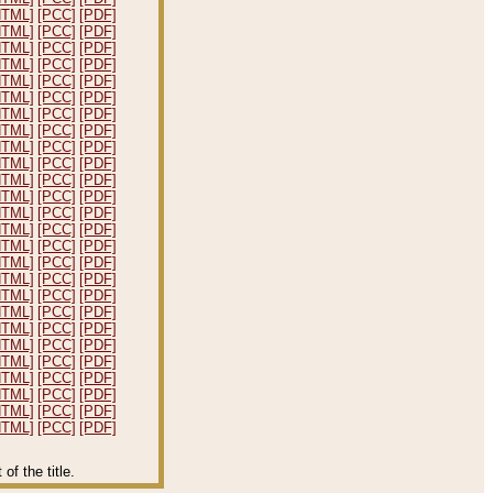
HTML]
[PCC]
[PDF]
HTML]
[PCC]
[PDF]
HTML]
[PCC]
[PDF]
HTML]
[PCC]
[PDF]
HTML]
[PCC]
[PDF]
HTML]
[PCC]
[PDF]
HTML]
[PCC]
[PDF]
HTML]
[PCC]
[PDF]
HTML]
[PCC]
[PDF]
HTML]
[PCC]
[PDF]
HTML]
[PCC]
[PDF]
HTML]
[PCC]
[PDF]
HTML]
[PCC]
[PDF]
HTML]
[PCC]
[PDF]
HTML]
[PCC]
[PDF]
HTML]
[PCC]
[PDF]
HTML]
[PCC]
[PDF]
HTML]
[PCC]
[PDF]
HTML]
[PCC]
[PDF]
HTML]
[PCC]
[PDF]
HTML]
[PCC]
[PDF]
HTML]
[PCC]
[PDF]
HTML]
[PCC]
[PDF]
HTML]
[PCC]
[PDF]
HTML]
[PCC]
[PDF]
HTML]
[PCC]
[PDF]
f the title.