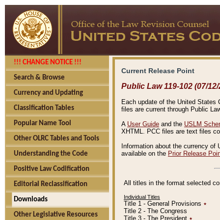
!!! CHANGE NOTICE !!!
Current Release Point
Search & Browse
Public Law 119-102 (07/12/
Currency and Updating
Each update of the United States Co
Classification Tables
files are current through Public La
Popular Name Tool
A
User Guide
and the
USLM Schem
XHTML. PCC files are text files c
Other OLRC Tables and Tools
Information about the currency of 
available on the
Prior Release Poi
Understanding the Code
Positive Law Codification
All titles in the format selected 
Editorial Reclassification
Individual Titles
Downloads
Title 1 - General Provisions
٭
Title 2 - The Congress
Other Legislative Resources
Title 3 - The President
٭