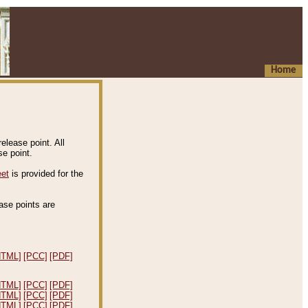
Home
elease point. All
e point.
eet
is provided for the
ease points are
.
HTML]
[PCC]
[PDF]
HTML]
[PCC]
[PDF]
HTML]
[PCC]
[PDF]
HTML]
[PCC]
[PDF]