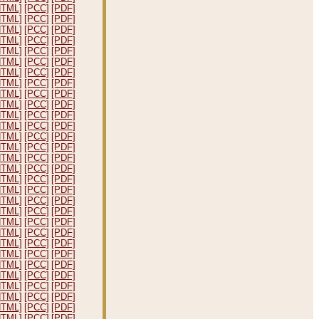
HTML]
[PCC]
[PDF]
HTML]
[PCC]
[PDF]
HTML]
[PCC]
[PDF]
HTML]
[PCC]
[PDF]
HTML]
[PCC]
[PDF]
HTML]
[PCC]
[PDF]
HTML]
[PCC]
[PDF]
HTML]
[PCC]
[PDF]
HTML]
[PCC]
[PDF]
HTML]
[PCC]
[PDF]
HTML]
[PCC]
[PDF]
HTML]
[PCC]
[PDF]
HTML]
[PCC]
[PDF]
HTML]
[PCC]
[PDF]
HTML]
[PCC]
[PDF]
HTML]
[PCC]
[PDF]
HTML]
[PCC]
[PDF]
HTML]
[PCC]
[PDF]
HTML]
[PCC]
[PDF]
HTML]
[PCC]
[PDF]
HTML]
[PCC]
[PDF]
HTML]
[PCC]
[PDF]
HTML]
[PCC]
[PDF]
HTML]
[PCC]
[PDF]
HTML]
[PCC]
[PDF]
HTML]
[PCC]
[PDF]
HTML]
[PCC]
[PDF]
HTML]
[PCC]
[PDF]
HTML]
[PCC]
[PDF]
HTML]
[PCC]
[PDF]