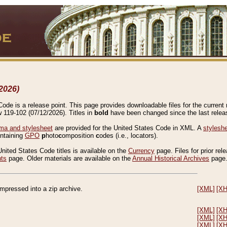
2026)
de is a release point. This page provides downloadable files for the current r
w 119-102 (07/12/2026). Titles in
bold
have been changed since the last releas
a and stylesheet
are provided for the United States Code in XML. A
stylesh
ontaining
GPO
p
hoto
c
omposition
c
odes (i.e., locators).
United States Code titles is available on the
Currency
page. Files for prior rel
nts
page. Older materials are available on the
Annual Historical Archives
page
compressed into a zip archive.
[XML]
[X
[XML]
[X
[XML]
[X
[XML]
[X