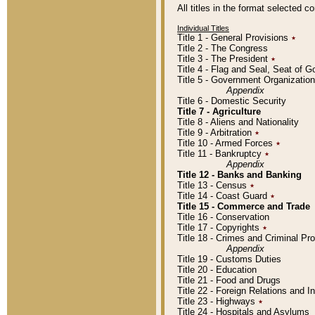
All titles in the format selected 
Individual Titles
Title 1 - General Provisions
٭
Title 2 - The Congress
Title 3 - The President
٭
Title 4 - Flag and Seal, Seat of 
Title 5 - Government Organizati
Appendix
Title 6 - Domestic Security
Title 7 - Agriculture
Title 8 - Aliens and Nationality
Title 9 - Arbitration
٭
Title 10 - Armed Forces
٭
Title 11 - Bankruptcy
٭
Appendix
Title 12 - Banks and Banking
Title 13 - Census
٭
Title 14 - Coast Guard
٭
Title 15 - Commerce and Trade
Title 16 - Conservation
Title 17 - Copyrights
٭
Title 18 - Crimes and Criminal P
Appendix
Title 19 - Customs Duties
Title 20 - Education
Title 21 - Food and Drugs
Title 22 - Foreign Relations and I
Title 23 - Highways
٭
Title 24 - Hospitals and Asylums