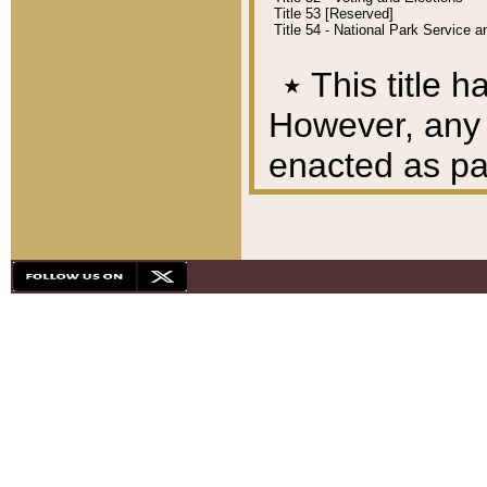
Title 53 [Reserved]
Title 54 - National Park Service
٭
This title h
However, any A
enacted as part