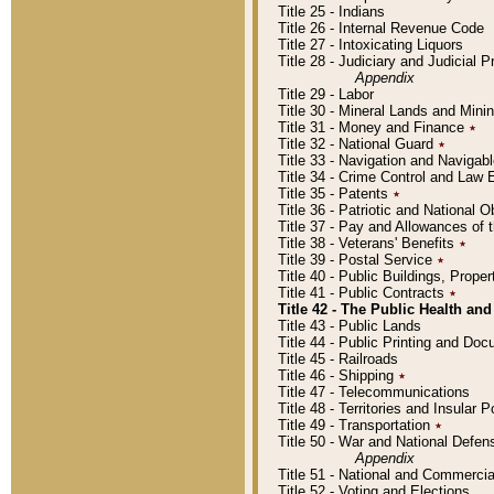
Title 25 - Indians
Title 26 - Internal Revenue Code
Title 27 - Intoxicating Liquors
Title 28 - Judiciary and Judicial 
Appendix
Title 29 - Labor
Title 30 - Mineral Lands and Mini
Title 31 - Money and Finance
٭
Title 32 - National Guard
٭
Title 33 - Navigation and Navigab
Title 34 - Crime Control and Law
Title 35 - Patents
٭
Title 36 - Patriotic and Nationa
Title 37 - Pay and Allowances of
Title 38 - Veterans' Benefits
٭
Title 39 - Postal Service
٭
Title 40 - Public Buildings, Prop
Title 41 - Public Contracts
٭
Title 42 - The Public Health and
Title 43 - Public Lands
Title 44 - Public Printing and D
Title 45 - Railroads
Title 46 - Shipping
٭
Title 47 - Telecommunications
Title 48 - Territories and Insular
Title 49 - Transportation
٭
Title 50 - War and National Defen
Appendix
Title 51 - National and Commerc
Title 52 - Voting and Elections