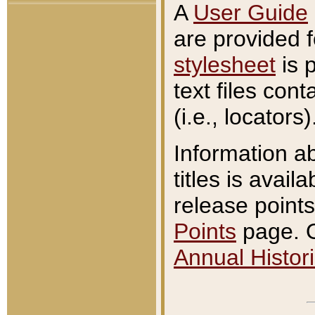
A
User Guide
are provided 
stylesheet
is 
text files con
(i.e., locators)
Information a
titles is avail
release points
Points
page. O
Annual Histori