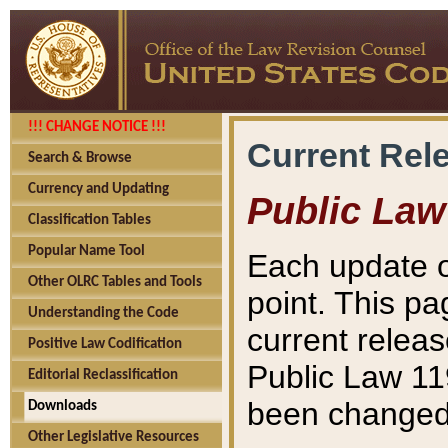
!!! CHANGE NOTICE !!!
Current Rel
Search & Browse
Currency and Updating
Public Law
Classification Tables
Popular Name Tool
Each update o
Other OLRC Tables and Tools
point. This pa
Understanding the Code
current releas
Positive Law Codification
Public Law 11
Editorial Reclassification
been changed 
Downloads
Other Legislative Resources