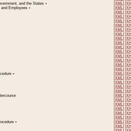
Government, and the States
٭
[XML]
[X
on and Employees
٭
[XML]
[X
[XML]
[X
[XML]
[X
[XML]
[X
[XML]
[X
[XML]
[X
[XML]
[X
[XML]
[X
[XML]
[X
[XML]
[X
[XML]
[X
[XML]
[X
[XML]
[X
[XML]
[X
[XML]
[X
rocedure
٭
[XML]
[X
[XML]
[X
[XML]
[X
[XML]
[X
[XML]
[X
ntercourse
[XML]
[X
[XML]
[X
[XML]
[X
[XML]
[X
[XML]
[X
[XML]
[X
Procedure
٭
[XML]
[X
[XML]
[X
[XML]
[X