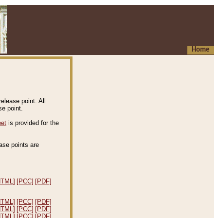
Home
elease point. All
e point.
eet
is provided for the
ease points are
.
HTML]
[PCC]
[PDF]
HTML]
[PCC]
[PDF]
HTML]
[PCC]
[PDF]
HTML]
[PCC]
[PDF]