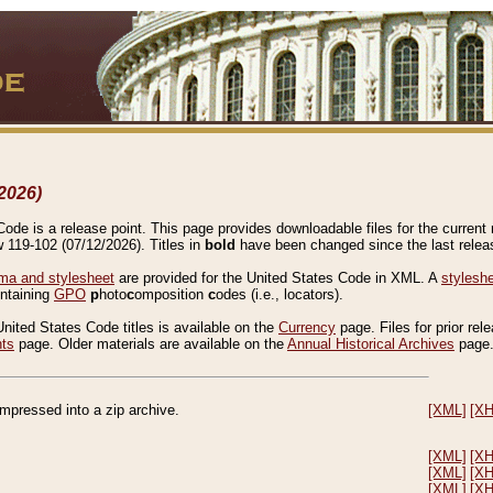
2026)
de is a release point. This page provides downloadable files for the current r
w 119-102 (07/12/2026). Titles in
bold
have been changed since the last releas
a and stylesheet
are provided for the United States Code in XML. A
stylesh
ontaining
GPO
p
hoto
c
omposition
c
odes (i.e., locators).
United States Code titles is available on the
Currency
page. Files for prior rel
nts
page. Older materials are available on the
Annual Historical Archives
page
compressed into a zip archive.
[XML]
[X
[XML]
[X
[XML]
[X
[XML]
[X