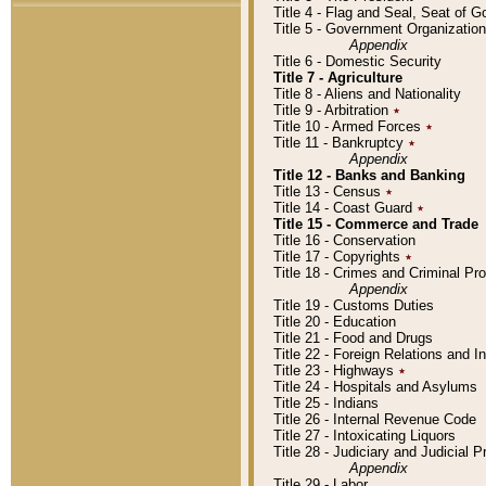
Title 4 - Flag and Seal, Seat of 
Title 5 - Government Organizati
Appendix
Title 6 - Domestic Security
Title 7 - Agriculture
Title 8 - Aliens and Nationality
Title 9 - Arbitration
٭
Title 10 - Armed Forces
٭
Title 11 - Bankruptcy
٭
Appendix
Title 12 - Banks and Banking
Title 13 - Census
٭
Title 14 - Coast Guard
٭
Title 15 - Commerce and Trade
Title 16 - Conservation
Title 17 - Copyrights
٭
Title 18 - Crimes and Criminal P
Appendix
Title 19 - Customs Duties
Title 20 - Education
Title 21 - Food and Drugs
Title 22 - Foreign Relations and I
Title 23 - Highways
٭
Title 24 - Hospitals and Asylums
Title 25 - Indians
Title 26 - Internal Revenue Code
Title 27 - Intoxicating Liquors
Title 28 - Judiciary and Judicial 
Appendix
Title 29 - Labor