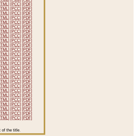
HTML]
[PCC]
[PDF]
HTML]
[PCC]
[PDF]
HTML]
[PCC]
[PDF]
HTML]
[PCC]
[PDF]
HTML]
[PCC]
[PDF]
HTML]
[PCC]
[PDF]
HTML]
[PCC]
[PDF]
HTML]
[PCC]
[PDF]
HTML]
[PCC]
[PDF]
HTML]
[PCC]
[PDF]
HTML]
[PCC]
[PDF]
HTML]
[PCC]
[PDF]
HTML]
[PCC]
[PDF]
HTML]
[PCC]
[PDF]
HTML]
[PCC]
[PDF]
HTML]
[PCC]
[PDF]
HTML]
[PCC]
[PDF]
HTML]
[PCC]
[PDF]
HTML]
[PCC]
[PDF]
HTML]
[PCC]
[PDF]
HTML]
[PCC]
[PDF]
HTML]
[PCC]
[PDF]
HTML]
[PCC]
[PDF]
HTML]
[PCC]
[PDF]
HTML]
[PCC]
[PDF]
HTML]
[PCC]
[PDF]
f the title.