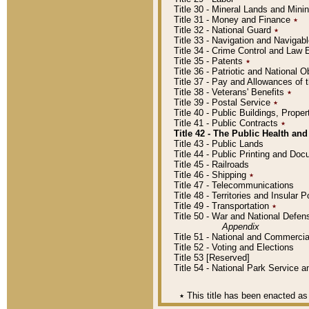
Title 30 - Mineral Lands and Mini
Title 31 - Money and Finance
٭
Title 32 - National Guard
٭
Title 33 - Navigation and Navigab
Title 34 - Crime Control and Law
Title 35 - Patents
٭
Title 36 - Patriotic and Nationa
Title 37 - Pay and Allowances of
Title 38 - Veterans' Benefits
٭
Title 39 - Postal Service
٭
Title 40 - Public Buildings, Prop
Title 41 - Public Contracts
٭
Title 42 - The Public Health and
Title 43 - Public Lands
Title 44 - Public Printing and D
Title 45 - Railroads
Title 46 - Shipping
٭
Title 47 - Telecommunications
Title 48 - Territories and Insular
Title 49 - Transportation
٭
Title 50 - War and National Defen
Appendix
Title 51 - National and Commerc
Title 52 - Voting and Elections
Title 53 [Reserved]
Title 54 - National Park Service
٭
This title has been enacted as 