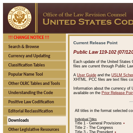
!!! CHANGE NOTICE !!!
Current Release Point
Search & Browse
Public Law 119-102 (07/12/
Currency and Updating
Each update of the United States Co
Classification Tables
files are current through Public La
Popular Name Tool
A
User Guide
and the
USLM Schem
XHTML. PCC files are text files c
Other OLRC Tables and Tools
Information about the currency of 
available on the
Prior Release Poi
Understanding the Code
Positive Law Codification
All titles in the format selected 
Editorial Reclassification
Individual Titles
Downloads
Title 1 - General Provisions
٭
Title 2 - The Congress
Other Legislative Resources
Title 3 - The President
٭