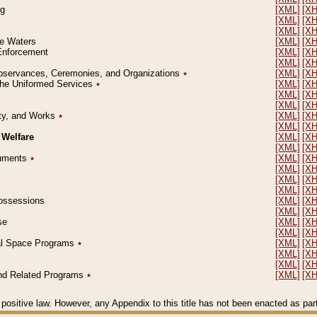
ng
[XML]
[X
[XML]
[X
[XML]
[X
le Waters
[XML]
[X
 Enforcement
[XML]
[X
[XML]
[X
l Observances, Ceremonies, and Organizations
٭
[XML]
[X
 the Uniformed Services
٭
[XML]
[X
[XML]
[X
[XML]
[X
erty, and Works
٭
[XML]
[X
[XML]
[X
 Welfare
[XML]
[X
[XML]
[X
ocuments
٭
[XML]
[X
[XML]
[X
[XML]
[X
[XML]
[X
 Possessions
[XML]
[X
[XML]
[X
se
[XML]
[X
[XML]
[X
ial Space Programs
٭
[XML]
[X
[XML]
[X
[XML]
[X
 and Related Programs
٭
[XML]
[X
positive law. However, any Appendix to this title has not been enacted as part o