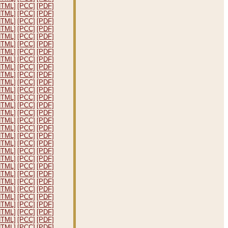
HTML]
[PCC]
[PDF]
HTML]
[PCC]
[PDF]
HTML]
[PCC]
[PDF]
HTML]
[PCC]
[PDF]
HTML]
[PCC]
[PDF]
HTML]
[PCC]
[PDF]
HTML]
[PCC]
[PDF]
HTML]
[PCC]
[PDF]
HTML]
[PCC]
[PDF]
HTML]
[PCC]
[PDF]
HTML]
[PCC]
[PDF]
HTML]
[PCC]
[PDF]
HTML]
[PCC]
[PDF]
HTML]
[PCC]
[PDF]
HTML]
[PCC]
[PDF]
HTML]
[PCC]
[PDF]
HTML]
[PCC]
[PDF]
HTML]
[PCC]
[PDF]
HTML]
[PCC]
[PDF]
HTML]
[PCC]
[PDF]
HTML]
[PCC]
[PDF]
HTML]
[PCC]
[PDF]
HTML]
[PCC]
[PDF]
HTML]
[PCC]
[PDF]
HTML]
[PCC]
[PDF]
HTML]
[PCC]
[PDF]
HTML]
[PCC]
[PDF]
HTML]
[PCC]
[PDF]
HTML]
[PCC]
[PDF]
HTML]
[PCC]
[PDF]