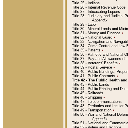
Title 25 - Indians
Title 26 - Internal Revenue Code
Title 27 - Intoxicating Liquors
Title 28 - Judiciary and Judicial 
Appendix
Title 29 - Labor
Title 30 - Mineral Lands and Mini
Title 31 - Money and Finance
٭
Title 32 - National Guard
٭
Title 33 - Navigation and Navigab
Title 34 - Crime Control and Law
Title 35 - Patents
٭
Title 36 - Patriotic and Nationa
Title 37 - Pay and Allowances of
Title 38 - Veterans' Benefits
٭
Title 39 - Postal Service
٭
Title 40 - Public Buildings, Prop
Title 41 - Public Contracts
٭
Title 42 - The Public Health and
Title 43 - Public Lands
Title 44 - Public Printing and D
Title 45 - Railroads
Title 46 - Shipping
٭
Title 47 - Telecommunications
Title 48 - Territories and Insular
Title 49 - Transportation
٭
Title 50 - War and National Defen
Appendix
Title 51 - National and Commerc
Title 52 - Voting and Elections