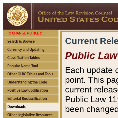
!!! CHANGE NOTICE !!!
Current Rel
Search & Browse
Currency and Updating
Public Law
Classification Tables
Popular Name Tool
Each update o
Other OLRC Tables and Tools
point. This pa
Understanding the Code
current releas
Positive Law Codification
Public Law 11
Editorial Reclassification
been changed 
Downloads
Other Legislative Resources