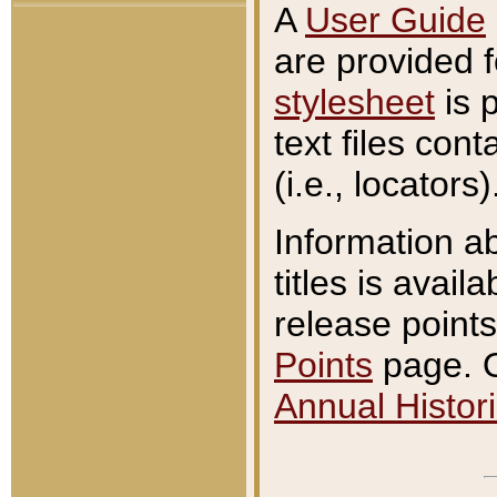
A
User Guide
are provided 
stylesheet
is 
text files con
(i.e., locators)
Information a
titles is avail
release points
Points
page. O
Annual Histori