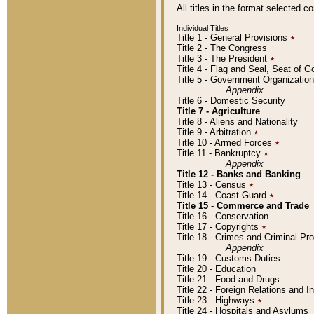
All titles in the format selected 
Individual Titles
Title 1 - General Provisions
٭
Title 2 - The Congress
Title 3 - The President
٭
Title 4 - Flag and Seal, Seat of 
Title 5 - Government Organizati
Appendix
Title 6 - Domestic Security
Title 7 - Agriculture
Title 8 - Aliens and Nationality
Title 9 - Arbitration
٭
Title 10 - Armed Forces
٭
Title 11 - Bankruptcy
٭
Appendix
Title 12 - Banks and Banking
Title 13 - Census
٭
Title 14 - Coast Guard
٭
Title 15 - Commerce and Trade
Title 16 - Conservation
Title 17 - Copyrights
٭
Title 18 - Crimes and Criminal P
Appendix
Title 19 - Customs Duties
Title 20 - Education
Title 21 - Food and Drugs
Title 22 - Foreign Relations and I
Title 23 - Highways
٭
Title 24 - Hospitals and Asylums