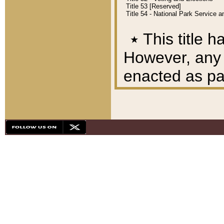
Title 53 [Reserved]
Title 54 - National Park Service
٭
This title h
However, any A
enacted as part