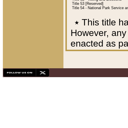
Title 53 [Reserved]
Title 54 - National Park Service
٭
This title h
However, any A
enacted as part