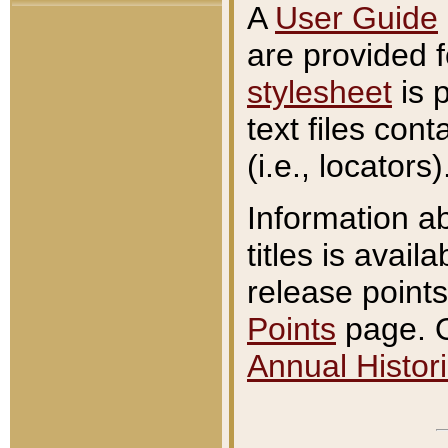
A
User Guide
are provided 
stylesheet
is 
text files con
(i.e., locators)
Information a
titles is avail
release points
Points
page. O
Annual Histori