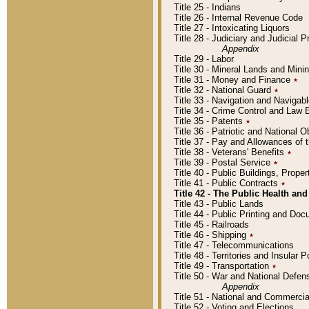
Title 25 - Indians
Title 26 - Internal Revenue Code
Title 27 - Intoxicating Liquors
Title 28 - Judiciary and Judicial 
Appendix
Title 29 - Labor
Title 30 - Mineral Lands and Mini
Title 31 - Money and Finance
٭
Title 32 - National Guard
٭
Title 33 - Navigation and Navigab
Title 34 - Crime Control and Law
Title 35 - Patents
٭
Title 36 - Patriotic and Nationa
Title 37 - Pay and Allowances of
Title 38 - Veterans' Benefits
٭
Title 39 - Postal Service
٭
Title 40 - Public Buildings, Prop
Title 41 - Public Contracts
٭
Title 42 - The Public Health and
Title 43 - Public Lands
Title 44 - Public Printing and D
Title 45 - Railroads
Title 46 - Shipping
٭
Title 47 - Telecommunications
Title 48 - Territories and Insular
Title 49 - Transportation
٭
Title 50 - War and National Defen
Appendix
Title 51 - National and Commerc
Title 52 - Voting and Elections