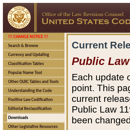
!!! CHANGE NOTICE !!!
Current Rel
Search & Browse
Currency and Updating
Public Law
Classification Tables
Popular Name Tool
Each update o
Other OLRC Tables and Tools
point. This pa
Understanding the Code
current releas
Positive Law Codification
Public Law 11
Editorial Reclassification
been changed 
Downloads
Other Legislative Resources