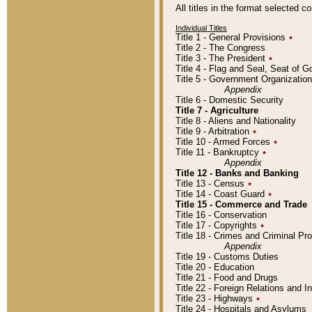
All titles in the format selected 
Individual Titles
Title 1 - General Provisions
٭
Title 2 - The Congress
Title 3 - The President
٭
Title 4 - Flag and Seal, Seat of 
Title 5 - Government Organizati
Appendix
Title 6 - Domestic Security
Title 7 - Agriculture
Title 8 - Aliens and Nationality
Title 9 - Arbitration
٭
Title 10 - Armed Forces
٭
Title 11 - Bankruptcy
٭
Appendix
Title 12 - Banks and Banking
Title 13 - Census
٭
Title 14 - Coast Guard
٭
Title 15 - Commerce and Trade
Title 16 - Conservation
Title 17 - Copyrights
٭
Title 18 - Crimes and Criminal P
Appendix
Title 19 - Customs Duties
Title 20 - Education
Title 21 - Food and Drugs
Title 22 - Foreign Relations and I
Title 23 - Highways
٭
Title 24 - Hospitals and Asylums