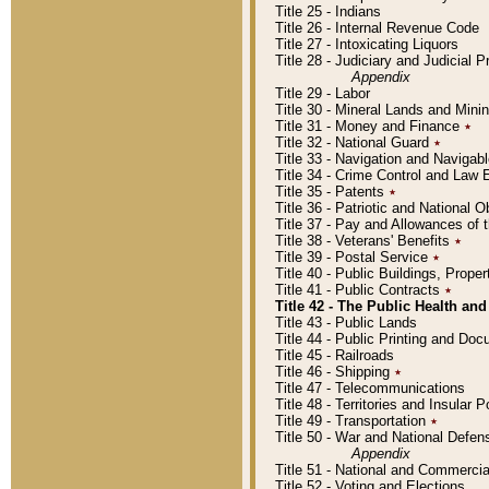
Title 25 - Indians
Title 26 - Internal Revenue Code
Title 27 - Intoxicating Liquors
Title 28 - Judiciary and Judicial 
Appendix
Title 29 - Labor
Title 30 - Mineral Lands and Mini
Title 31 - Money and Finance
٭
Title 32 - National Guard
٭
Title 33 - Navigation and Navigab
Title 34 - Crime Control and Law
Title 35 - Patents
٭
Title 36 - Patriotic and Nationa
Title 37 - Pay and Allowances of
Title 38 - Veterans' Benefits
٭
Title 39 - Postal Service
٭
Title 40 - Public Buildings, Prop
Title 41 - Public Contracts
٭
Title 42 - The Public Health and
Title 43 - Public Lands
Title 44 - Public Printing and D
Title 45 - Railroads
Title 46 - Shipping
٭
Title 47 - Telecommunications
Title 48 - Territories and Insular
Title 49 - Transportation
٭
Title 50 - War and National Defen
Appendix
Title 51 - National and Commerc
Title 52 - Voting and Elections