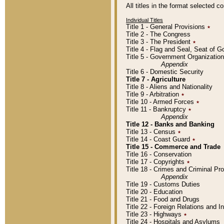
All titles in the format selected 
Individual Titles
Title 1 - General Provisions
٭
Title 2 - The Congress
Title 3 - The President
٭
Title 4 - Flag and Seal, Seat of 
Title 5 - Government Organizati
Appendix
Title 6 - Domestic Security
Title 7 - Agriculture
Title 8 - Aliens and Nationality
Title 9 - Arbitration
٭
Title 10 - Armed Forces
٭
Title 11 - Bankruptcy
٭
Appendix
Title 12 - Banks and Banking
Title 13 - Census
٭
Title 14 - Coast Guard
٭
Title 15 - Commerce and Trade
Title 16 - Conservation
Title 17 - Copyrights
٭
Title 18 - Crimes and Criminal P
Appendix
Title 19 - Customs Duties
Title 20 - Education
Title 21 - Food and Drugs
Title 22 - Foreign Relations and I
Title 23 - Highways
٭
Title 24 - Hospitals and Asylums