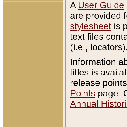
A
User Guide
are provided 
stylesheet
is 
text files con
(i.e., locators)
Information a
titles is avail
release points
Points
page. O
Annual Histori