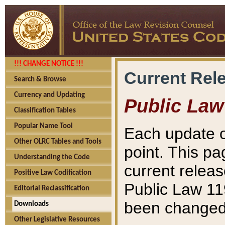
!!! CHANGE NOTICE !!!
Current Rel
Search & Browse
Currency and Updating
Public Law
Classification Tables
Popular Name Tool
Each update o
Other OLRC Tables and Tools
point. This pa
Understanding the Code
current releas
Positive Law Codification
Public Law 11
Editorial Reclassification
been changed 
Downloads
Other Legislative Resources