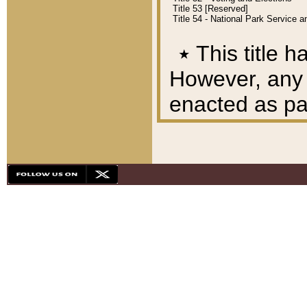
Title 53 [Reserved]
Title 54 - National Park Service
٭
This title h
However, any A
enacted as part