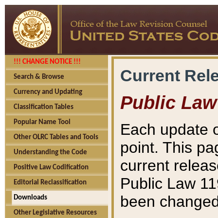
!!! CHANGE NOTICE !!!
Current Rel
Search & Browse
Currency and Updating
Public Law
Classification Tables
Popular Name Tool
Each update o
Other OLRC Tables and Tools
point. This pa
Understanding the Code
current releas
Positive Law Codification
Public Law 11
Editorial Reclassification
been changed 
Downloads
Other Legislative Resources