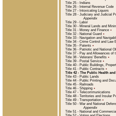
Title 25 - Indians
Title 26 - Internal Revenue Code
Title 27 - Intoxicating Liquors
Title 28 - Judiciary and Judicial 
Appendix
Title 29 - Labor
Title 30 - Mineral Lands and Mini
Title 31 - Money and Finance
٭
Title 32 - National Guard
٭
Title 33 - Navigation and Navigab
Title 34 - Crime Control and Law
Title 35 - Patents
٭
Title 36 - Patriotic and Nationa
Title 37 - Pay and Allowances of
Title 38 - Veterans' Benefits
٭
Title 39 - Postal Service
٭
Title 40 - Public Buildings, Prop
Title 41 - Public Contracts
٭
Title 42 - The Public Health and
Title 43 - Public Lands
Title 44 - Public Printing and D
Title 45 - Railroads
Title 46 - Shipping
٭
Title 47 - Telecommunications
Title 48 - Territories and Insular
Title 49 - Transportation
٭
Title 50 - War and National Defen
Appendix
Title 51 - National and Commerc
Title 52 - Voting and Elections