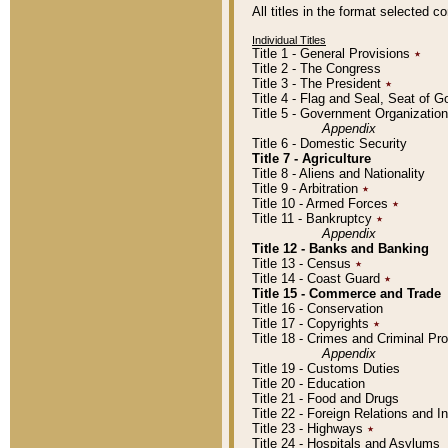
All titles in the format selected 
Individual Titles
Title 1 - General Provisions
٭
Title 2 - The Congress
Title 3 - The President
٭
Title 4 - Flag and Seal, Seat of 
Title 5 - Government Organizati
Appendix
Title 6 - Domestic Security
Title 7 - Agriculture
Title 8 - Aliens and Nationality
Title 9 - Arbitration
٭
Title 10 - Armed Forces
٭
Title 11 - Bankruptcy
٭
Appendix
Title 12 - Banks and Banking
Title 13 - Census
٭
Title 14 - Coast Guard
٭
Title 15 - Commerce and Trade
Title 16 - Conservation
Title 17 - Copyrights
٭
Title 18 - Crimes and Criminal P
Appendix
Title 19 - Customs Duties
Title 20 - Education
Title 21 - Food and Drugs
Title 22 - Foreign Relations and I
Title 23 - Highways
٭
Title 24 - Hospitals and Asylums