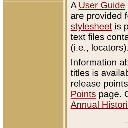
A
User Guide
are provided 
stylesheet
is 
text files con
(i.e., locators)
Information a
titles is avail
release points
Points
page. O
Annual Histori