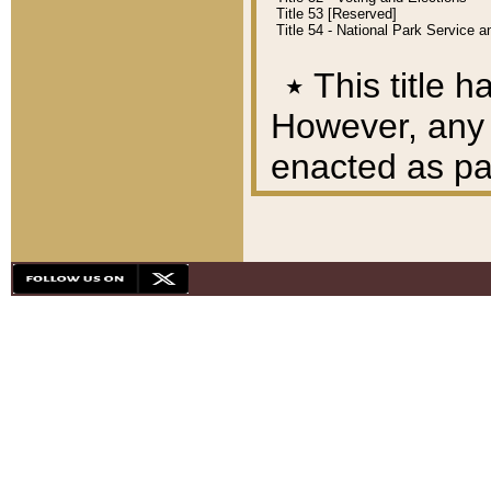
Title 53 [Reserved]
Title 54 - National Park Service
٭
This title h
However, any A
enacted as part