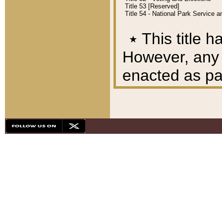
Title 53 [Reserved]
Title 54 - National Park Service
٭
This title h
However, any A
enacted as part