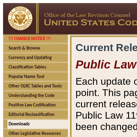
!!! CHANGE NOTICE !!!
Current Rel
Search & Browse
Currency and Updating
Public Law
Classification Tables
Popular Name Tool
Each update o
Other OLRC Tables and Tools
point. This pa
Understanding the Code
current releas
Positive Law Codification
Public Law 11
Editorial Reclassification
been changed 
Downloads
Other Legislative Resources