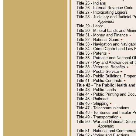
Title 25 - Indians
Title 26 - Internal Revenue Code
Title 27 - Intoxicating Liquors
Title 28 - Judiciary and Judicial 
Appendix
Title 29 - Labor
Title 30 - Mineral Lands and Mini
Title 31 - Money and Finance
٭
Title 32 - National Guard
٭
Title 33 - Navigation and Navigab
Title 34 - Crime Control and Law
Title 35 - Patents
٭
Title 36 - Patriotic and Nationa
Title 37 - Pay and Allowances of
Title 38 - Veterans' Benefits
٭
Title 39 - Postal Service
٭
Title 40 - Public Buildings, Prop
Title 41 - Public Contracts
٭
Title 42 - The Public Health and
Title 43 - Public Lands
Title 44 - Public Printing and D
Title 45 - Railroads
Title 46 - Shipping
٭
Title 47 - Telecommunications
Title 48 - Territories and Insular
Title 49 - Transportation
٭
Title 50 - War and National Defen
Appendix
Title 51 - National and Commerc
Title 52 - Voting and Elections