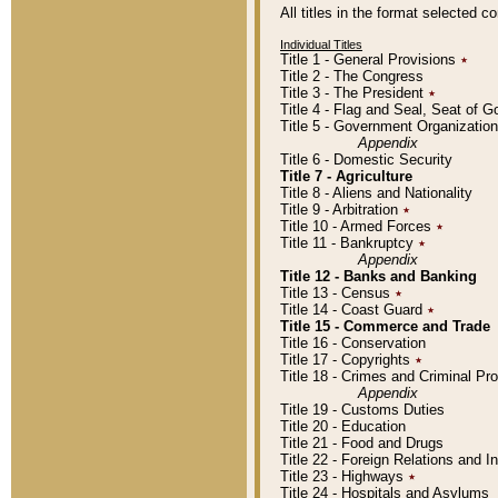
All titles in the format selected 
Individual Titles
Title 1 - General Provisions
٭
Title 2 - The Congress
Title 3 - The President
٭
Title 4 - Flag and Seal, Seat of 
Title 5 - Government Organizati
Appendix
Title 6 - Domestic Security
Title 7 - Agriculture
Title 8 - Aliens and Nationality
Title 9 - Arbitration
٭
Title 10 - Armed Forces
٭
Title 11 - Bankruptcy
٭
Appendix
Title 12 - Banks and Banking
Title 13 - Census
٭
Title 14 - Coast Guard
٭
Title 15 - Commerce and Trade
Title 16 - Conservation
Title 17 - Copyrights
٭
Title 18 - Crimes and Criminal P
Appendix
Title 19 - Customs Duties
Title 20 - Education
Title 21 - Food and Drugs
Title 22 - Foreign Relations and I
Title 23 - Highways
٭
Title 24 - Hospitals and Asylums