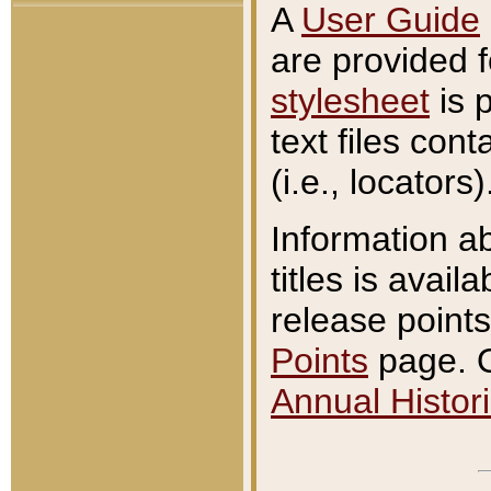
A
User Guide
are provided 
stylesheet
is 
text files con
(i.e., locators)
Information a
titles is avail
release points
Points
page. O
Annual Histori