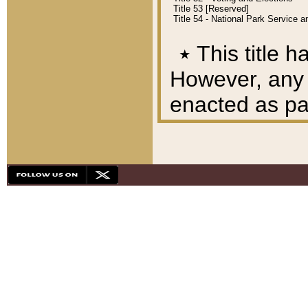
Title 53 [Reserved]
Title 54 - National Park Service
٭
This title h
However, any A
enacted as part