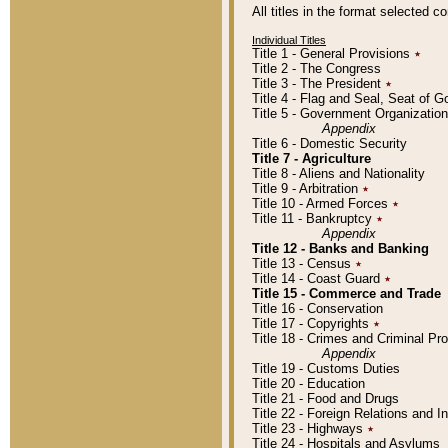
All titles in the format selected 
Individual Titles
Title 1 - General Provisions
٭
Title 2 - The Congress
Title 3 - The President
٭
Title 4 - Flag and Seal, Seat of 
Title 5 - Government Organizati
Appendix
Title 6 - Domestic Security
Title 7 - Agriculture
Title 8 - Aliens and Nationality
Title 9 - Arbitration
٭
Title 10 - Armed Forces
٭
Title 11 - Bankruptcy
٭
Appendix
Title 12 - Banks and Banking
Title 13 - Census
٭
Title 14 - Coast Guard
٭
Title 15 - Commerce and Trade
Title 16 - Conservation
Title 17 - Copyrights
٭
Title 18 - Crimes and Criminal P
Appendix
Title 19 - Customs Duties
Title 20 - Education
Title 21 - Food and Drugs
Title 22 - Foreign Relations and I
Title 23 - Highways
٭
Title 24 - Hospitals and Asylums