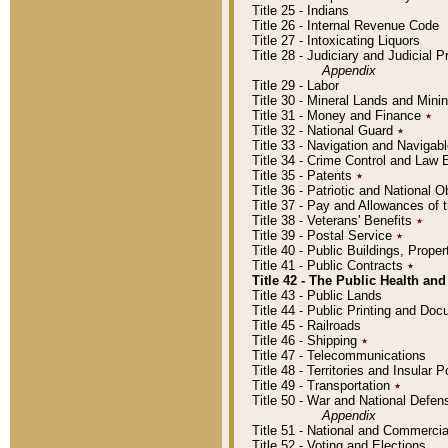
Title 25 - Indians
Title 26 - Internal Revenue Code
Title 27 - Intoxicating Liquors
Title 28 - Judiciary and Judicial 
Appendix
Title 29 - Labor
Title 30 - Mineral Lands and Mini
Title 31 - Money and Finance
٭
Title 32 - National Guard
٭
Title 33 - Navigation and Navigab
Title 34 - Crime Control and Law
Title 35 - Patents
٭
Title 36 - Patriotic and Nationa
Title 37 - Pay and Allowances of
Title 38 - Veterans' Benefits
٭
Title 39 - Postal Service
٭
Title 40 - Public Buildings, Prop
Title 41 - Public Contracts
٭
Title 42 - The Public Health and
Title 43 - Public Lands
Title 44 - Public Printing and D
Title 45 - Railroads
Title 46 - Shipping
٭
Title 47 - Telecommunications
Title 48 - Territories and Insular
Title 49 - Transportation
٭
Title 50 - War and National Defen
Appendix
Title 51 - National and Commerc
Title 52 - Voting and Elections