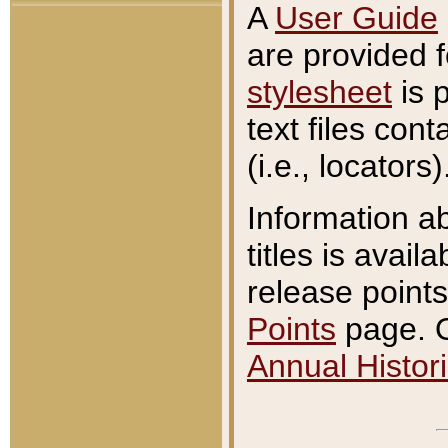
A
User Guide
are provided 
stylesheet
is 
text files con
(i.e., locators)
Information a
titles is avail
release points
Points
page. O
Annual Histori