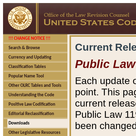
!!! CHANGE NOTICE !!!
Current Rel
Search & Browse
Currency and Updating
Public Law
Classification Tables
Popular Name Tool
Each update o
Other OLRC Tables and Tools
point. This pa
Understanding the Code
current releas
Positive Law Codification
Public Law 11
Editorial Reclassification
been changed 
Downloads
Other Legislative Resources