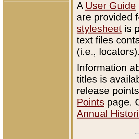
A
User Guide
are provided 
stylesheet
is 
text files con
(i.e., locators)
Information a
titles is avail
release points
Points
page. O
Annual Histori