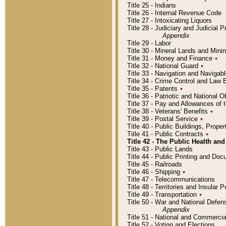
Title 25 - Indians
Title 26 - Internal Revenue Code
Title 27 - Intoxicating Liquors
Title 28 - Judiciary and Judicial 
Appendix
Title 29 - Labor
Title 30 - Mineral Lands and Mini
Title 31 - Money and Finance
٭
Title 32 - National Guard
٭
Title 33 - Navigation and Navigab
Title 34 - Crime Control and Law
Title 35 - Patents
٭
Title 36 - Patriotic and Nationa
Title 37 - Pay and Allowances of
Title 38 - Veterans' Benefits
٭
Title 39 - Postal Service
٭
Title 40 - Public Buildings, Prop
Title 41 - Public Contracts
٭
Title 42 - The Public Health and
Title 43 - Public Lands
Title 44 - Public Printing and D
Title 45 - Railroads
Title 46 - Shipping
٭
Title 47 - Telecommunications
Title 48 - Territories and Insular
Title 49 - Transportation
٭
Title 50 - War and National Defen
Appendix
Title 51 - National and Commerc
Title 52 - Voting and Elections