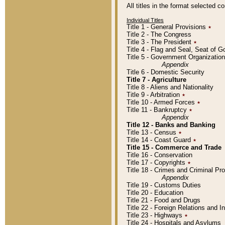
All titles in the format selected 
Individual Titles
Title 1 - General Provisions
٭
Title 2 - The Congress
Title 3 - The President
٭
Title 4 - Flag and Seal, Seat of 
Title 5 - Government Organizati
Appendix
Title 6 - Domestic Security
Title 7 - Agriculture
Title 8 - Aliens and Nationality
Title 9 - Arbitration
٭
Title 10 - Armed Forces
٭
Title 11 - Bankruptcy
٭
Appendix
Title 12 - Banks and Banking
Title 13 - Census
٭
Title 14 - Coast Guard
٭
Title 15 - Commerce and Trade
Title 16 - Conservation
Title 17 - Copyrights
٭
Title 18 - Crimes and Criminal P
Appendix
Title 19 - Customs Duties
Title 20 - Education
Title 21 - Food and Drugs
Title 22 - Foreign Relations and I
Title 23 - Highways
٭
Title 24 - Hospitals and Asylums