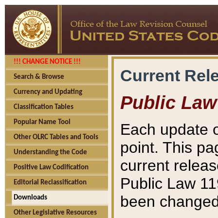
!!! CHANGE NOTICE !!!
Current Rel
Search & Browse
Currency and Updating
Public Law
Classification Tables
Popular Name Tool
Each update o
Other OLRC Tables and Tools
point. This pa
Understanding the Code
current releas
Positive Law Codification
Public Law 11
Editorial Reclassification
been changed 
Downloads
Other Legislative Resources