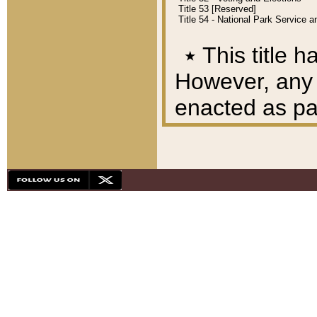
Title 53 [Reserved]
Title 54 - National Park Service
٭
This title h
However, any A
enacted as part