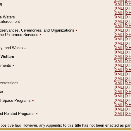
ng
[XML]
[X
[XML]
[X
[XML]
[X
le Waters
[XML]
[X
 Enforcement
[XML]
[X
[XML]
[X
l Observances, Ceremonies, and Organizations
٭
[XML]
[X
 the Uniformed Services
٭
[XML]
[X
[XML]
[X
[XML]
[X
erty, and Works
٭
[XML]
[X
[XML]
[X
 Welfare
[XML]
[X
[XML]
[X
ocuments
٭
[XML]
[X
[XML]
[X
[XML]
[X
[XML]
[X
 Possessions
[XML]
[X
[XML]
[X
se
[XML]
[X
[XML]
[X
ial Space Programs
٭
[XML]
[X
[XML]
[X
[XML]
[X
 and Related Programs
٭
[XML]
[X
positive law. However, any Appendix to this title has not been enacted as part o