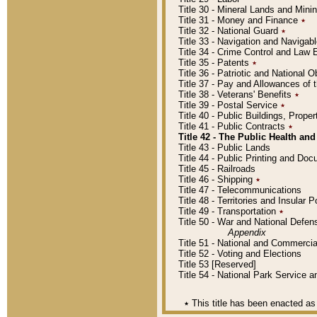
Title 30 - Mineral Lands and Mini
Title 31 - Money and Finance
٭
Title 32 - National Guard
٭
Title 33 - Navigation and Navigab
Title 34 - Crime Control and Law
Title 35 - Patents
٭
Title 36 - Patriotic and Nationa
Title 37 - Pay and Allowances of
Title 38 - Veterans' Benefits
٭
Title 39 - Postal Service
٭
Title 40 - Public Buildings, Prop
Title 41 - Public Contracts
٭
Title 42 - The Public Health and
Title 43 - Public Lands
Title 44 - Public Printing and D
Title 45 - Railroads
Title 46 - Shipping
٭
Title 47 - Telecommunications
Title 48 - Territories and Insular
Title 49 - Transportation
٭
Title 50 - War and National Defen
Appendix
Title 51 - National and Commerc
Title 52 - Voting and Elections
Title 53 [Reserved]
Title 54 - National Park Service
٭
This title has been enacted as 