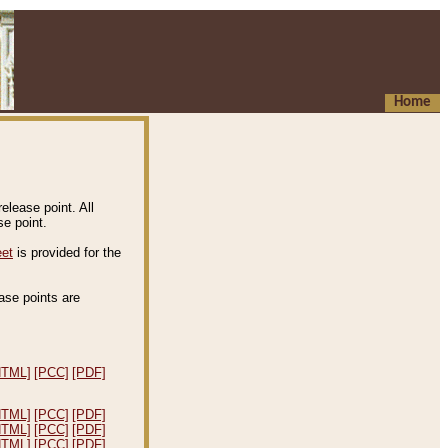
Home
elease point. All
e point.
eet
is provided for the
ease points are
.
HTML]
[PCC]
[PDF]
HTML]
[PCC]
[PDF]
HTML]
[PCC]
[PDF]
HTML]
[PCC]
[PDF]