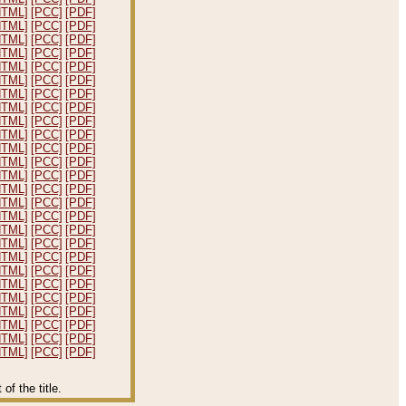
HTML]
[PCC]
[PDF]
HTML]
[PCC]
[PDF]
HTML]
[PCC]
[PDF]
HTML]
[PCC]
[PDF]
HTML]
[PCC]
[PDF]
HTML]
[PCC]
[PDF]
HTML]
[PCC]
[PDF]
HTML]
[PCC]
[PDF]
HTML]
[PCC]
[PDF]
HTML]
[PCC]
[PDF]
HTML]
[PCC]
[PDF]
HTML]
[PCC]
[PDF]
HTML]
[PCC]
[PDF]
HTML]
[PCC]
[PDF]
HTML]
[PCC]
[PDF]
HTML]
[PCC]
[PDF]
HTML]
[PCC]
[PDF]
HTML]
[PCC]
[PDF]
HTML]
[PCC]
[PDF]
HTML]
[PCC]
[PDF]
HTML]
[PCC]
[PDF]
HTML]
[PCC]
[PDF]
HTML]
[PCC]
[PDF]
HTML]
[PCC]
[PDF]
HTML]
[PCC]
[PDF]
HTML]
[PCC]
[PDF]
f the title.