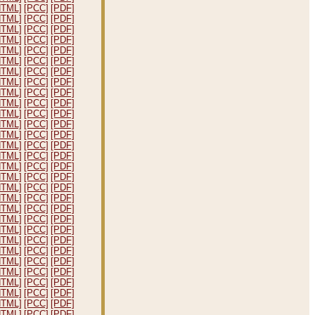
HTML]
[PCC]
[PDF]
HTML]
[PCC]
[PDF]
HTML]
[PCC]
[PDF]
HTML]
[PCC]
[PDF]
HTML]
[PCC]
[PDF]
HTML]
[PCC]
[PDF]
HTML]
[PCC]
[PDF]
HTML]
[PCC]
[PDF]
HTML]
[PCC]
[PDF]
HTML]
[PCC]
[PDF]
HTML]
[PCC]
[PDF]
HTML]
[PCC]
[PDF]
HTML]
[PCC]
[PDF]
HTML]
[PCC]
[PDF]
HTML]
[PCC]
[PDF]
HTML]
[PCC]
[PDF]
HTML]
[PCC]
[PDF]
HTML]
[PCC]
[PDF]
HTML]
[PCC]
[PDF]
HTML]
[PCC]
[PDF]
HTML]
[PCC]
[PDF]
HTML]
[PCC]
[PDF]
HTML]
[PCC]
[PDF]
HTML]
[PCC]
[PDF]
HTML]
[PCC]
[PDF]
HTML]
[PCC]
[PDF]
HTML]
[PCC]
[PDF]
HTML]
[PCC]
[PDF]
HTML]
[PCC]
[PDF]
HTML]
[PCC]
[PDF]