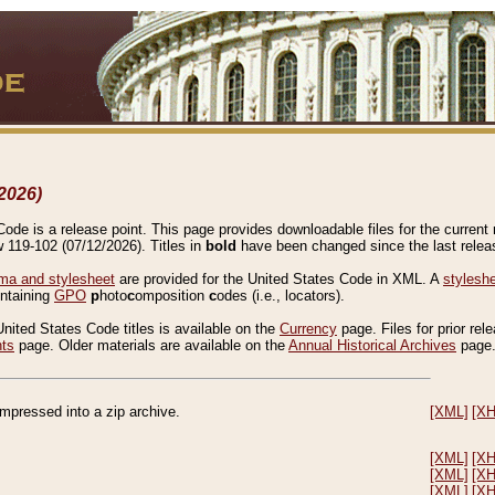
2026)
de is a release point. This page provides downloadable files for the current r
w 119-102 (07/12/2026). Titles in
bold
have been changed since the last releas
a and stylesheet
are provided for the United States Code in XML. A
stylesh
ontaining
GPO
p
hoto
c
omposition
c
odes (i.e., locators).
United States Code titles is available on the
Currency
page. Files for prior rel
nts
page. Older materials are available on the
Annual Historical Archives
page
compressed into a zip archive.
[XML]
[X
[XML]
[X
[XML]
[X
[XML]
[X