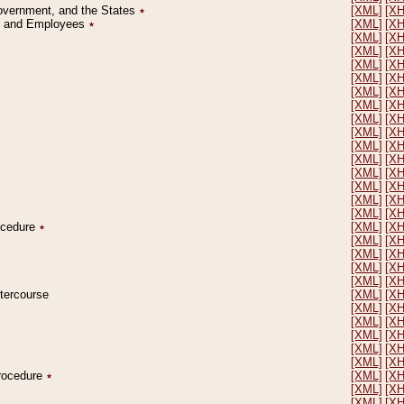
Government, and the States
٭
[XML]
[X
on and Employees
٭
[XML]
[X
[XML]
[X
[XML]
[X
[XML]
[X
[XML]
[X
[XML]
[X
[XML]
[X
[XML]
[X
[XML]
[X
[XML]
[X
[XML]
[X
[XML]
[X
[XML]
[X
[XML]
[X
[XML]
[X
rocedure
٭
[XML]
[X
[XML]
[X
[XML]
[X
[XML]
[X
[XML]
[X
ntercourse
[XML]
[X
[XML]
[X
[XML]
[X
[XML]
[X
[XML]
[X
[XML]
[X
Procedure
٭
[XML]
[X
[XML]
[X
[XML]
[X