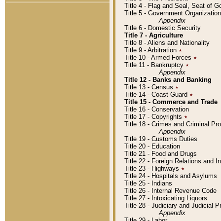
Title 4 - Flag and Seal, Seat of 
Title 5 - Government Organizati
Appendix
Title 6 - Domestic Security
Title 7 - Agriculture
Title 8 - Aliens and Nationality
Title 9 - Arbitration
٭
Title 10 - Armed Forces
٭
Title 11 - Bankruptcy
٭
Appendix
Title 12 - Banks and Banking
Title 13 - Census
٭
Title 14 - Coast Guard
٭
Title 15 - Commerce and Trade
Title 16 - Conservation
Title 17 - Copyrights
٭
Title 18 - Crimes and Criminal P
Appendix
Title 19 - Customs Duties
Title 20 - Education
Title 21 - Food and Drugs
Title 22 - Foreign Relations and I
Title 23 - Highways
٭
Title 24 - Hospitals and Asylums
Title 25 - Indians
Title 26 - Internal Revenue Code
Title 27 - Intoxicating Liquors
Title 28 - Judiciary and Judicial 
Appendix
Title 29 - Labor