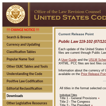
!!! CHANGE NOTICE !!!
Current Release Point
Search & Browse
Public Law 119-102 (07/12/
Currency and Updating
Each update of the United States Co
Classification Tables
files are current through Public La
Popular Name Tool
A
User Guide
and the
USLM Schem
XHTML. PCC files are text files c
Other OLRC Tables and Tools
Information about the currency of 
available on the
Prior Release Poi
Understanding the Code
Positive Law Codification
All titles in the format selected 
Editorial Reclassification
Individual Titles
Downloads
Title 1 - General Provisions
٭
Title 2 - The Congress
Other Legislative Resources
Title 3 - The President
٭